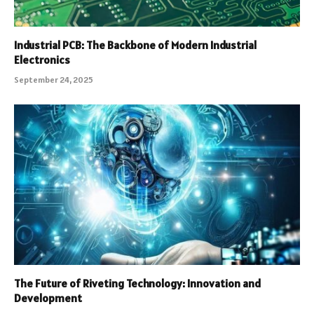
Industrial PCB: The Backbone of Modern Industrial
Electronics
September 24, 2025
The Future of Riveting Technology: Innovation and
Development