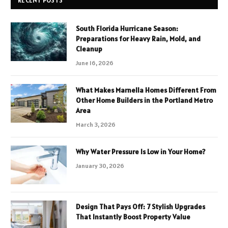
RECENT POSTS
South Florida Hurricane Season:
Preparations for Heavy Rain, Mold, and
Cleanup
June 16, 2026
What Makes Marnella Homes Different From
Other Home Builders in the Portland Metro
Area
March 3, 2026
Why Water Pressure Is Low in Your Home?
January 30, 2026
Design That Pays Off: 7 Stylish Upgrades
That Instantly Boost Property Value