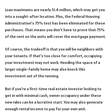
Loan maximums are nearly $1.4 million, which may get you
into a sought-after location. Plus, the Federal Housing
Administration’s 75% test has been eliminated for these
purchases. That means you don’t have to prove that 75%
of the rent on the units will cover the mortgage payment.
Of course, the tradeoff is that you will be neighbors with
your tenants. If that’s too close for comfort, occupying
your investment may not work. Needing the space of a
larger single-family home may also knock this
investment out of the running.
But if you’re a first-time real estate investor looking to
get in with minimal cash, owner occupancy under these
new rules can be a lucrative start. You may also generate
enough rental income to pay for your own unit.