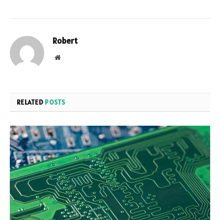
Robert
Website
RELATED
POSTS