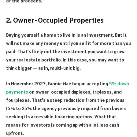
of the proceeds.
2. Owner-Occupied Properties
Buying yourself a home to live in is an investment. But it
will not make any money until you sell it for more than you
paid. That’s likely not the investment you want to grow
your real estate portfolio. In this case, you may want to
think bigger — as in, multi-unit big.
In November 2023, Fannie Mae began accepting
5% down
payments
on owner-occupied duplexes, triplexes, and
fourplexes. That’s a steep reduction from the previous
15% to 25% the agency previously required from buyers
seeking its accessible financing options. What that
means for investors is coming up with a lot less cash
upfront.