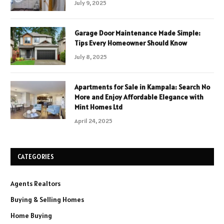
July 9, 2025
Garage Door Maintenance Made Simple:
Tips Every Homeowner Should Know
July 8, 2025
Apartments for Sale in Kampala: Search No
More and Enjoy Affordable Elegance with
Mint Homes Ltd
April 24, 2025
CATEGORIES
Agents Realtors
Buying & Selling Homes
Home Buying