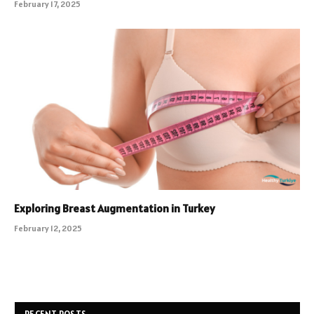
February 17, 2025
Exploring Breast Augmentation in Turkey
February 12, 2025