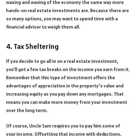
waxing and waning of the economy the same way more
hands-on real estate investments are. Because there are
so many options, you may want to spend time with a
financial advisor to weigh them all.
4. Tax Sheltering
If you decide to go all in on a real estate investment,
you’ll get a few tax breaks on the income you earn from it.
Remember that this type of investment offers the
advantages of appreciation in the property’s value and
increasing equity as you pay down any mortgages. That
means you can make more money from your investment
over the long term.
Of course, Uncle Sam requires you to pay him some of
your income. Offsetting that income with deductions,