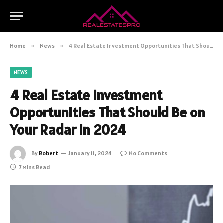
Home
»
News
»
4 Real Estate Investment Opportunities That Should Be on Your Radar in 2024
NEWS
4 Real Estate Investment
Opportunities That Should Be on
Your Radar in 2024
By
Robert
January 11, 2024
No Comments
7 Mins Read