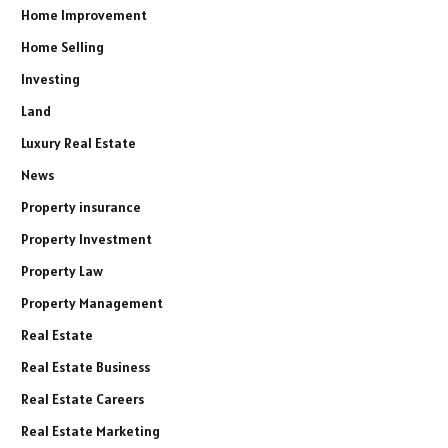
Home Improvement
Home Selling
Investing
Land
Luxury Real Estate
News
Property insurance
Property Investment
Property Law
Property Management
Real Estate
Real Estate Business
Real Estate Careers
Real Estate Marketing