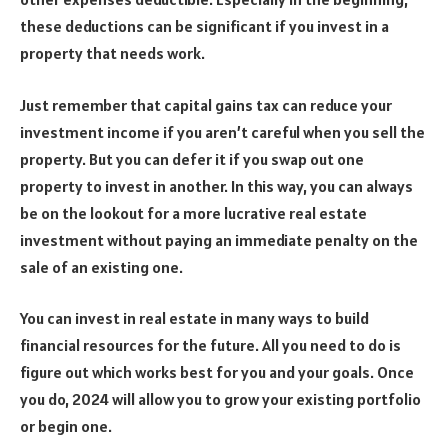
these deductions can be significant if you invest in a
property that needs work.
Just remember that capital gains tax can reduce your
investment income if you aren’t careful when you sell the
property. But you can defer it if you swap out one
property to invest in another. In this way, you can always
be on the lookout for a more lucrative real estate
investment without paying an immediate penalty on the
sale of an existing one.
You can invest in real estate in many ways to build
financial resources for the future. All you need to do is
figure out which works best for you and your goals. Once
you do, 2024 will allow you to grow your existing portfolio
or begin one.