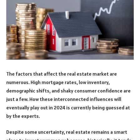
The factors that affect the real estate market are
numerous. High mortgage rates, low inventory,
demographic shifts, and shaky consumer confidence are
just a few. How these interconnected influences will
eventually play out in 2024 is currently being guessed at
by the experts.
Despite some uncertainty, real estate remains a smart