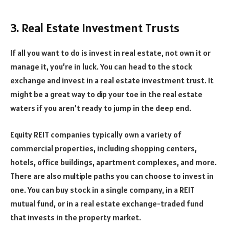
3. Real Estate Investment Trusts
If all you want to do is invest in real estate, not own it or
manage it, you’re in luck. You can head to the stock
exchange and invest in a real estate investment trust. It
might be a great way to dip your toe in the real estate
waters if you aren’t ready to jump in the deep end.
Equity REIT companies typically own a variety of
commercial properties, including shopping centers,
hotels, office buildings, apartment complexes, and more.
There are also multiple paths you can choose to invest in
one. You can buy stock in a single company, in a REIT
mutual fund, or in a real estate exchange-traded fund
that invests in the property market.