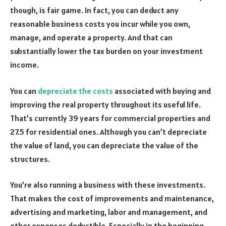
though, is fair game. In fact, you can deduct any
reasonable business costs you incur while you own,
manage, and operate a property. And that can
substantially lower the tax burden on your investment
income.
You can
depreciate the costs
associated with buying and
improving the real property throughout its useful life.
That’s currently 39 years for commercial properties and
27.5 for residential ones. Although you can’t depreciate
the value of land, you can depreciate the value of the
structures.
You’re also running a business with these investments.
That makes the cost of improvements and maintenance,
advertising and marketing, labor and management, and
other expenses deductible. Especially in the beginning,