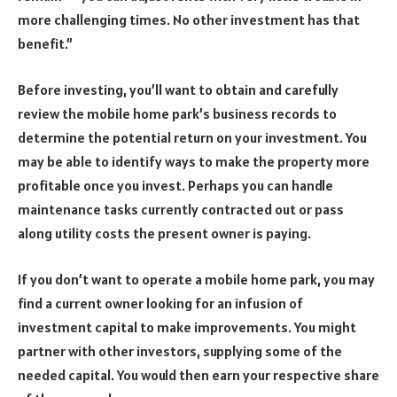
more challenging times. No other investment has that
benefit.”
Before investing, you’ll want to obtain and carefully
review the mobile home park’s business records to
determine the potential return on your investment. You
may be able to identify ways to make the property more
profitable once you invest. Perhaps you can handle
maintenance tasks currently contracted out or pass
along utility costs the present owner is paying.
If you don’t want to operate a mobile home park, you may
find a current owner looking for an infusion of
investment capital to make improvements. You might
partner with other investors, supplying some of the
needed capital. You would then earn your respective share