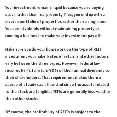
Your investment remains liquid because you’re buying
stock rather than real property. Plus, you end up with a
diverse portfolio of properties rather than a single one.
You earn dividends without maintaining property or
running a business to make your investment pay off.
Make sure you do your homework on the type of REIT
investment you make. Rates of return and other factors
vary between the three types. However, federal law
requires REITs to return 90% of their annual dividends to
their shareholders. That requirement makes them a
source of steady cash flow. And since the assets related
to the stock are tangible, REITs are generally less volatile
than other stocks.
Of course, the profitability of REITs is subject to the