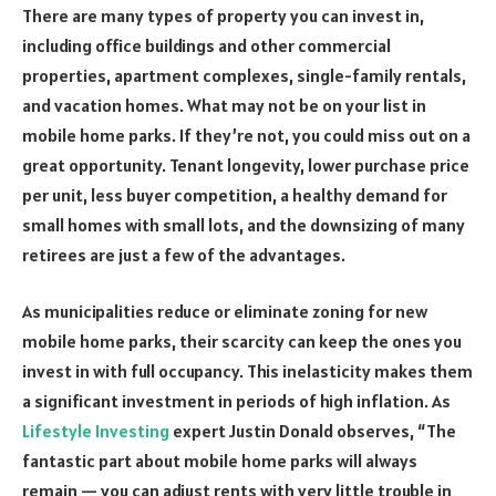
There are many types of property you can invest in,
including office buildings and other commercial
properties, apartment complexes, single-family rentals,
and vacation homes. What may not be on your list in
mobile home parks. If they’re not, you could miss out on a
great opportunity. Tenant longevity, lower purchase price
per unit, less buyer competition, a healthy demand for
small homes with small lots, and the downsizing of many
retirees are just a few of the advantages.
As municipalities reduce or eliminate zoning for new
mobile home parks, their scarcity can keep the ones you
invest in with full occupancy. This inelasticity makes them
a significant investment in periods of high inflation. As
Lifestyle Investing
expert Justin Donald observes, “The
fantastic part about mobile home parks will always
remain — you can adjust rents with very little trouble in