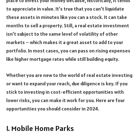
place to invest your money because, historically, it tends
to appreciate in value. It’s true that you can’t liquidate
these assets in minutes like you can a stock. It can take
months to sell a property. Still, a real estate investment
isn’t subject to the same level of volatility of other
markets – which makes it a great asset to add to your
portfolio. In most cases, you can pass on rising expenses
like higher mortgage rates while still building equity.
Whether you are new to the world of real estate investing
or want to expand your reach, due diligence is key. If you
stick to investing in cost-efficient opportunities with
lower risks, you can make it work for you. Here are four
opportunities you should consider in 2024.
1. Mobile Home Parks