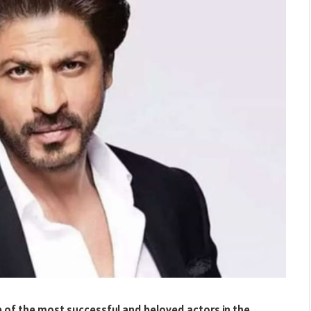
of the most successful and beloved actors in the