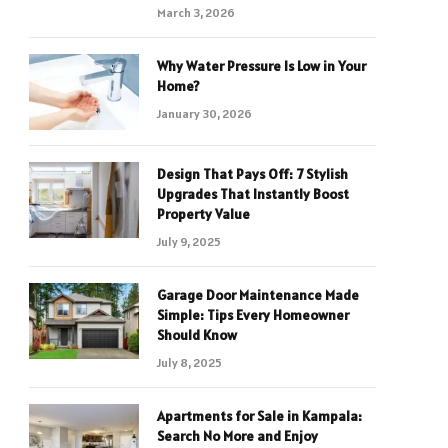
March 3, 2026
Why Water Pressure Is Low in Your
Home?
January 30, 2026
Design That Pays Off: 7 Stylish
Upgrades That Instantly Boost
Property Value
July 9, 2025
Garage Door Maintenance Made
Simple: Tips Every Homeowner
Should Know
July 8, 2025
Apartments for Sale in Kampala:
Search No More and Enjoy