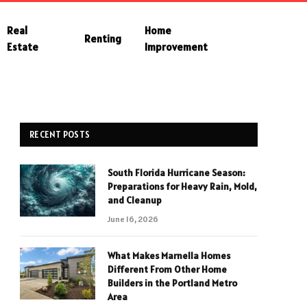
Real
Home
Renting
Estate
Improvement
RECENT POSTS
South Florida Hurricane Season:
Preparations for Heavy Rain, Mold,
and Cleanup
June 16, 2026
What Makes Marnella Homes
Different From Other Home
Builders in the Portland Metro
Area