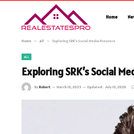
Home
Ne
Home
»
All
»
Exploring SRK’s Social Media Presence
ALL
Exploring SRK’s Social Me
By
Robert
March 16, 2023
Updated:
July 10, 2026