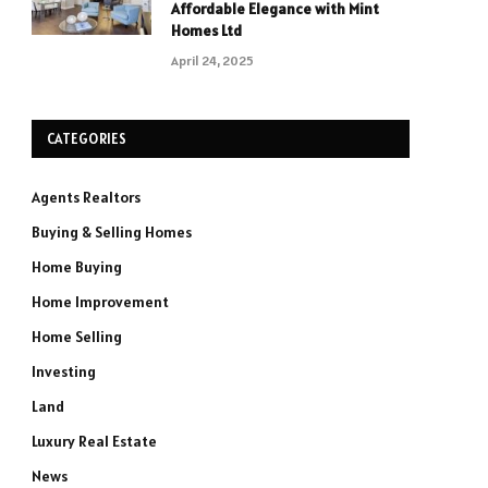
Affordable Elegance with Mint
Homes Ltd
April 24, 2025
CATEGORIES
Agents Realtors
Buying & Selling Homes
Home Buying
Home Improvement
Home Selling
Investing
Land
Luxury Real Estate
News