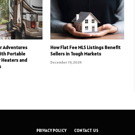
r Adventures
How Flat Fee MLS Listings Benefit
ith Portable
Sellers in Tough Markets
r Heaters and
December 19, 2024
s
PRIVACY POLICY
CONTACT US