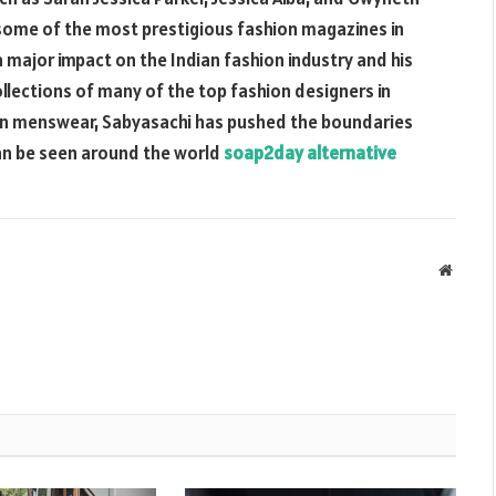
 some of the most prestigious fashion magazines in
 major impact on the Indian fashion industry and his
ollections of many of the top fashion designers in
rn menswear, Sabyasachi has pushed the boundaries
 can be seen around the world
soap2day alternative
Websit