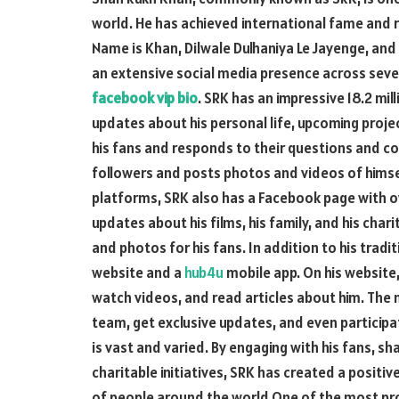
world. He has achieved international fame and re
Name is Khan, Dilwale Dulhaniya Le Jayenge, an
an extensive social media presence across sever
facebook vip bio
. SRK has an impressive 18.2 mil
updates about his personal life, upcoming proje
his fans and responds to their questions and c
followers and posts photos and videos of himself
platforms, SRK also has a Facebook page with ov
updates about his films, his family, and his char
and photos for his fans. In addition to his tradi
website and a
hub4u
mobile app. On his website,
watch videos, and read articles about him. The 
team, get exclusive updates, and even participa
is vast and varied. By engaging with his fans, sh
charitable initiatives, SRK has created a positi
of people around the world.One of the most pro