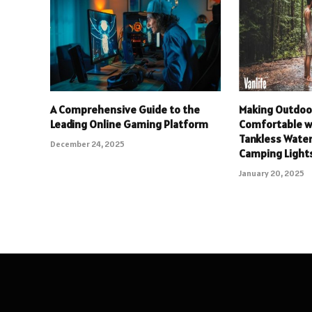
A Comprehensive Guide to the
Making Outdoo
Leading Online Gaming Platform
Comfortable w
Tankless Wate
December 24, 2025
Camping Light
January 20, 2025