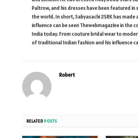
Paltrow, and his dresses have been featured in
the world. In short, Sabyasachi 2SRK has made a
influence can be seen
Thewebmagazine
in the c
India today. From couture bridal wear to mode
of traditional Indian fashion and his influence
Robert
RELATED
POSTS