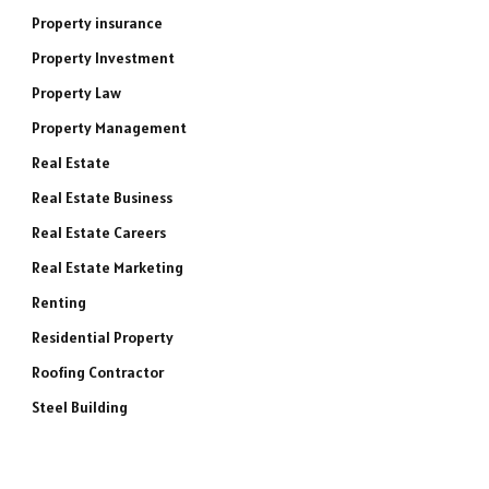
Property insurance
Property Investment
Property Law
Property Management
Real Estate
Real Estate Business
Real Estate Careers
Real Estate Marketing
Renting
Residential Property
Roofing Contractor
Steel Building