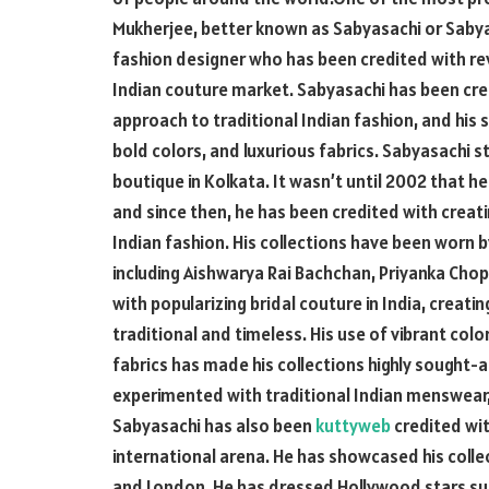
Mukherjee, better known as Sabyasachi or Sabya
fashion designer who has been credited with rev
Indian couture market. Sabyasachi has been cre
approach to traditional Indian fashion, and his si
bold colors, and luxurious fabrics. Sabyasachi s
boutique in Kolkata. It wasn’t until 2002 that h
and since then, he has been credited with creati
Indian fashion. His collections have been worn 
including Aishwarya Rai Bachchan, Priyanka Cho
with popularizing bridal couture in India, crea
traditional and timeless. His use of vibrant col
fabrics has made his collections highly sought-af
experimented with traditional Indian menswear
Sabyasachi has also been
kuttyweb
credited wit
international arena. He has showcased his collec
and London. He has dressed Hollywood stars suc