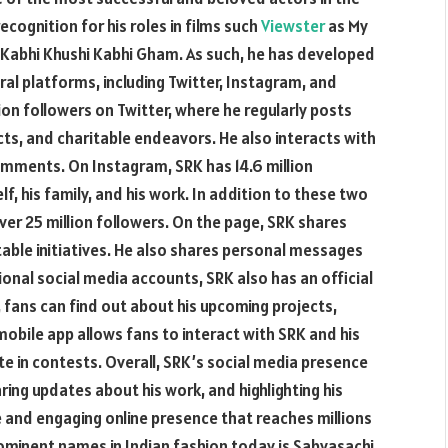
cognition for his roles in films such
Viewster
as My
d Kabhi Khushi Kabhi Gham. As such, he has developed
al platforms, including Twitter, Instagram, and
lion followers on Twitter, where he regularly posts
cts, and charitable endeavors. He also interacts with
omments. On Instagram, SRK has 14.6 million
, his family, and his work. In addition to these two
er 25 million followers. On the page, SRK shares
itable initiatives. He also shares personal messages
tional social media accounts, SRK also has an official
 fans can find out about his upcoming projects,
mobile app allows fans to interact with SRK and his
te in contests. Overall, SRK’s social media presence
aring updates about his work, and highlighting his
ve and engaging online presence that reaches millions
minent names in Indian fashion today is Sabyasachi