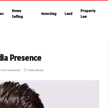
Home
Property
ws
Investing
Land
Selling
Law
dia Presence
No Comments
3 Mins Read