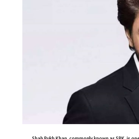
Shah Rukh Khan, commonly known as SRK, is one 