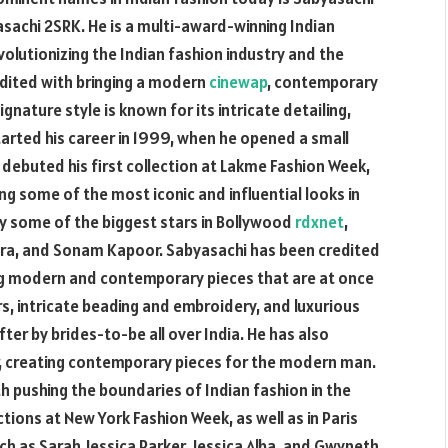
sachi 2SRK. He is a multi-award-winning Indian
olutionizing the Indian fashion industry and the
dited with bringing a modern
cinewap
, contemporary
gnature style is known for its intricate detailing,
tarted his career in 1999, when he opened a small
e debuted his first collection at Lakme Fashion Week,
ng some of the most iconic and influential looks in
by some of the biggest stars in Bollywood
rdxnet
,
pra, and Sonam Kapoor. Sabyasachi has been credited
ting modern and contemporary pieces that are at once
ors, intricate beading and embroidery, and luxurious
ter by brides-to-be all over India. He has also
, creating contemporary pieces for the modern man.
h pushing the boundaries of Indian fashion in the
tions at New York Fashion Week, as well as in Paris
h as Sarah Jessica Parker, Jessica Alba, and Gwyneth