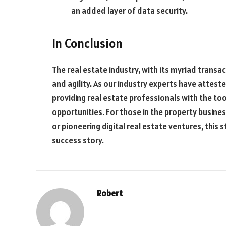
an added layer of data security.
In Conclusion
The real estate industry, with its myriad transa
and agility. As our industry experts have attest
providing real estate professionals with the too
opportunities. For those in the property busine
or pioneering digital real estate ventures, this
success story.
Robert