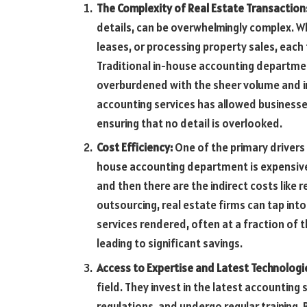
The Complexity of Real Estate Transaction
details, can be overwhelmingly complex. W
leases, or processing property sales, each
Traditional in-house accounting departmen
overburdened with the sheer volume and in
accounting services has allowed businesse
ensuring that no detail is overlooked.
Cost Efficiency:
One of the primary drivers 
house accounting department is expensive. 
and then there are the indirect costs like r
outsourcing, real estate firms can tap int
services rendered, often at a fraction of 
leading to significant savings.
Access to Expertise and Latest Technologi
field. They invest in the latest accountin
regulations, and undergo regular training. 