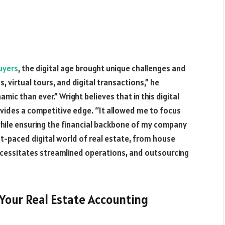
uyers
, the digital age brought unique challenges and
s, virtual tours, and digital transactions,” he
mic than ever.” Wright believes that in this digital
ovides a competitive edge. “It allowed me to focus
while ensuring the financial backbone of my company
t-paced digital world of real estate, from house
necessitates streamlined operations, and outsourcing
Your Real Estate Accounting