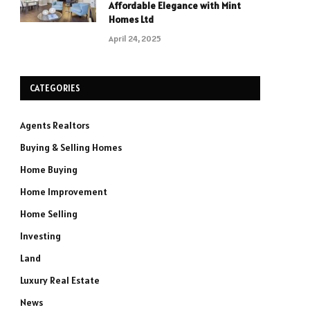
Affordable Elegance with Mint
Homes Ltd
April 24, 2025
CATEGORIES
Agents Realtors
Buying & Selling Homes
Home Buying
Home Improvement
Home Selling
Investing
Land
Luxury Real Estate
News