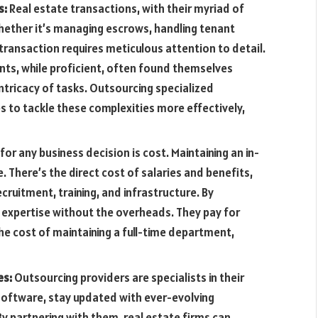
s:
Real estate transactions, with their myriad of
hether it’s managing escrows, handling tenant
 transaction requires meticulous attention to detail.
ts, while proficient, often found themselves
tricacy of tasks. Outsourcing specialized
s to tackle these complexities more effectively,
for any business decision is cost. Maintaining an in-
There’s the direct cost of salaries and benefits,
ecruitment, training, and infrastructure. By
o expertise without the overheads. They pay for
the cost of maintaining a full-time department,
es:
Outsourcing providers are specialists in their
g software, stay updated with ever-evolving
By partnering with them, real estate firms can