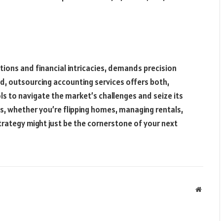
ctions and financial intricacies, demands precision
ed, outsourcing accounting services offers both,
ls to navigate the market’s challenges and seize its
ss, whether you’re flipping homes, managing rentals,
 strategy might just be the cornerstone of your next
Websit