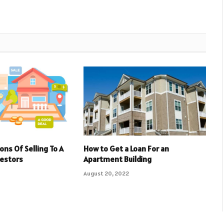
ons Of Selling To A
How to Get a Loan For an
vestors
Apartment Building
August 20, 2022