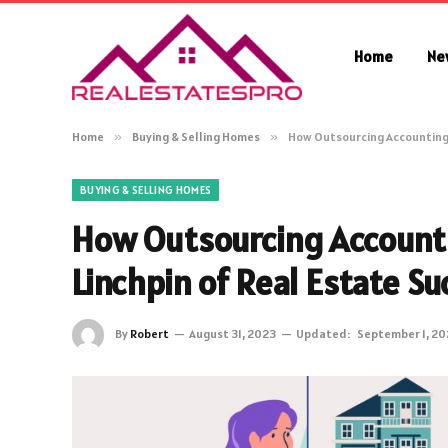
Home
Ne
Home
»
Buying & Selling Homes
»
How Outsourcing Accounting 
BUYING & SELLING HOMES
How Outsourcing Account
Linchpin of Real Estate Su
By
Robert
August 31, 2023
Updated:
September 1, 20