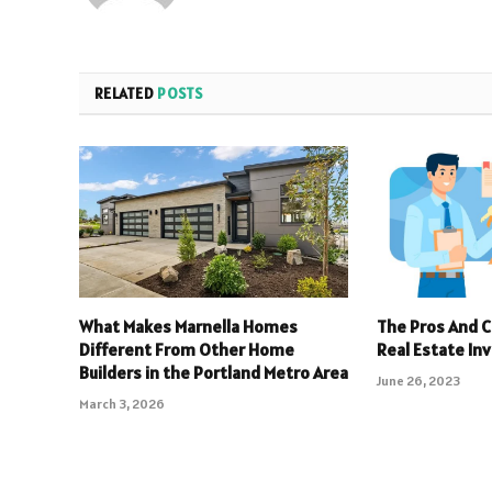
RELATED
POSTS
What Makes Marnella Homes
The Pros And C
Different From Other Home
Real Estate In
Builders in the Portland Metro Area
June 26, 2023
March 3, 2026