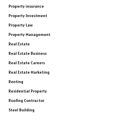
Property insurance
Property Investment
Property Law
Property Management
Real Estate
Real Estate Business
Real Estate Careers
Real Estate Marketing
Renting
Residential Property
Roofing Contractor
Steel Building