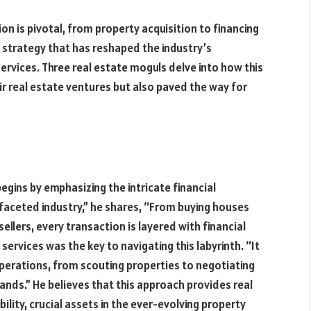
sion is pivotal, from property acquisition to financing
 strategy that has reshaped the industry’s
ervices. Three real estate moguls delve into how this
r real estate ventures but also paved the way for
begins by emphasizing the intricate financial
ifaceted industry,” he shares, “From buying houses
ellers, every transaction is layered with financial
services was the key to navigating this labyrinth. “It
perations, from scouting properties to negotiating
hands.” He believes that this approach provides real
ility, crucial assets in the ever-evolving property