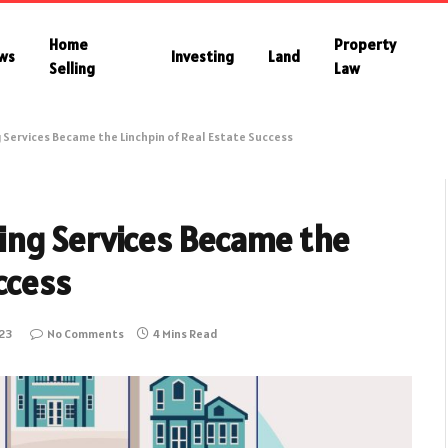
Home
Property
ws
Investing
Land
Selling
Law
Services Became the Linchpin of Real Estate Success
ing Services Became the
ccess
23
No Comments
4 Mins Read