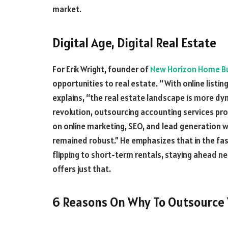
market.
Digital Age, Digital Real Estate
For Erik Wright, founder of
New Horizon Home B
opportunities to real estate. “With online listing
explains, “the real estate landscape is more dyna
revolution, outsourcing accounting services pr
on online marketing, SEO, and lead generation 
remained robust.” He emphasizes that in the fas
flipping to short-term rentals, staying ahead 
offers just that.
6 Reasons On Why To Outsource 