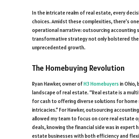
In the intricate realm of real estate, every deci
choices. Amidst these complexities, there’s one
operational narrative: outsourcing accounting s
transformative strategy not only bolstered thei
unprecedented growth.
The Homebuying Revolution
Ryan Hawker, owner of
H3 Homebuyers
in Ohio, 
landscape of real estate. “Real estate is a mult
for cash to offering diverse solutions for home s
intricacies.” For Hawker, outsourcing accounting 
allowed my team to focus on core real estate o
deals, knowing the financial side was in expert 
estate businesses with both efficiency and flexib