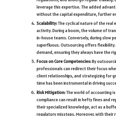
leverage this expertise. The added advant
without the capital expenditure, further e
Scalability:
The cyclical nature of the real
activity. During a boom, the volume of tran
in-house teams. Conversely, during slow p
superfluous. Outsourcing offers flexibility
demand, ensuring they always have the ri
Focus on Core Competencies:
By outsourcin
professionals can redirect their focus whe
client relationships, and strategizing for 
time has been instrumental in driving succ
Risk Mitigation:
The world of accounting is
compliance can result in hefty fines and 
their specialized knowledge, act as a buffe
regulatory missteps. Moreover, with their