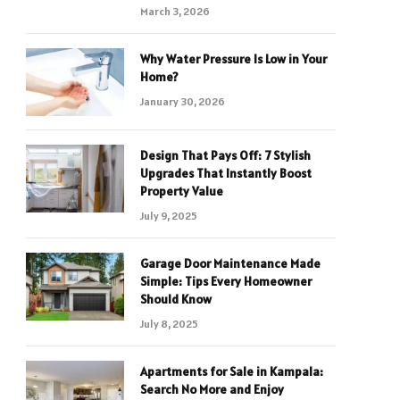
March 3, 2026
Why Water Pressure Is Low in Your
Home?
January 30, 2026
Design That Pays Off: 7 Stylish
Upgrades That Instantly Boost
Property Value
July 9, 2025
Garage Door Maintenance Made
Simple: Tips Every Homeowner
Should Know
July 8, 2025
Apartments for Sale in Kampala:
Search No More and Enjoy