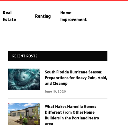
Real
Home
Renting
Estate
Improvement
RECENT POSTS
South Florida Hurricane Season:
Preparations for Heavy Rain, Mold,
and Cleanup
June 16, 2026
What Makes Marnella Homes
Different From Other Home
Builders in the Portland Metro
Area