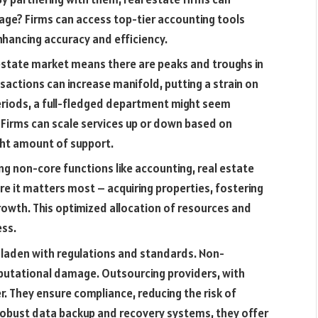
age? Firms can access top-tier accounting tools
nhancing accuracy and efficiency.
 estate market means there are peaks and troughs in
sactions can increase manifold, putting a strain on
eriods, a full-fledged department might seem
. Firms can scale services up or down based on
ght amount of support.
g non-core functions like accounting, real estate
re it matters most – acquiring properties, fostering
growth. This optimized allocation of resources and
ess.
 laden with regulations and standards. Non-
reputational damage. Outsourcing providers, with
r. They ensure compliance, reducing the risk of
 robust data backup and recovery systems, they offer