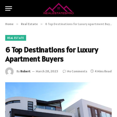
Home
»
Real Estate
»
6 Top Destinations for Luxury Apartment Buyers
REAL ESTATE
6 Top Destinations for Luxury
Apartment Buyers
By
Robert
March 28, 2023
No Comments
4 Mins Read