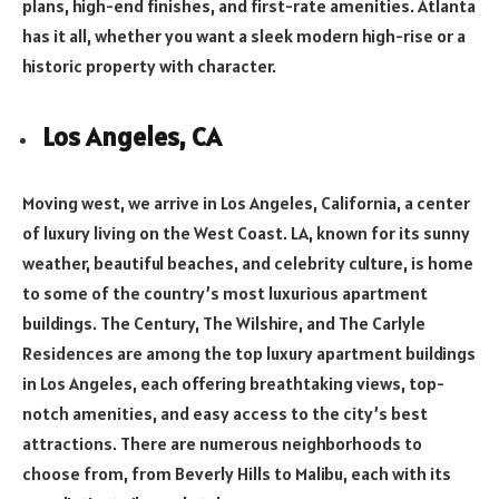
plans, high-end finishes, and first-rate amenities. Atlanta
has it all, whether you want a sleek modern high-rise or a
historic property with character.
Los Angeles, CA
Moving west, we arrive in Los Angeles, California, a center
of luxury living on the West Coast. LA, known for its sunny
weather, beautiful beaches, and celebrity culture, is home
to some of the country’s most luxurious apartment
buildings. The Century, The Wilshire, and The Carlyle
Residences are among the top luxury apartment buildings
in Los Angeles, each offering breathtaking views, top-
notch amenities, and easy access to the city’s best
attractions. There are numerous neighborhoods to
choose from, from Beverly Hills to Malibu, each with its