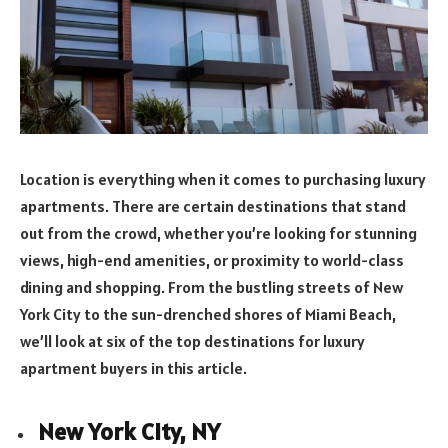
Location is everything when it comes to purchasing luxury
apartments. There are certain destinations that stand
out from the crowd, whether you’re looking for stunning
views, high-end amenities, or proximity to world-class
dining and shopping. From the bustling streets of New
York City to the sun-drenched shores of Miami Beach,
we’ll look at six of the top destinations for luxury
apartment buyers in this article.
New York City, NY