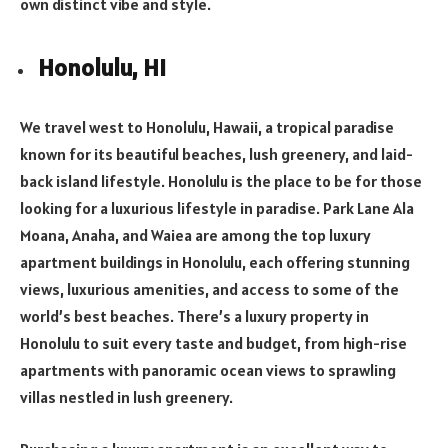
own distinct vibe and style.
Honolulu, HI
We travel west to Honolulu, Hawaii, a tropical paradise
known for its beautiful beaches, lush greenery, and laid-
back island lifestyle. Honolulu is the place to be for those
looking for a luxurious lifestyle in paradise. Park Lane Ala
Moana, Anaha, and Waiea are among the top luxury
apartment buildings in Honolulu, each offering stunning
views, luxurious amenities, and access to some of the
world’s best beaches. There’s a luxury property in
Honolulu to suit every taste and budget, from high-rise
apartments with panoramic ocean views to sprawling
villas nestled in lush greenery.