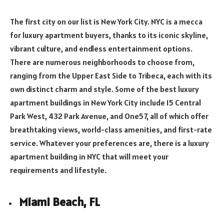
The first city on our list is New York City. NYC is a mecca
for luxury apartment buyers, thanks to its iconic skyline,
vibrant culture, and endless entertainment options.
There are numerous neighborhoods to choose from,
ranging from the Upper East Side to Tribeca, each with its
own distinct charm and style. Some of the best luxury
apartment buildings in New York City include 15 Central
Park West, 432 Park Avenue, and One57, all of which offer
breathtaking views, world-class amenities, and first-rate
service. Whatever your preferences are, there is a luxury
apartment building in NYC that will meet your
requirements and lifestyle.
Miami Beach, FL