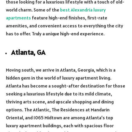
those looking for a luxurious lifestyle with a touch of old-
world charm. Some of the
best Alexandria luxury
apartments
feature high-end finishes, first-rate
amenities, and convenient access to everything the city
has to offer. Truly a unique high-end experience.
Atlanta, GA
Moving south, we arrive in Atlanta, Georgia, which is a
hidden gem in the world of luxury apartment living.
Atlanta has become a sought-after destination for those
seeking a luxurious lifestyle due to its mild climate,
thriving arts scene, and upscale shopping and dining
options. The Atlantic, The Residences at Mandarin
Oriental, and 1065 Midtown are among Atlanta’s top
luxury apartment buildings, each with spacious floor