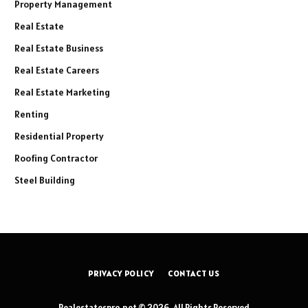
Property Management
Real Estate
Real Estate Business
Real Estate Careers
Real Estate Marketing
Renting
Residential Property
Roofing Contractor
Steel Building
PRIVACY POLICY
CONTACT US
Realestatespro.net © 2026, All Rights Reserved