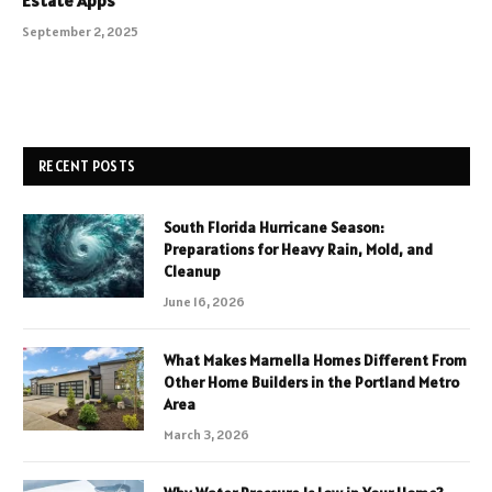
Estate Apps
September 2, 2025
RECENT POSTS
South Florida Hurricane Season:
Preparations for Heavy Rain, Mold, and
Cleanup
June 16, 2026
What Makes Marnella Homes Different From
Other Home Builders in the Portland Metro
Area
March 3, 2026