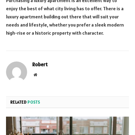
Purchasing a luxury apartment is an excellent way to
enjoy the best of what city living has to offer. There is a
luxury apartment building out there that will suit your
needs and lifestyle, whether you prefer a sleek modern
high-rise or a historic property with character.
Robert
Website
RELATED
POSTS