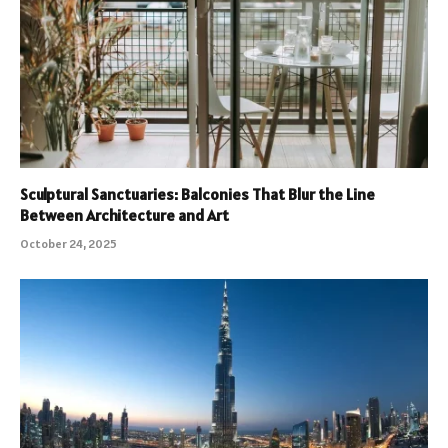
Sculptural Sanctuaries: Balconies That Blur the Line
Between Architecture and Art
October 24, 2025