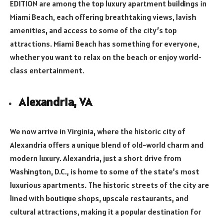
EDITION are among the top luxury apartment buildings in
Miami Beach, each offering breathtaking views, lavish
amenities, and access to some of the city’s top
attractions. Miami Beach has something for everyone,
whether you want to relax on the beach or enjoy world-
class entertainment.
Alexandria, VA
We now arrive in Virginia, where the historic city of
Alexandria offers a unique blend of old-world charm and
modern luxury. Alexandria, just a short drive from
Washington, D.C., is home to some of the state’s most
luxurious apartments. The historic streets of the city are
lined with boutique shops, upscale restaurants, and
cultural attractions, making it a popular destination for