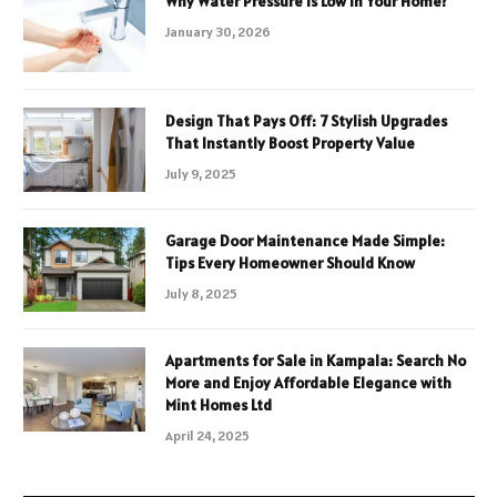
Why Water Pressure Is Low in Your Home?
January 30, 2026
Design That Pays Off: 7 Stylish Upgrades
That Instantly Boost Property Value
July 9, 2025
Garage Door Maintenance Made Simple:
Tips Every Homeowner Should Know
July 8, 2025
Apartments for Sale in Kampala: Search No
More and Enjoy Affordable Elegance with
Mint Homes Ltd
April 24, 2025