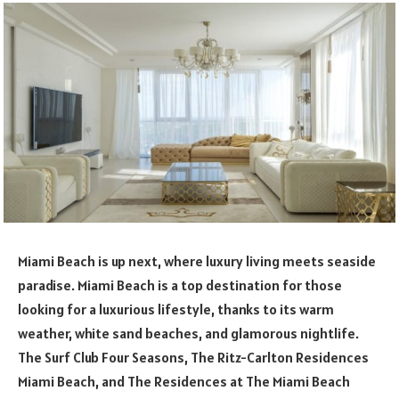
Miami Beach is up next, where luxury living meets seaside
paradise. Miami Beach is a top destination for those
looking for a luxurious lifestyle, thanks to its warm
weather, white sand beaches, and glamorous nightlife.
The Surf Club Four Seasons, The Ritz-Carlton Residences
Miami Beach, and The Residences at The Miami Beach