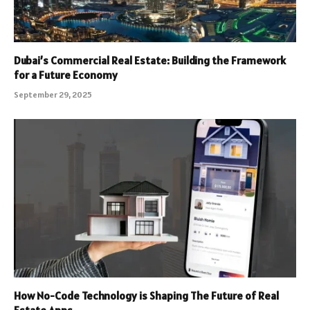
Dubai’s Commercial Real Estate: Building the Framework
for a Future Economy
September 29, 2025
How No-Code Technology is Shaping The Future of Real