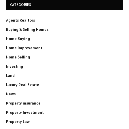
CATEGORIES
Agents Realtors
Buying & Selling Homes
Home Buying
Home Improvement
Home Selling
Investing
Land
Luxury Real Estate
News
Property insurance
Property Investment
Property Law