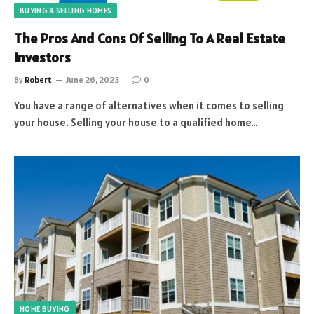
BUYING & SELLING HOMES
The Pros And Cons Of Selling To A Real Estate
Investors
By
Robert
June 26, 2023
0
You have a range of alternatives when it comes to selling
your house. Selling your house to a qualified home…
HOME BUYING