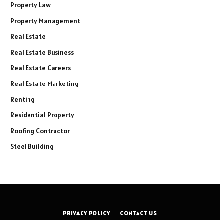
Property Law
Property Management
Real Estate
Real Estate Business
Real Estate Careers
Real Estate Marketing
Renting
Residential Property
Roofing Contractor
Steel Building
PRIVACY POLICY
CONTACT US