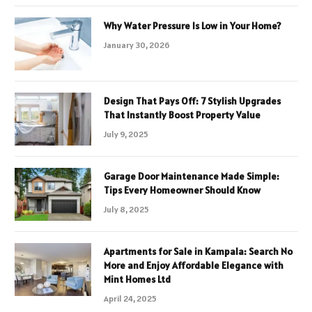
Why Water Pressure Is Low in Your Home?
January 30, 2026
Design That Pays Off: 7 Stylish Upgrades
That Instantly Boost Property Value
July 9, 2025
Garage Door Maintenance Made Simple:
Tips Every Homeowner Should Know
July 8, 2025
Apartments for Sale in Kampala: Search No
More and Enjoy Affordable Elegance with
Mint Homes Ltd
April 24, 2025