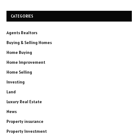
CATEGORIES
Agents Realtors
Buying & Selling Homes
Home Buying
Home Improvement
Home Selling
Investing
Land
Luxury Real Estate
News
Property insurance
Property Investment