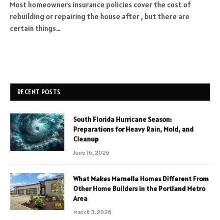
Most homeowners insurance policies cover the cost of
rebuilding or repairing the house after , but there are
certain things…
RECENT POSTS
South Florida Hurricane Season:
Preparations for Heavy Rain, Mold, and
Cleanup
June 16, 2026
What Makes Marnella Homes Different From
Other Home Builders in the Portland Metro
Area
March 3, 2026