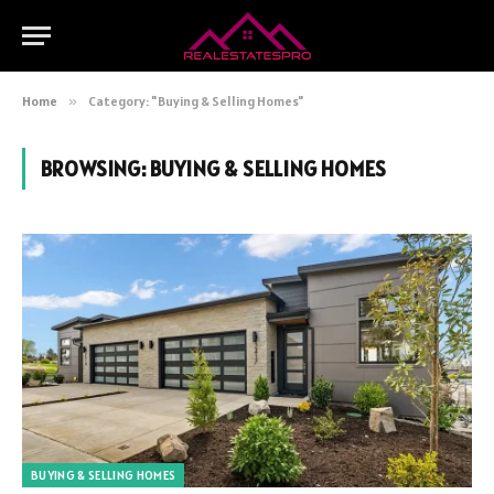
Home
»
Category: "Buying & Selling Homes"
BROWSING:
BUYING & SELLING HOMES
BUYING & SELLING HOMES