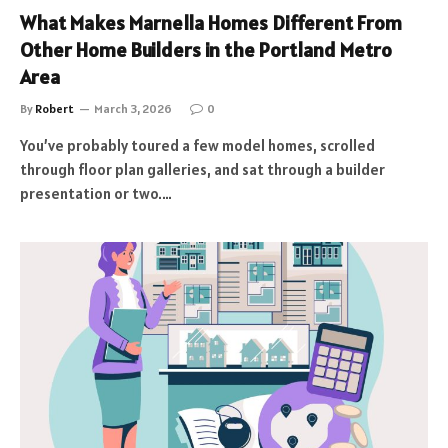
What Makes Marnella Homes Different From
Other Home Builders in the Portland Metro
Area
By
Robert
March 3, 2026
0
You’ve probably toured a few model homes, scrolled
through floor plan galleries, and sat through a builder
presentation or two.…