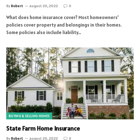
By
Robert
August 20, 2022
0
What does home insurance cover? Most homeowners’
policies cover property and belongings in their homes.
Some policies also include liability…
BUYING & SELLING HOMES
State Farm Home Insurance
By
Robert
August 20, 2022
0