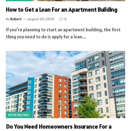
How to Get a Loan For an Apartment Building
By
Robert
August 20, 2022
0
If you’re planning to start an apartment building, the first
thing you need to do is apply for a loan.…
HOME BUYING
Do You Need Homeowners Insurance For a