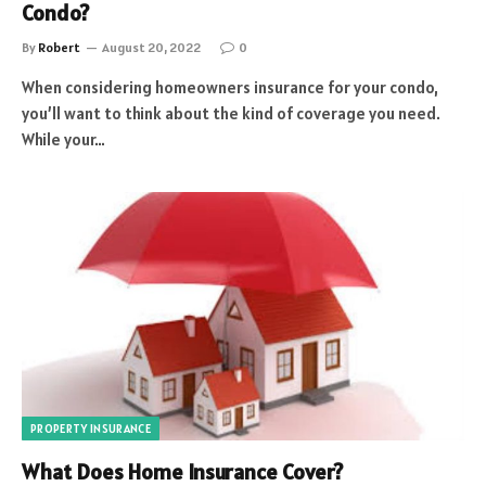
Condo?
By
Robert
August 20, 2022
0
When considering homeowners insurance for your condo,
you’ll want to think about the kind of coverage you need.
While your…
PROPERTY INSURANCE
What Does Home Insurance Cover?