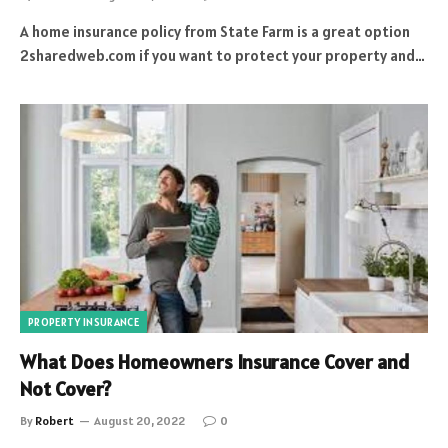
A home insurance policy from State Farm is a great option
2sharedweb.com if you want to protect your property and…
PROPERTY INSURANCE
What Does Homeowners Insurance Cover and
Not Cover?
By
Robert
August 20, 2022
0