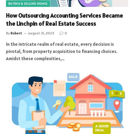
BUYING & SELLING HOMES
How Outsourcing Accounting Services Became
the Linchpin of Real Estate Success
By
Robert
August 31, 2023
0
In the intricate realm of real estate, every decision is
pivotal, from property acquisition to financing choices.
Amidst these complexities,…