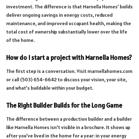
investment. The difference is that Marnella Homes’ builds
deliver ongoing savings in energy costs, reduced
maintenance, and improved occupant health, making the
total cost of ownership substantially lower over the life
of the home.
How do I start a project with Marnella Homes?
The first step is a conversation. Visit marnellahomes.com
or call (503) 654-6642 to discuss your vision, your site,
and what’s buildable within your budget.
The Right Builder Builds for the Long Game
The difference between a production builder and a builder
like Marnella Homes isn’t visible in a brochure. It shows up
after you’ve lived in the home for a year: in your energy