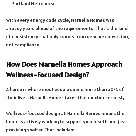
Portland Metro Area
With every energy code cycle, Marnella Homes was
already years ahead of the requirements. That’s the kind
of consistency that only comes from genuine conviction,
not compliance.
How Does Marnella Homes Approach
Wellness-Focused Design?
A home is where most people spend more than 30% of
their lives. Marnella Homes takes that number seriously.
Wellness-focused design at Marnella Homes means the
home is actively working to support your health, not just
providing shelter. That includes: