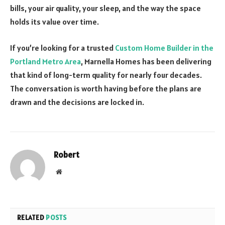
bills, your air quality, your sleep, and the way the space
holds its value over time.
If you’re looking for a trusted
Custom Home Builder in the
Portland Metro Area
, Marnella Homes has been delivering
that kind of long-term quality for nearly four decades.
The conversation is worth having before the plans are
drawn and the decisions are locked in.
Robert
Website
RELATED
POSTS