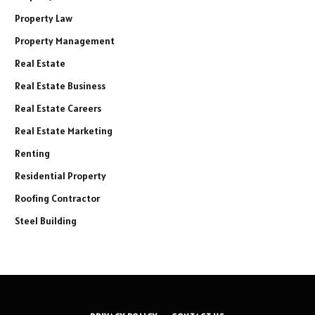
Property Law
Property Management
Real Estate
Real Estate Business
Real Estate Careers
Real Estate Marketing
Renting
Residential Property
Roofing Contractor
Steel Building