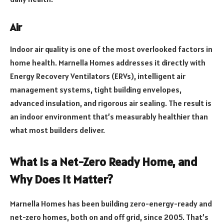
Air
Indoor air quality is one of the most overlooked factors in
home health. Marnella Homes addresses it directly with
Energy Recovery Ventilators (ERVs), intelligent air
management systems, tight building envelopes,
advanced insulation, and rigorous air sealing. The result is
an indoor environment that’s measurably healthier than
what most builders deliver.
What Is a Net-Zero Ready Home, and
Why Does It Matter?
Marnella Homes has been building zero-energy-ready and
net-zero homes, both on and off grid, since 2005. That’s