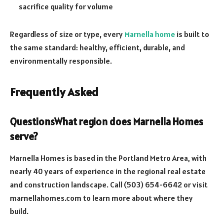
sacrifice quality for volume
Regardless of size or type, every
Marnella home
is built to
the same standard: healthy, efficient, durable, and
environmentally responsible.
Frequently Asked
Questions
What region does Marnella Homes
serve?
Marnella Homes is based in the Portland Metro Area, with
nearly 40 years of experience in the regional real estate
and construction landscape. Call (503) 654-6642 or visit
marnellahomes.com to learn more about where they
build.