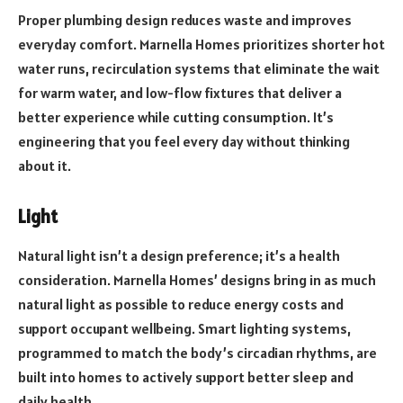
Proper plumbing design reduces waste and improves
everyday comfort. Marnella Homes prioritizes shorter hot
water runs, recirculation systems that eliminate the wait
for warm water, and low-flow fixtures that deliver a
better experience while cutting consumption. It’s
engineering that you feel every day without thinking
about it.
Light
Natural light isn’t a design preference; it’s a health
consideration. Marnella Homes’ designs bring in as much
natural light as possible to reduce energy costs and
support occupant wellbeing. Smart lighting systems,
programmed to match the body’s circadian rhythms, are
built into homes to actively support better sleep and
daily health.