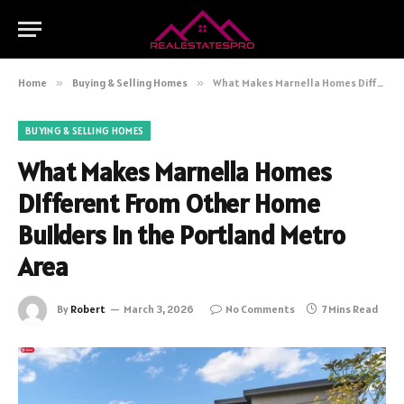
Home
»
Buying & Selling Homes
»
What Makes Marnella Homes Different From Other Home Builders in the Portland Metro Area
BUYING & SELLING HOMES
What Makes Marnella Homes
Different From Other Home
Builders in the Portland Metro
Area
By
Robert
March 3, 2026
No Comments
7 Mins Read