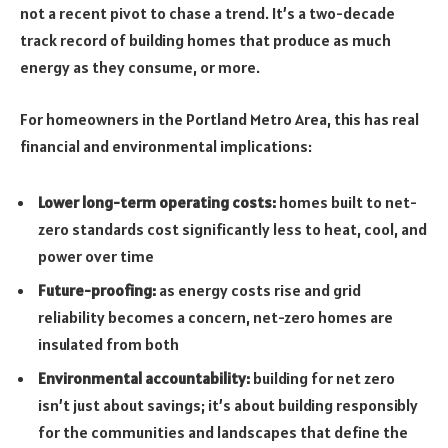
not a recent pivot to chase a trend. It’s a two-decade
track record of building homes that produce as much
energy as they consume, or more.
For homeowners in the Portland Metro Area, this has real
financial and environmental implications:
Lower long-term operating costs:
homes built to net-
zero standards cost significantly less to heat, cool, and
power over time
Future-proofing:
as energy costs rise and grid
reliability becomes a concern, net-zero homes are
insulated from both
Environmental accountability:
building for net zero
isn’t just about savings; it’s about building responsibly
for the communities and landscapes that define the