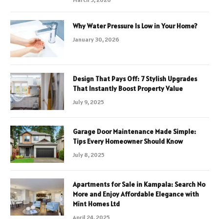
Why Water Pressure Is Low in Your Home?
January 30, 2026
Design That Pays Off: 7 Stylish Upgrades
That Instantly Boost Property Value
July 9, 2025
Garage Door Maintenance Made Simple:
Tips Every Homeowner Should Know
July 8, 2025
Apartments for Sale in Kampala: Search No
More and Enjoy Affordable Elegance with
Mint Homes Ltd
April 24, 2025