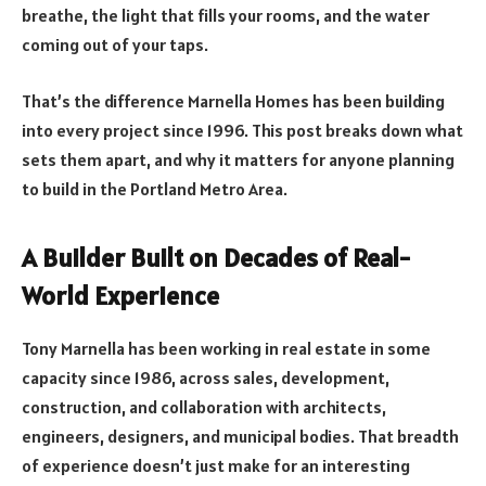
breathe, the light that fills your rooms, and the water
coming out of your taps.
That’s the difference Marnella Homes has been building
into every project since 1996. This post breaks down what
sets them apart, and why it matters for anyone planning
to build in the Portland Metro Area.
A Builder Built on Decades of Real-
World Experience
Tony Marnella has been working in real estate in some
capacity since 1986, across sales, development,
construction, and collaboration with architects,
engineers, designers, and municipal bodies. That breadth
of experience doesn’t just make for an interesting