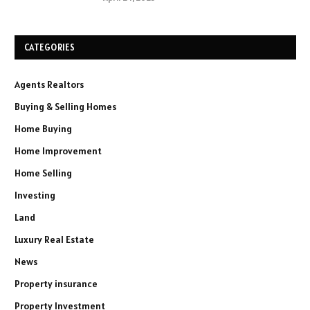
CATEGORIES
Agents Realtors
Buying & Selling Homes
Home Buying
Home Improvement
Home Selling
Investing
Land
Luxury Real Estate
News
Property insurance
Property Investment