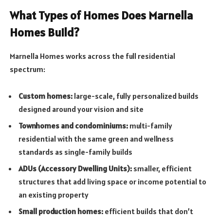
What Types of Homes Does Marnella
Homes Build?
Marnella Homes works across the full residential
spectrum:
Custom homes:
large-scale, fully personalized builds
designed around your vision and site
Townhomes and condominiums:
multi-family
residential with the same green and wellness
standards as single-family builds
ADUs (Accessory Dwelling Units):
smaller, efficient
structures that add living space or income potential to
an existing property
Small production homes:
efficient builds that don’t