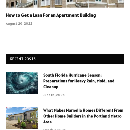
How to Get a Loan For an Apartment Building
August 20, 2022
RECENT POSTS
South Florida Hurricane Season:
Preparations for Heavy Rain, Mold, and
Cleanup
June 16, 2026
What Makes Marnella Homes Different From
Other Home Builders in the Portland Metro
Area
March 3, 2026