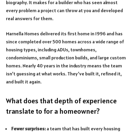
biography. It makes for a builder who has seen almost
every problem a project can throw at you and developed
real answers for them.
Marnella Homes delivered its first home in 1996 and has
since completed over 500 homes across a wide range of
housing types, including ADUs, townhomes,
condominiums, small production builds, and large custom
homes. Nearly 40 years in the industry means the team
isn’t guessing at what works. They’ve built it, refined it,
and built it again.
What does that depth of experience
translate to for a homeowner?
Fewer surprises:
a team that has built every housing