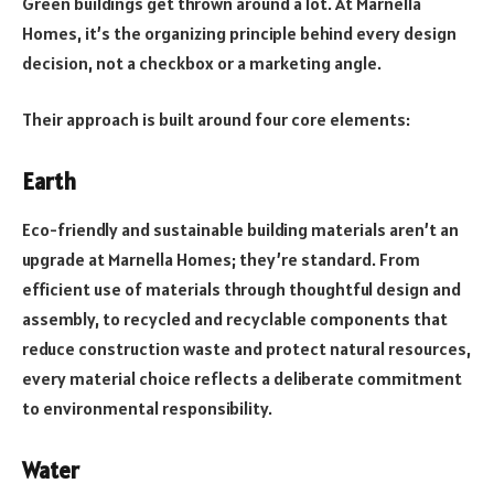
Green buildings get thrown around a lot. At Marnella
Homes, it’s the organizing principle behind every design
decision, not a checkbox or a marketing angle.
Their approach is built around four core elements:
Earth
Eco-friendly and sustainable building materials aren’t an
upgrade at Marnella Homes; they’re standard. From
efficient use of materials through thoughtful design and
assembly, to recycled and recyclable components that
reduce construction waste and protect natural resources,
every material choice reflects a deliberate commitment
to environmental responsibility.
Water