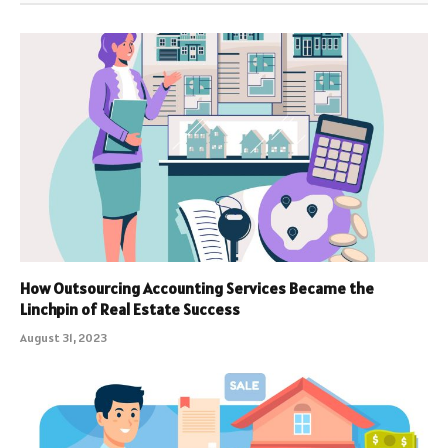
How Outsourcing Accounting Services Became the
Linchpin of Real Estate Success
August 31, 2023