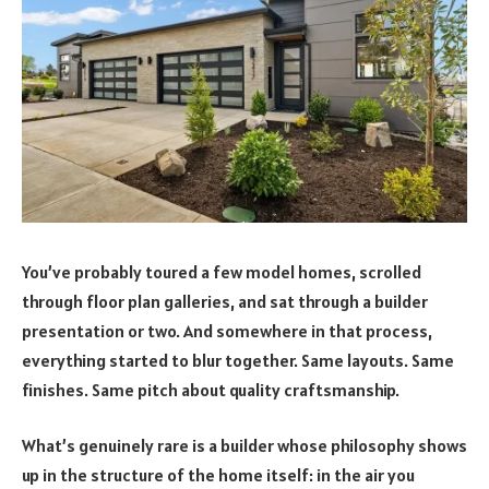
You’ve probably toured a few model homes, scrolled
through floor plan galleries, and sat through a builder
presentation or two. And somewhere in that process,
everything started to blur together. Same layouts. Same
finishes. Same pitch about quality craftsmanship.
What’s genuinely rare is a builder whose philosophy shows
up in the structure of the home itself: in the air you