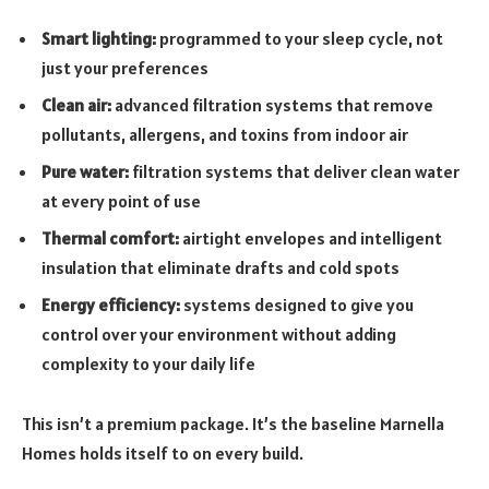
Smart lighting:
programmed to your sleep cycle, not
just your preferences
Clean air:
advanced filtration systems that remove
pollutants, allergens, and toxins from indoor air
Pure water:
filtration systems that deliver clean water
at every point of use
Thermal comfort:
airtight envelopes and intelligent
insulation that eliminate drafts and cold spots
Energy efficiency:
systems designed to give you
control over your environment without adding
complexity to your daily life
This isn’t a premium package. It’s the baseline Marnella
Homes holds itself to on every build.