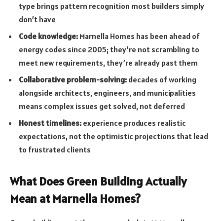
type brings pattern recognition most builders simply
don’t have
Code knowledge:
Marnella Homes has been ahead of
energy codes since 2005; they’re not scrambling to
meet new requirements, they’re already past them
Collaborative problem-solving:
decades of working
alongside architects, engineers, and municipalities
means complex issues get solved, not deferred
Honest timelines:
experience produces realistic
expectations, not the optimistic projections that lead
to frustrated clients
What Does Green Building Actually
Mean at Marnella Homes?