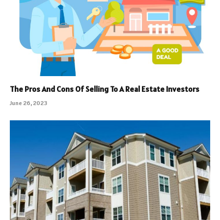
The Pros And Cons Of Selling To A Real Estate Investors
June 26, 2023