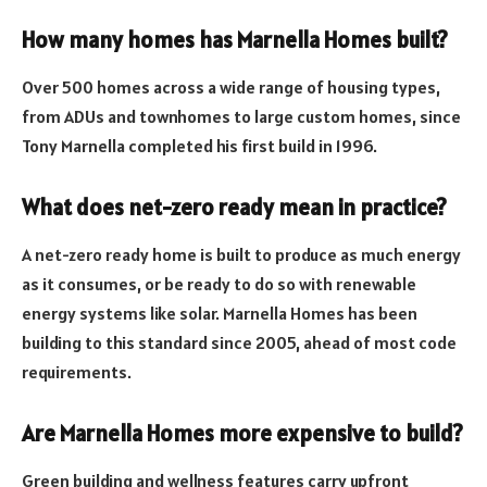
How many homes has Marnella Homes built?
Over 500 homes across a wide range of housing types,
from ADUs and townhomes to large custom homes, since
Tony Marnella completed his first build in 1996.
What does net-zero ready mean in practice?
A net-zero ready home is built to produce as much energy
as it consumes, or be ready to do so with renewable
energy systems like solar. Marnella Homes has been
building to this standard since 2005, ahead of most code
requirements.
Are Marnella Homes more expensive to build?
Green building and wellness features carry upfront