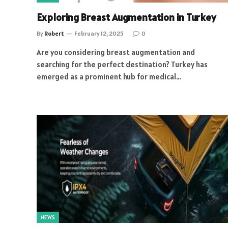
Exploring Breast Augmentation in Turkey
By
Robert
February 12, 2025
0
Are you considering breast augmentation and
searching for the perfect destination? Turkey has
emerged as a prominent hub for medical…
NEWS