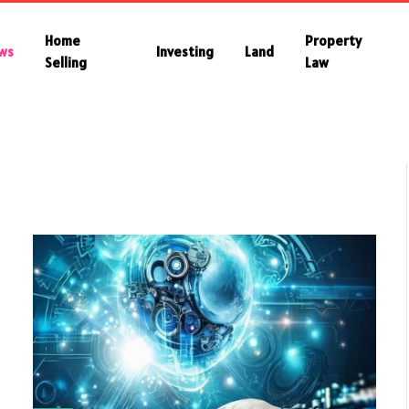
Home
Property
ws
Investing
Land
Selling
Law