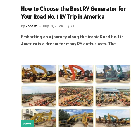
How to Choose the Best RV Generator for
Your Road No. 1 RV Trip in America
By
Robert
July 18, 2024
0
Embarking on a journey along the iconic Road No. 1 in
America is a dream for many RV enthusiasts. The…
NEWS