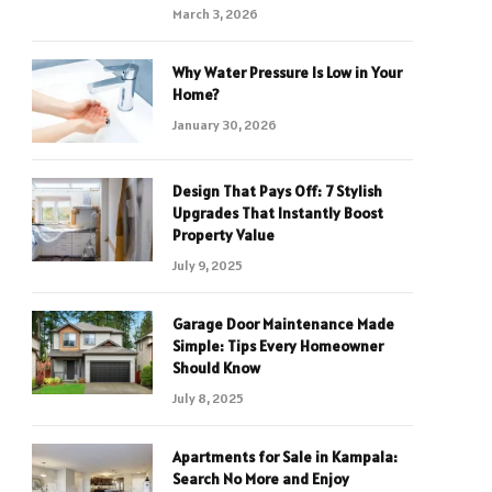
March 3, 2026
Why Water Pressure Is Low in Your
Home?
January 30, 2026
Design That Pays Off: 7 Stylish
Upgrades That Instantly Boost
Property Value
July 9, 2025
Garage Door Maintenance Made
Simple: Tips Every Homeowner
Should Know
July 8, 2025
Apartments for Sale in Kampala:
Search No More and Enjoy