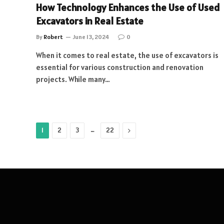
How Technology Enhances the Use of Used
Excavators in Real Estate
By
Robert
June 13, 2024
0
When it comes to real estate, the use of excavators is
essential for various construction and renovation
projects. While many…
…
Next
1
2
3
22