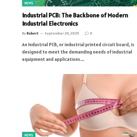
NEWS
Industrial PCB: The Backbone of Modern
Industrial Electronics
By
Robert
September 24, 2025
0
An Industrial PCB, or industrial printed circuit board, is
designed to meet the demanding needs of industrial
equipment and applications.…
NEWS