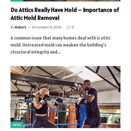
Do Attics Really Have Mold – Importance of
Attic Mold Removal
By
Robert
December 9, 2024
0
A common issue that many homes deal with is attic
mold. Untreated mold can weaken the building’s
structural integrity and…
NEWS