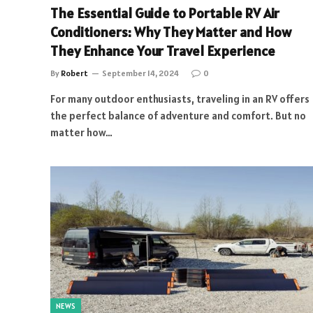
The Essential Guide to Portable RV Air
Conditioners: Why They Matter and How
They Enhance Your Travel Experience
By
Robert
September 14, 2024
0
For many outdoor enthusiasts, traveling in an RV offers
the perfect balance of adventure and comfort. But no
matter how…
NEWS