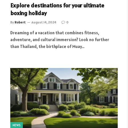
Explore destinations for your ultimate
boxing holiday
By
Robert
August 14, 2024
0
Dreaming of a vacation that combines fitness,
adventure, and cultural immersion? Look no further
than Thailand, the birthplace of Muay…
NEWS