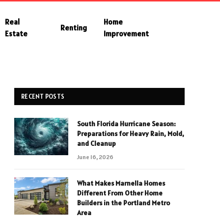
Real
Home
Renting
Estate
Improvement
RECENT POSTS
South Florida Hurricane Season:
Preparations for Heavy Rain, Mold,
and Cleanup
June 16, 2026
What Makes Marnella Homes
Different From Other Home
Builders in the Portland Metro
Area