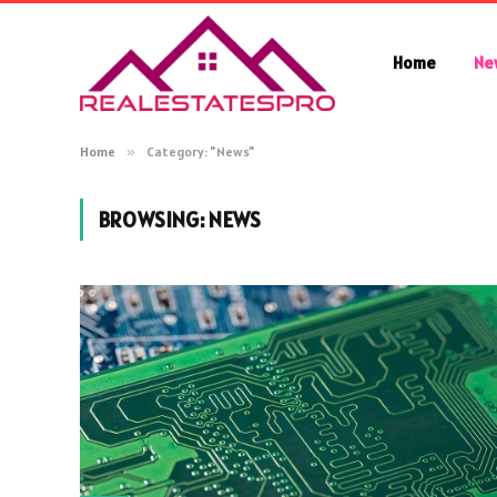
Home
Ne
Home
»
Category: "News"
BROWSING:
NEWS