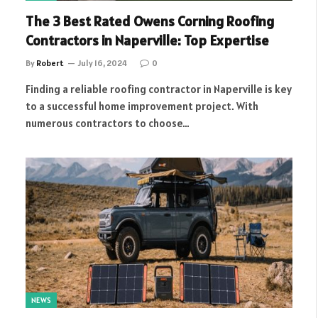
The 3 Best Rated Owens Corning Roofing
Contractors in Naperville: Top Expertise
By
Robert
July 16, 2024
0
Finding a reliable roofing contractor in Naperville is key
to a successful home improvement project. With
numerous contractors to choose…
NEWS