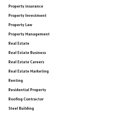
Property insurance
Property Investment
Property Law
Property Management
Real Estate
Real Estate Business
Real Estate Careers
Real Estate Marketing
Renting
Residential Property
Roofing Contractor
Steel Building