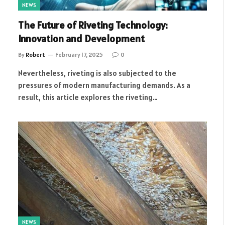
NEWS
The Future of Riveting Technology:
Innovation and Development
By
Robert
February 17, 2025
0
Nevertheless, riveting is also subjected to the
pressures of modern manufacturing demands. As a
result, this article explores the riveting…
NEWS