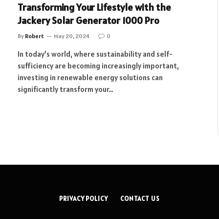
Transforming Your Lifestyle with the
Jackery Solar Generator 1000 Pro
By
Robert
May 20, 2024
0
In today’s world, where sustainability and self-
sufficiency are becoming increasingly important,
investing in renewable energy solutions can
significantly transform your…
PRIVACY POLICY
CONTACT US