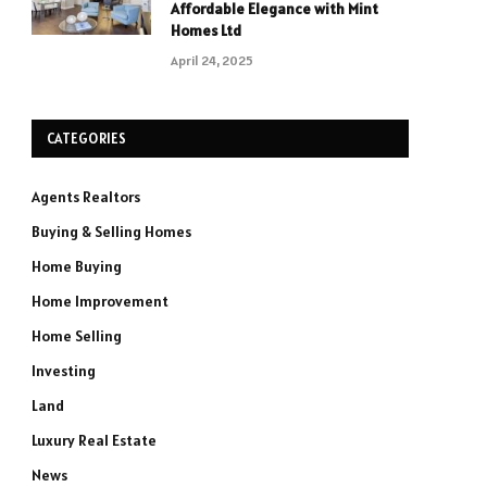
Affordable Elegance with Mint
Homes Ltd
April 24, 2025
CATEGORIES
Agents Realtors
Buying & Selling Homes
Home Buying
Home Improvement
Home Selling
Investing
Land
Luxury Real Estate
News