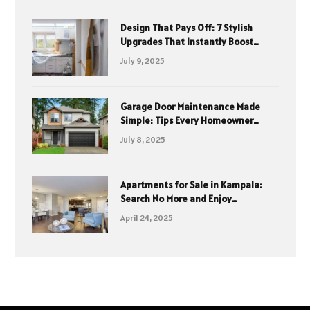
Design That Pays Off: 7 Stylish
Upgrades That Instantly Boost
Property Value
July 9, 2025
Garage Door Maintenance Made
Simple: Tips Every Homeowner
Should Know
July 8, 2025
Apartments for Sale in Kampala:
Search No More and Enjoy
Affordable Elegance with Mint
April 24, 2025
Homes Ltd