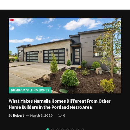
BUYING & SELLING HOMES
What Makes Marnella Homes Different From Other
Home Builders in the Portland Metro Area
By
Robert
March 3, 2026
0