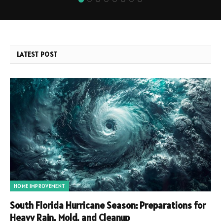
LATEST POST
HOME IMPROVEMENT
South Florida Hurricane Season: Preparations for
Heavy Rain, Mold, and Cleanup