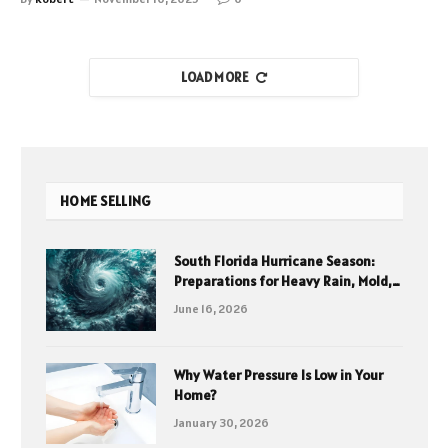
LOAD MORE
HOME SELLING
South Florida Hurricane Season:
Preparations for Heavy Rain, Mold,
and Cleanup
June 16, 2026
Why Water Pressure Is Low in Your
Home?
January 30, 2026