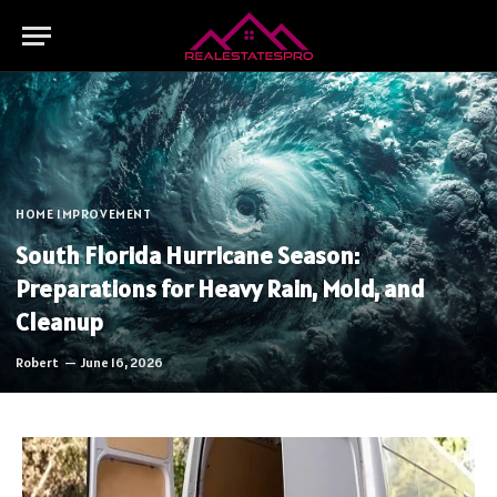
HOME IMPROVEMENT
South Florida Hurricane Season:
Preparations for Heavy Rain, Mold, and
Cleanup
Robert
June 16, 2026