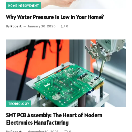
HOME IMPROVEMENT
Why Water Pressure Is Low in Your Home?
By
Robert
January 30, 2026
0
TECHNOLOGY
SMT PCB Assembly: The Heart of Modern
Electronics Manufacturing
By
Robert
November 10, 2025
0