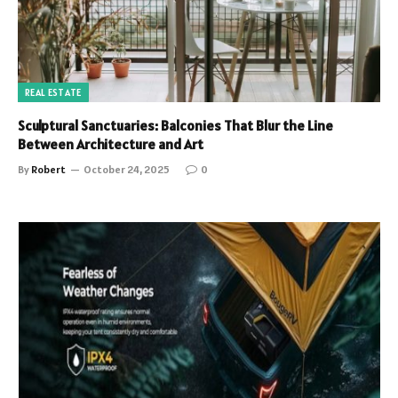
REAL ESTATE
Sculptural Sanctuaries: Balconies That Blur the Line
Between Architecture and Art
By
Robert
October 24, 2025
0