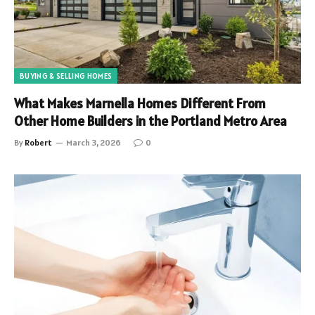
BUYING & SELLING HOMES
What Makes Marnella Homes Different From
Other Home Builders in the Portland Metro Area
By
Robert
March 3, 2026
0