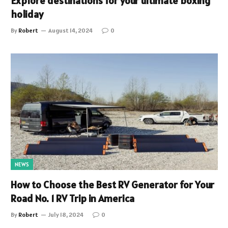
Explore destinations for your ultimate boxing
holiday
By
Robert
August 14, 2024
0
NEWS
How to Choose the Best RV Generator for Your
Road No. 1 RV Trip in America
By
Robert
July 18, 2024
0