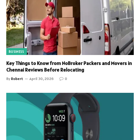
BUSINESS
Key Things to Know from NoBroker Packers and Movers in
Chennai Reviews Before Relocating
By
Robert
April 30, 2026
0