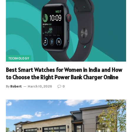
TECHNOLOGY
Best Smart Watches for Women in India and How
to Choose the Right Power Bank Charger Online
By
Robert
March 10, 2026
0