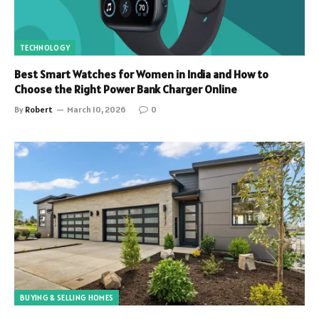
TECHNOLOGY
Best Smart Watches for Women in India and How to
Choose the Right Power Bank Charger Online
By
Robert
March 10, 2026
0
BUYING & SELLING HOMES