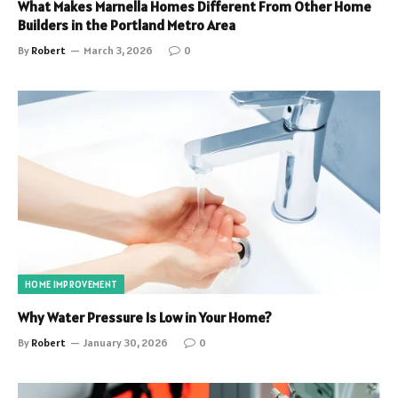
What Makes Marnella Homes Different From Other Home
Builders in the Portland Metro Area
By
Robert
March 3, 2026
0
HOME IMPROVEMENT
Why Water Pressure Is Low in Your Home?
By
Robert
January 30, 2026
0