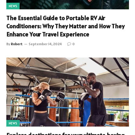
NEWS
The Essential Guide to Portable RV Air
Conditioners: Why They Matter and How They
Enhance Your Travel Experience
By
Robert
September 14, 2024
0
NEWS