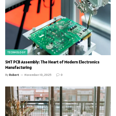
TECHNOLOGY
SMT PCB Assembly: The Heart of Modern Electronics
Manufacturing
By
Robert
November 10, 2025
0