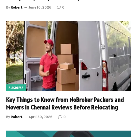
By
Robert
June 16, 2026
0
BUSINESS
Key Things to Know from NoBroker Packers and
Movers in Chennai Reviews Before Relocating
By
Robert
April 30, 2026
0