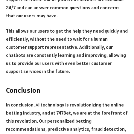
24/7 and can answer common questions and concerns
that our users may have.
This allows our users to get the help they need quickly and
efficiently, without the need to wait for a human
customer support representative. Additionally, our
chatbots are constantly learning and improving, allowing
us to provide our users with even better customer
support services in the future.
Conclusion
In conclusion, AI technology is revolutionizing the online
betting industry, and at 747Bet, we are at the forefront of
this revolution. Our personalized betting
recommendations, predictive analytics, fraud detection,