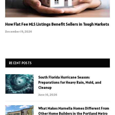
How Flat Fee MLS Listings Benefit Sellers in Tough Markets
December 19, 2024
RECENT POSTS
South Florida Hurricane Season:
Preparations for Heavy Rain, Mold, and
Cleanup
June 16, 2026
What Makes Marnella Homes Different From
Other Home Builders in the Portland Metro