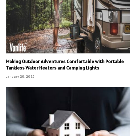
Making Outdoor Adventures Comfortable with Portable
Tankless Water Heaters and Camping Lights
January 20, 2025