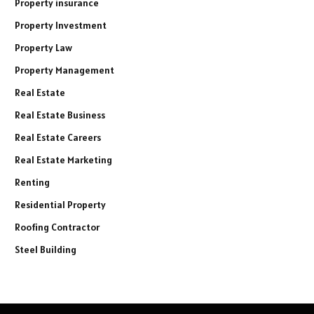
Property insurance
Property Investment
Property Law
Property Management
Real Estate
Real Estate Business
Real Estate Careers
Real Estate Marketing
Renting
Residential Property
Roofing Contractor
Steel Building