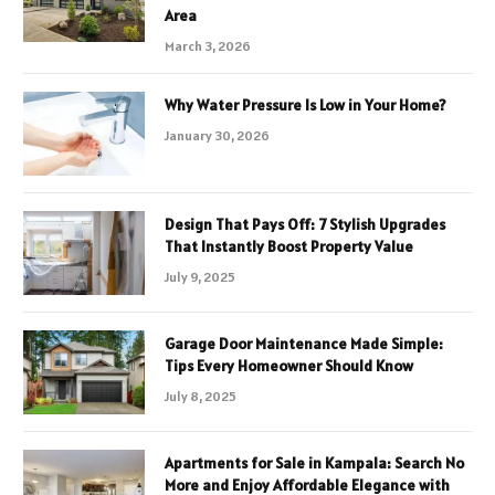
Area
March 3, 2026
Why Water Pressure Is Low in Your Home?
January 30, 2026
Design That Pays Off: 7 Stylish Upgrades
That Instantly Boost Property Value
July 9, 2025
Garage Door Maintenance Made Simple:
Tips Every Homeowner Should Know
July 8, 2025
Apartments for Sale in Kampala: Search No
More and Enjoy Affordable Elegance with