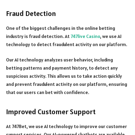
Fraud Detection
One of the biggest challenges in the online betting
industry is fraud detection. At
747live Casino
, we use AI
technology to detect fraudulent activity on our platform.
Our AI technology analyzes user behavior, including
betting patterns and payment history, to detect any
suspicious activity. This allows us to take action quickly
and prevent fraudulent activity on our platform, ensuring
that our users can bet with confidence.
Improved Customer Support
At 747Bet, we use AI technology to improve our customer
support services. Our AI-powered chatbots are available