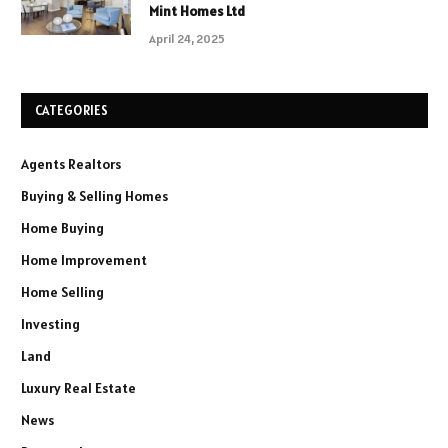
Mint Homes Ltd
April 24, 2025
CATEGORIES
Agents Realtors
Buying & Selling Homes
Home Buying
Home Improvement
Home Selling
Investing
Land
Luxury Real Estate
News