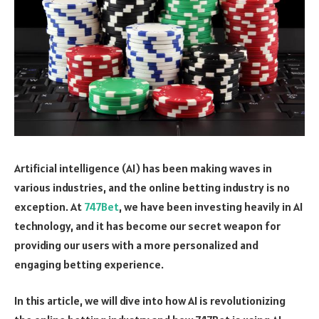
Artificial intelligence (AI) has been making waves in
various industries, and the online betting industry is no
exception. At
747Bet
, we have been investing heavily in AI
technology, and it has become our secret weapon for
providing our users with a more personalized and
engaging betting experience.
In this article, we will dive into how AI is revolutionizing