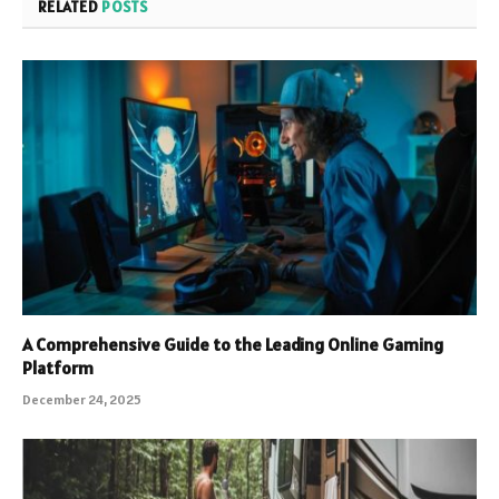
RELATED
POSTS
A Comprehensive Guide to the Leading Online Gaming
Platform
December 24, 2025