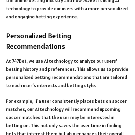
the online betting industry and how 747Bet is using AI
technology to provide our users with a more personalized
and engaging betting experience.
Personalized Betting
Recommendations
At 747Bet, we use AI technology to analyze our users’
betting history and preferences. This allows us to provide
personalized betting recommendations that are tailored
to each user’s interests and betting style.
For example, if a user consistently places bets on soccer
matches, our AI technology will recommend upcoming
soccer matches that the user may be interested in
betting on. This not only saves the user time in finding
bets that interest them but also enhances their overall