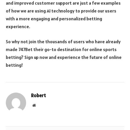
and improved customer support are just a few examples
of how we are using AI technology to provide our users
with a more engaging and personalized betting
experience.
So why not join the thousands of users who have already
made 747Bet their go-to destination for online sports
betting? Sign up now and experience the future of online
betting!
Robert
Website