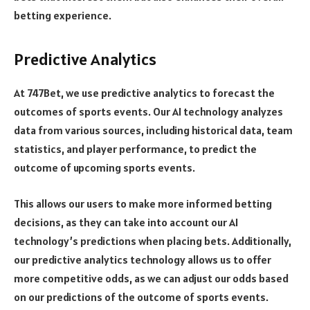
betting experience.
Predictive Analytics
At 747Bet, we use predictive analytics to forecast the
outcomes of sports events. Our AI technology analyzes
data from various sources, including historical data, team
statistics, and player performance, to predict the
outcome of upcoming sports events.
This allows our users to make more informed betting
decisions, as they can take into account our AI
technology’s predictions when placing bets. Additionally,
our predictive analytics technology allows us to offer
more competitive odds, as we can adjust our odds based
on our predictions of the outcome of sports events.