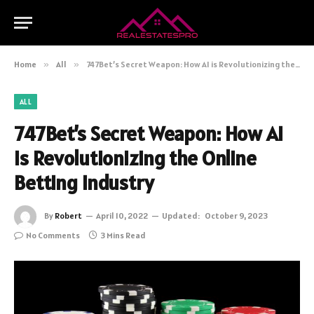
Home
»
All
»
747Bet’s Secret Weapon: How AI is Revolutionizing the Online Betting Industry
ALL
747Bet’s Secret Weapon: How AI
is Revolutionizing the Online
Betting Industry
By
Robert
April 10, 2022
Updated:
October 9, 2023
No Comments
3 Mins Read