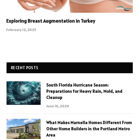
Exploring Breast Augmentation in Turkey
February 12, 2025
RECENT POSTS
South Florida Hurricane Season:
Preparations for Heavy Rain, Mold, and
Cleanup
June 16, 2026
What Makes Marnella Homes Different From
Other Home Builders in the Portland Metro
Area