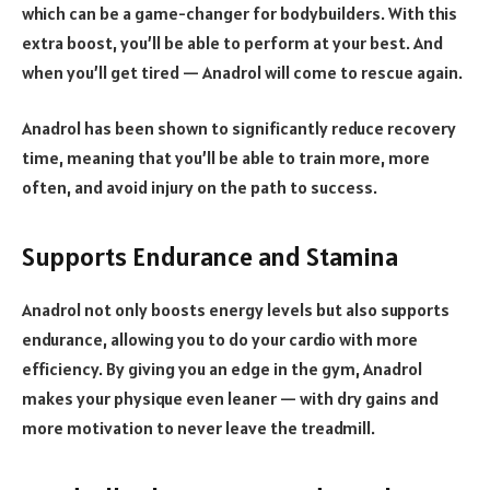
which can be a game-changer for bodybuilders. With this
extra boost, you’ll be able to perform at your best. And
when you’ll get tired — Anadrol will come to rescue again.
Anadrol has been shown to significantly reduce recovery
time, meaning that you’ll be able to train more, more
often, and avoid injury on the path to success.
Supports Endurance and Stamina
Anadrol not only boosts energy levels but also supports
endurance, allowing you to do your cardio with more
efficiency. By giving you an edge in the gym, Anadrol
makes your physique even leaner — with dry gains and
more motivation to never leave the treadmill.