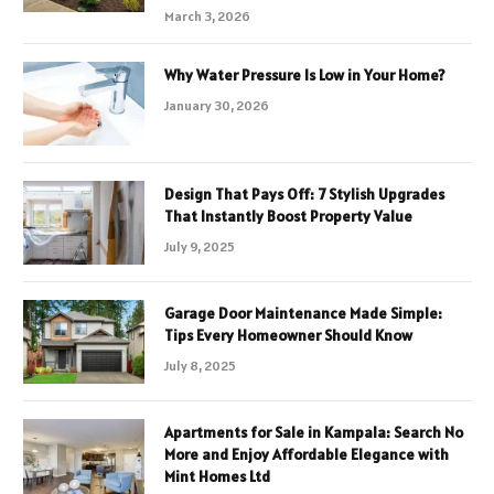
March 3, 2026
Why Water Pressure Is Low in Your Home?
January 30, 2026
Design That Pays Off: 7 Stylish Upgrades
That Instantly Boost Property Value
July 9, 2025
Garage Door Maintenance Made Simple:
Tips Every Homeowner Should Know
July 8, 2025
Apartments for Sale in Kampala: Search No
More and Enjoy Affordable Elegance with
Mint Homes Ltd