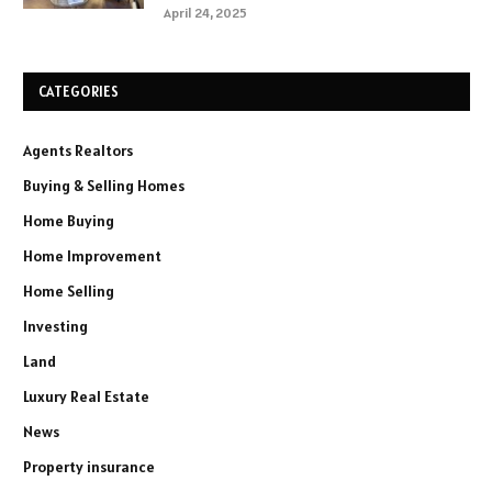
April 24, 2025
CATEGORIES
Agents Realtors
Buying & Selling Homes
Home Buying
Home Improvement
Home Selling
Investing
Land
Luxury Real Estate
News
Property insurance