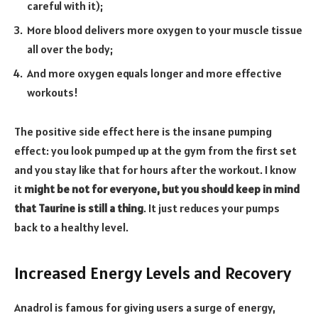
careful with it);
More blood delivers more oxygen to your muscle tissue
all over the body;
And more oxygen equals longer and more effective
workouts!
The positive side effect here is the insane pumping
effect: you look pumped up at the gym from the first set
and you stay like that for hours after the workout. I know
it
might be not for everyone, but you should keep in mind
that Taurine is still a thing
. It just reduces your pumps
back to a healthy level.
Increased Energy Levels and Recovery
Anadrol is famous for giving users a surge of energy,