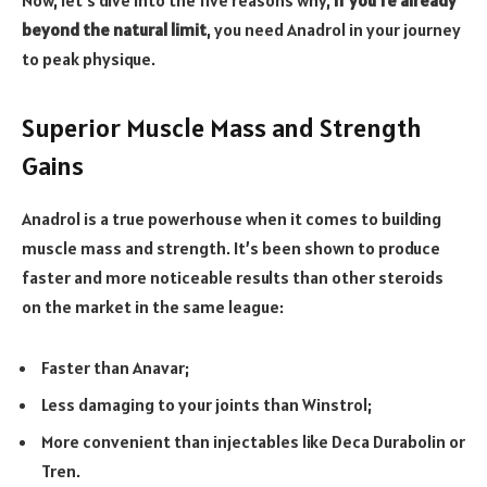
beyond the natural limit
, you need Anadrol in your journey
to peak physique.
Superior Muscle Mass and Strength
Gains
Anadrol is a true powerhouse when it comes to building
muscle mass and strength. It’s been shown to produce
faster and more noticeable results than other steroids
on the market in the same league:
Faster than Anavar;
Less damaging to your joints than Winstrol;
More convenient than injectables like Deca Durabolin or
Tren.