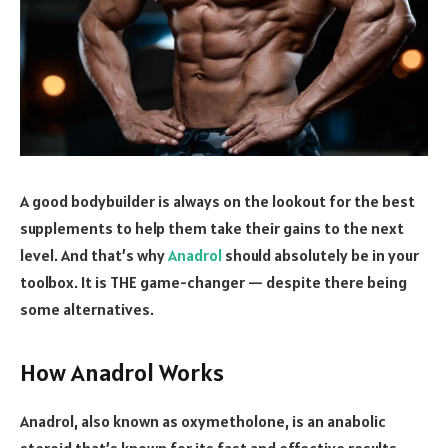
A good bodybuilder is always on the lookout for the best
supplements to help them take their gains to the next
level. And that’s why
Anadrol
should absolutely be in your
toolbox. It is THE game-changer — despite there being
some alternatives.
How Anadrol Works
Anadrol, also known as oxymetholone, is an anabolic
steroid that’s known for its fast and effective results.