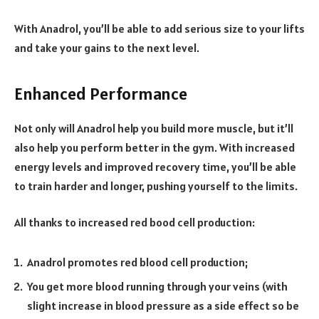
With Anadrol, you’ll be able to add serious size to your lifts
and take your gains to the next level.
Enhanced Performance
Not only will Anadrol help you build more muscle, but it’ll
also help you perform better in the gym. With increased
energy levels and improved recovery time, you’ll be able
to train harder and longer, pushing yourself to the limits.
All thanks to increased red bood cell production:
Anadrol promotes red blood cell production;
You get more blood running through your veins (with
slight increase in blood pressure as a side effect so be