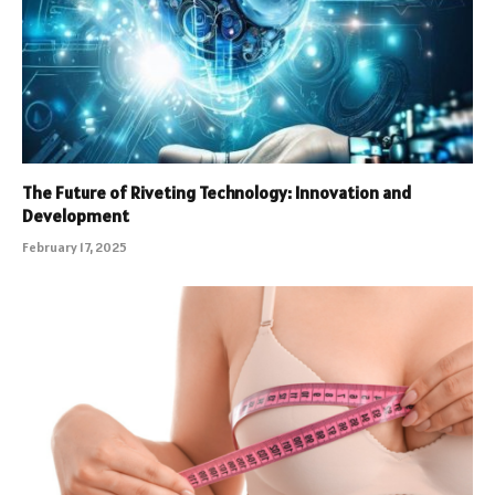
The Future of Riveting Technology: Innovation and
Development
February 17, 2025