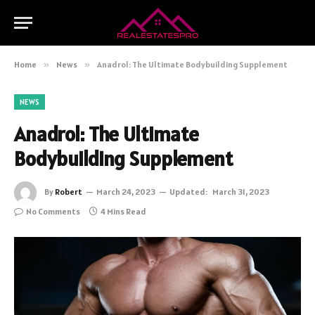
Home
»
News
»
Anadrol: The Ultimate Bodybuilding Supplement
NEWS
Anadrol: The Ultimate
Bodybuilding Supplement
By
Robert
March 24, 2023
Updated:
March 31, 2023
No Comments
4 Mins Read