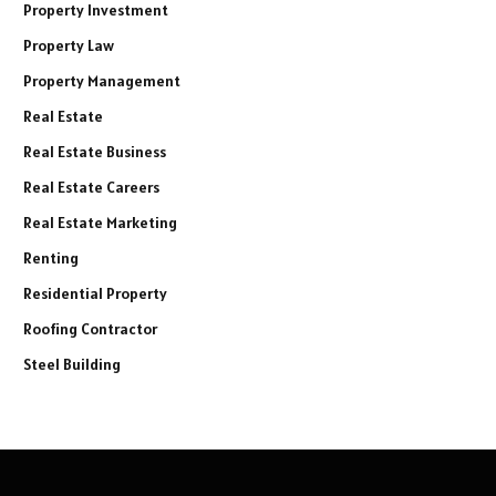
Property Investment
Property Law
Property Management
Real Estate
Real Estate Business
Real Estate Careers
Real Estate Marketing
Renting
Residential Property
Roofing Contractor
Steel Building