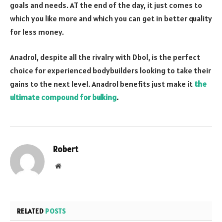
goals and needs. AT the end of the day, it just comes to
which you like more and which you can get in better quality
for less money.
Anadrol, despite all the rivalry with Dbol, is the perfect
choice for experienced bodybuilders looking to take their
gains to the next level. Anadrol benefits just make it
the
ultimate compound for bulking
.
Robert
Website
RELATED
POSTS