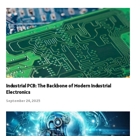
Industrial PCB: The Backbone of Modern Industrial
Electronics
September 24, 2025