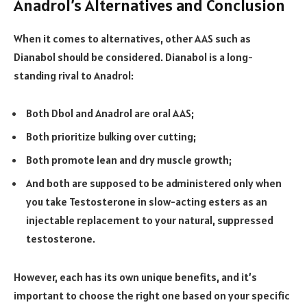
Anadrol’s Alternatives and Conclusion
When it comes to alternatives, other AAS such as
Dianabol should be considered. Dianabol is a long-
standing rival to Anadrol:
Both Dbol and Anadrol are oral AAS;
Both prioritize bulking over cutting;
Both promote lean and dry muscle growth;
And both are supposed to be administered only when
you take Testosterone in slow-acting esters as an
injectable replacement to your natural, suppressed
testosterone.
However, each has its own unique benefits, and it’s
important to choose the right one based on your specific