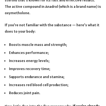
The active compound in Anadrol (which is a brand name) is
oxymetholone.
If you’re not familiar with the substance — here’s what it
does to your body:
Boosts muscle mass and strength;
Enhances performance;
Increases energy levels;
Improves recovery time;
Supports endurance and stamina;
Increases red blood cell production;
Reduces joint pain.
Now, let’s dive into the five reasons why,
if you’re already