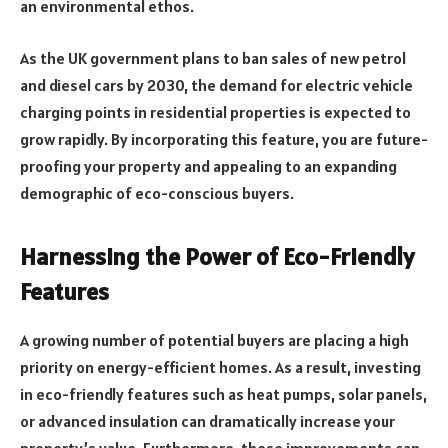
an environmental ethos.
As the UK government plans to ban sales of new petrol
and diesel cars by 2030, the demand for electric vehicle
charging points in residential properties is expected to
grow rapidly. By incorporating this feature, you are future-
proofing your property and appealing to an expanding
demographic of eco-conscious buyers.
Harnessing the Power of Eco-Friendly
Features
A growing number of potential buyers are placing a high
priority on energy-efficient homes. As a result, investing
in eco-friendly features such as heat pumps, solar panels,
or advanced insulation can dramatically increase your