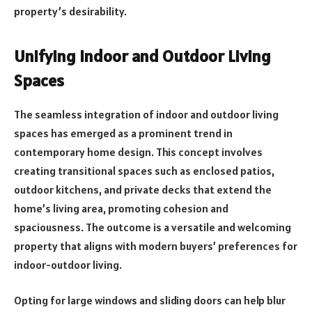
property’s desirability.
Unifying Indoor and Outdoor Living
Spaces
The seamless integration of indoor and outdoor living
spaces has emerged as a prominent trend in
contemporary home design. This concept involves
creating transitional spaces such as enclosed patios,
outdoor kitchens, and private decks that extend the
home’s living area, promoting cohesion and
spaciousness. The outcome is a versatile and welcoming
property that aligns with modern buyers’ preferences for
indoor-outdoor living.
Opting for large windows and sliding doors can help blur