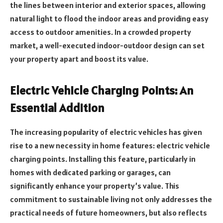
the lines between interior and exterior spaces, allowing
natural light to flood the indoor areas and providing easy
access to outdoor amenities. In a crowded property
market, a well-executed indoor-outdoor design can set
your property apart and boost its value.
Electric Vehicle Charging Points: An
Essential Addition
The increasing popularity of electric vehicles has given
rise to a new necessity in home features: electric vehicle
charging points. Installing this feature, particularly in
homes with dedicated parking or garages, can
significantly enhance your property’s value. This
commitment to sustainable living not only addresses the
practical needs of future homeowners, but also reflects