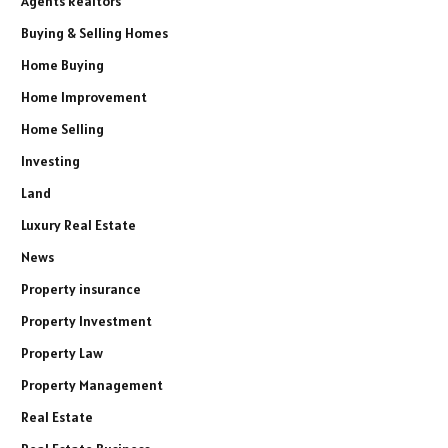
Agents Realtors
Buying & Selling Homes
Home Buying
Home Improvement
Home Selling
Investing
Land
Luxury Real Estate
News
Property insurance
Property Investment
Property Law
Property Management
Real Estate