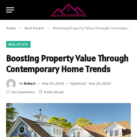
Home
»
Real Estate
»
Boosting Property Value Through Contemporary Home Trends
REAL ESTATE
Boosting Property Value Through
Contemporary Home Trends
By
Robert
May 22, 2023
Updated:
May 22, 2023
No Comments
4 Mins Read