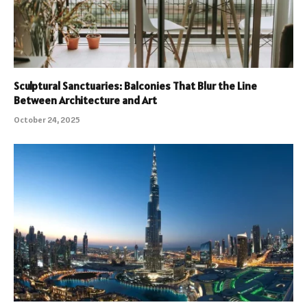
Sculptural Sanctuaries: Balconies That Blur the Line
Between Architecture and Art
October 24, 2025