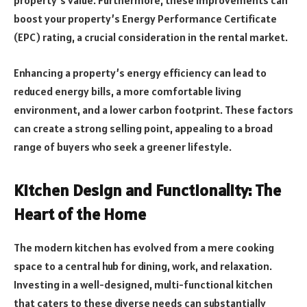
property’s value. Furthermore, these improvements can
boost your property’s Energy Performance Certificate
(EPC) rating, a crucial consideration in the rental market.
Enhancing a property’s energy efficiency can lead to
reduced energy bills, a more comfortable living
environment, and a lower carbon footprint. These factors
can create a strong selling point, appealing to a broad
range of buyers who seek a greener lifestyle.
Kitchen Design and Functionality: The
Heart of the Home
The modern kitchen has evolved from a mere cooking
space to a central hub for dining, work, and relaxation.
Investing in a well-designed, multi-functional kitchen
that caters to these diverse needs can substantially