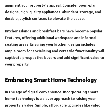
augment your property’s appeal. Consider open-plan
designs, high-quality appliances, abundant storage, and
durable, stylish surfaces to elevate the space.
Kitchen islands and breakfast bars have become popular
features, offering additional workspace and informal
seating areas. Ensuring your kitchen design includes
ample room for socialising and versatile functionality will
captivate prospective buyers and add significant value to
your property.
Embracing Smart Home Technology
In the age of digital convenience, incorporating smart
home technology is a clever approach to raising your
property’s value. Simple, affordable upgrades like video