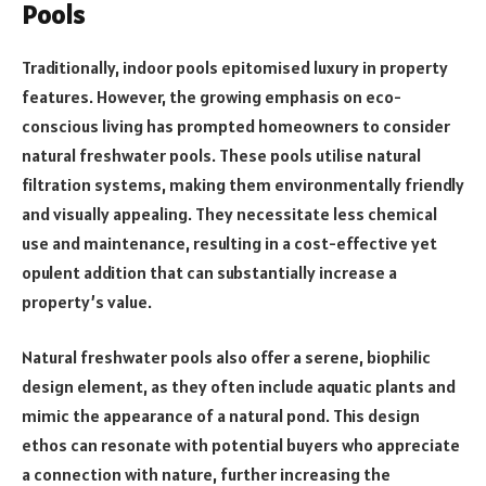
Pools
Traditionally, indoor pools epitomised luxury in property
features. However, the growing emphasis on eco-
conscious living has prompted homeowners to consider
natural freshwater pools. These pools utilise natural
filtration systems, making them environmentally friendly
and visually appealing. They necessitate less chemical
use and maintenance, resulting in a cost-effective yet
opulent addition that can substantially increase a
property’s value.
Natural freshwater pools also offer a serene, biophilic
design element, as they often include aquatic plants and
mimic the appearance of a natural pond. This design
ethos can resonate with potential buyers who appreciate
a connection with nature, further increasing the