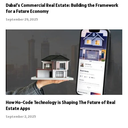
Dubai’s Commercial Real Estate: Building the Framework
for a Future Economy
September 29, 2025
How No-Code Technology is Shaping The Future of Real
Estate Apps
September 2, 2025