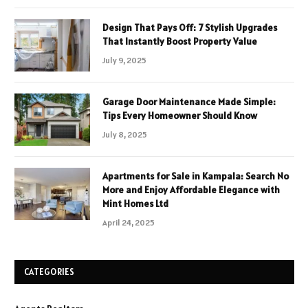
Design That Pays Off: 7 Stylish Upgrades
That Instantly Boost Property Value
July 9, 2025
Garage Door Maintenance Made Simple:
Tips Every Homeowner Should Know
July 8, 2025
Apartments for Sale in Kampala: Search No
More and Enjoy Affordable Elegance with
Mint Homes Ltd
April 24, 2025
CATEGORIES