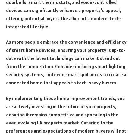
doorbells, smart thermostats, and voice-controlled
devices can significantly enhance a property’s appeal,
offering potential buyers the allure of a modern, tech-
integrated lifestyle.
As more people embrace the convenience and efficiency
of smart home devices, ensuring your property is up-to-
date with the latest technology can make it stand out
from the competition. Consider including smart lighting,
security systems, and even smart appliances to create a
connected home that appeals to tech-savvy buyers.
By implementing these home improvement trends, you
are actively investing in the future of your property,
ensuring it remains competitive and appealing in the
ever-evolving UK property market. Catering to the
preferences and expectations of modern buyers will not