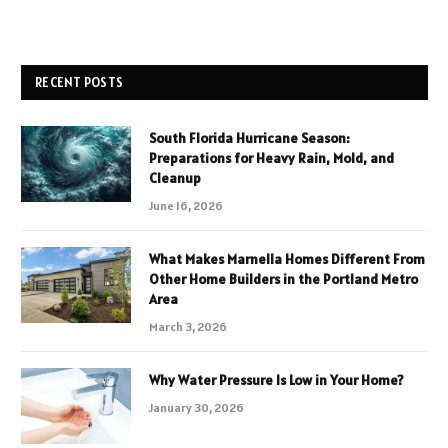
RECENT POSTS
South Florida Hurricane Season:
Preparations for Heavy Rain, Mold, and
Cleanup
June 16, 2026
What Makes Marnella Homes Different From
Other Home Builders in the Portland Metro
Area
March 3, 2026
Why Water Pressure Is Low in Your Home?
January 30, 2026