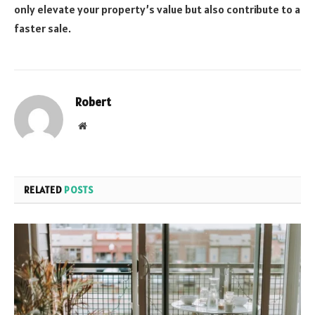
only elevate your property’s value but also contribute to a
faster sale.
Robert
Website
RELATED
POSTS