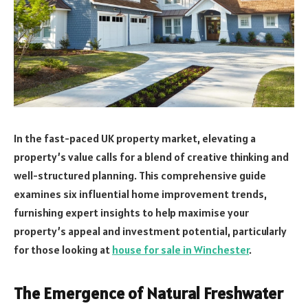
In the fast-paced UK property market, elevating a
property’s value calls for a blend of creative thinking and
well-structured planning. This comprehensive guide
examines six influential home improvement trends,
furnishing expert insights to help maximise your
property’s appeal and investment potential, particularly
for those looking at
house for sale in Winchester
.
The Emergence of Natural Freshwater