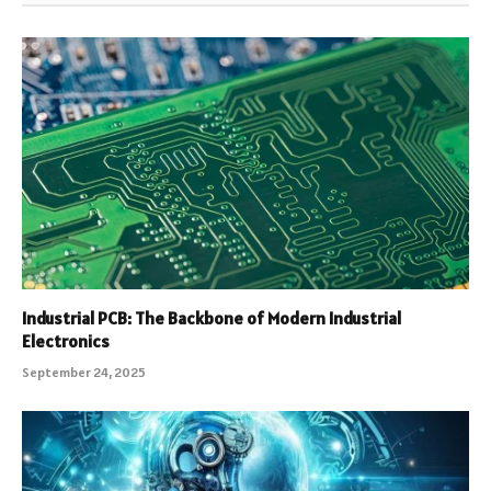
Industrial PCB: The Backbone of Modern Industrial
Electronics
September 24, 2025