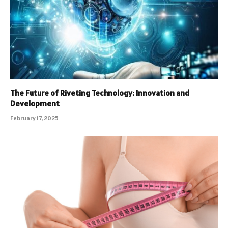
The Future of Riveting Technology: Innovation and
Development
February 17, 2025