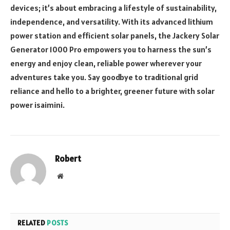
devices; it’s about embracing a lifestyle of sustainability,
independence, and versatility. With its advanced lithium
power station and efficient solar panels, the Jackery Solar
Generator 1000 Pro empowers you to harness the sun’s
energy and enjoy clean, reliable power wherever your
adventures take you. Say goodbye to traditional grid
reliance and hello to a brighter, greener future with solar
power
isaimini
.
Robert
Website
RELATED
POSTS