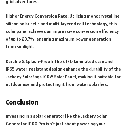
grid adventures.
Higher Energy Conversion Rate: Utilizing monocrystalline
silicon solar cells and multi-layered cell technology, this
solar panel achieves an impressive conversion efficiency
of up to 23.7%, ensuring maximum power generation
from sunlight.
Durable & Splash-Proof: The ETFE-laminated case and
IP65 water-resistant design enhance the durability of the
Jackeey SolarSaga 100W Solar Panel, making it suitable for
outdoor use and protecting it from water splashes.
Conclusion
Investing in a solar generator like the Jackery Solar
Generator 1000 Pro isn’t just about powering your