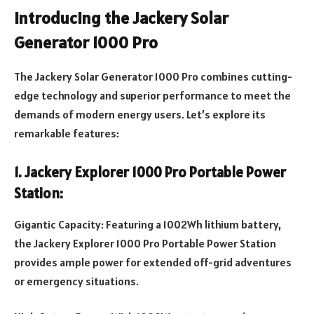
Introducing the Jackery Solar
Generator
1
000 P
ro
The Jackery Solar Generator 1000 Pro combines cutting-
edge technology and superior performance to meet the
demands of modern energy users. Let’s explore its
remarkable features:
1. Jackery Explorer 1000 Pro Portable Power
Station:
Gigantic Capacity: Featuring a 1002Wh lithium battery,
the Jackery Explorer 1000 Pro Portable Power Station
provides ample power for extended off-grid adventures
or emergency situations.