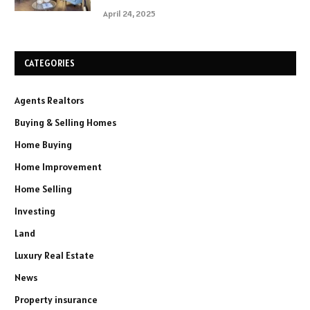
April 24, 2025
CATEGORIES
Agents Realtors
Buying & Selling Homes
Home Buying
Home Improvement
Home Selling
Investing
Land
Luxury Real Estate
News
Property insurance