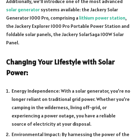
Additionally, we’ll introduce one of the most advanced
solar generator
systems available: the Jackery Solar
Generator 1000 Pro, comprising a
lithium power station
,
the Jackery Explorer 1000 Pro Portable Power Station and
foldable solar panels, the Jackery SolarSaga 100W Solar
Panel.
Changing Your Lifestyle with Solar
Power:
Energy Independence: With a solar generator, you’re no
longer reliant on traditional grid power. Whether you’re
camping in the wilderness, living off-grid, or
experiencing a power outage, you have a reliable
source of electricity at your disposal.
Environmental Impact: By harnessing the power of the