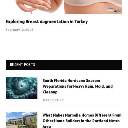
Exploring Breast Augmentation in Turkey
February 12, 2025
RECENT POSTS
South Florida Hurricane Season:
Preparations for Heavy Rain, Mold, and
Cleanup
June 16, 2026
What Makes Marnella Homes Different From
Other Home Builders in the Portland Metro
Area