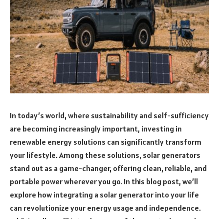
In today’s world, where sustainability and self-sufficiency
are becoming increasingly important, investing in
renewable energy solutions can significantly transform
your lifestyle. Among these solutions, solar generators
stand out as a game-changer, offering clean, reliable, and
portable power wherever you go. In this blog post, we’ll
explore how integrating a solar generator into your life
can revolutionize your energy usage and independence.