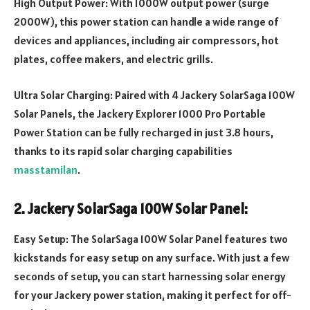
High Output Power: With 1000W output power (surge
2000W), this power station can handle a wide range of
devices and appliances, including air compressors, hot
plates, coffee makers, and electric grills.
Ultra Solar Charging: Paired with 4 Jackery SolarSaga 100W
Solar Panels, the Jackery Explorer 1000 Pro Portable
Power Station can be fully recharged in just 3.8 hours,
thanks to its rapid solar charging capabilities
masstamilan
.
2. Jackery SolarSaga 100W Solar Panel:
Easy Setup: The SolarSaga 100W Solar Panel features two
kickstands for easy setup on any surface. With just a few
seconds of setup, you can start harnessing solar energy
for your Jackery power station, making it perfect for off-