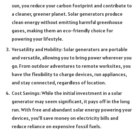
sun, you reduce your carbon footprint and contribute to
a cleaner, greener planet. Solar generators produce
clean energy without emitting harmful greenhouse
gases, making them an eco-friendly choice for
powering your lifestyle.
Versatility and Mobility: Solar generators are portable
and versatile, allowing you to bring power wherever you
go. From outdoor adventures to remote worksites, you
have the flexibility to charge devices, run appliances,
and stay connected, regardless of location.
Cost Savings: While the initial investment in a solar
generator may seem significant, it pays off in the long
run. With free and abundant solar energy powering your
devices, you’ll save money on electricity bills and
reduce reliance on expensive fossil fuels.