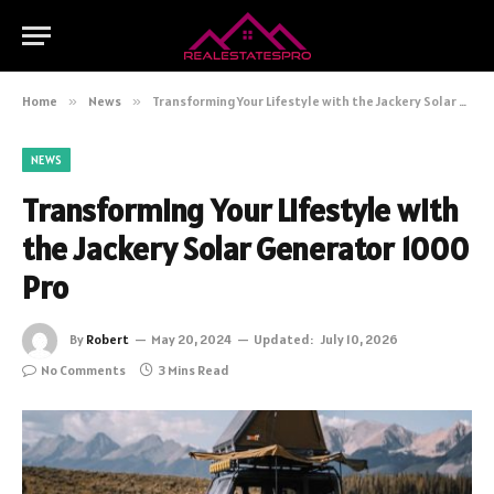
Home
»
News
»
Transforming Your Lifestyle with the Jackery Solar Generator 1000 Pro
NEWS
Transforming Your Lifestyle with
the Jackery Solar Generator 1000
Pro
By
Robert
May 20, 2024
Updated:
July 10, 2026
No Comments
3 Mins Read