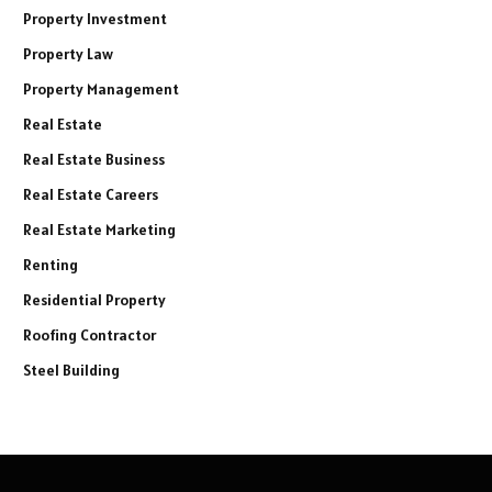
Property Investment
Property Law
Property Management
Real Estate
Real Estate Business
Real Estate Careers
Real Estate Marketing
Renting
Residential Property
Roofing Contractor
Steel Building