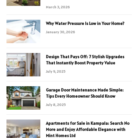
March 3, 2026
Why Water Pressure Is Low in Your Home?
January 30, 2026
Design That Pays Off: 7 Stylish Upgrades
That Instantly Boost Property Value
July 9, 2025
Garage Door Maintenance Made Simple:
Tips Every Homeowner Should Know
July 8, 2025
Apartments for Sale in Kampala: Search No
More and Enjoy Affordable Elegance with
Mint Homes Ltd