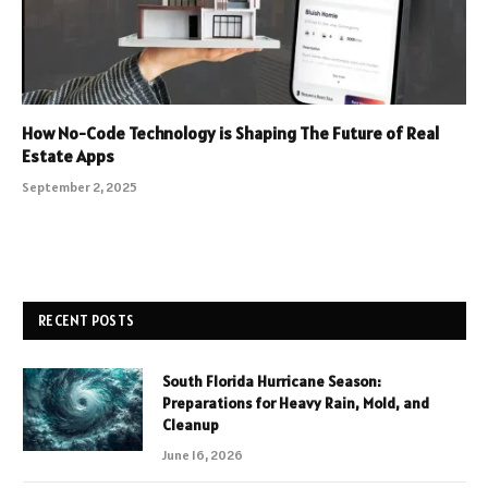
How No-Code Technology is Shaping The Future of Real
Estate Apps
September 2, 2025
RECENT POSTS
South Florida Hurricane Season:
Preparations for Heavy Rain, Mold, and
Cleanup
June 16, 2026