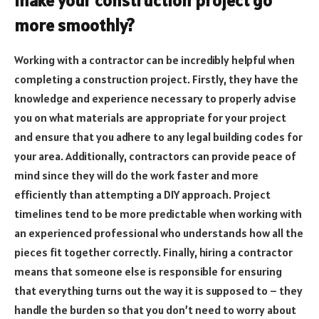
make your construction project go
more smoothly?
Working with a contractor can be incredibly helpful when
completing a construction project. Firstly, they have the
knowledge and experience necessary to properly advise
you on what materials are appropriate for your project
and ensure that you adhere to any legal building codes for
your area. Additionally, contractors can provide peace of
mind since they will do the work faster and more
efficiently than attempting a DIY approach. Project
timelines tend to be more predictable when working with
an experienced professional who understands how all the
pieces fit together correctly. Finally, hiring a contractor
means that someone else is responsible for ensuring
that everything turns out the way it is supposed to – they
handle the burden so that you don’t need to worry about