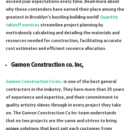
exceed your expectations every time. Read more about
why these contenders have earned their place among the
greatest in Brooklyn’s bustling building world!
Quantity
takeoff services
streamline project planning by
meticulously calculating and detailing the materials and
resources needed for construction, facilitating accurate
cost estimates and efficient resource allocation.
Gamon Construction co. Inc,
Gamon Construction Co Inc.
is one of the best general
contractors in the industry. They have more than 35 years
of experience and expertise, and their commitment to
quality artistry shines through in every project they take
on. The Gamon Construction Co Inc team understands
that no two projects are the same and strives to bring
unique solutions that best suit each customer. From