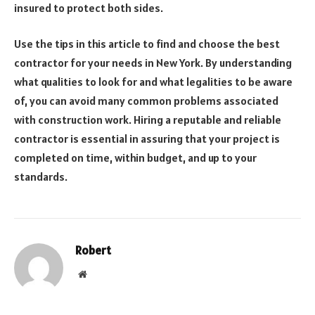
insured to protect both sides.
Use the tips in this article to find and choose the best
contractor for your needs in New York. By understanding
what qualities to look for and what legalities to be aware
of, you can avoid many common problems associated
with construction work. Hiring a reputable and reliable
contractor is essential in assuring that your project is
completed on time, within budget, and up to your
standards.
Robert
Website