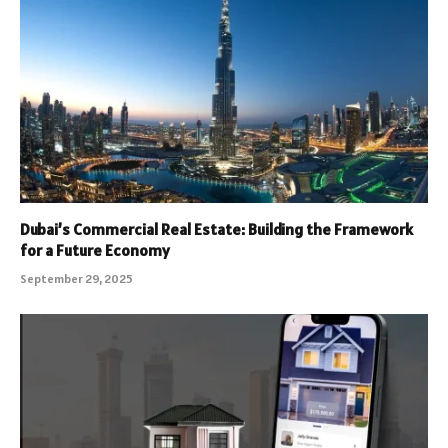
Dubai’s Commercial Real Estate: Building the Framework
for a Future Economy
September 29, 2025