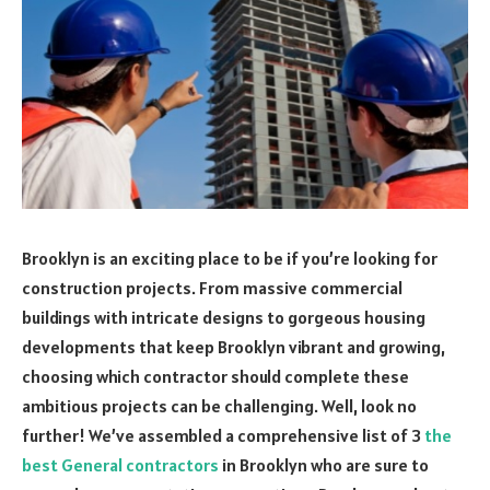
Brooklyn is an exciting place to be if you’re looking for
construction projects. From massive commercial
buildings with intricate designs to gorgeous housing
developments that keep Brooklyn vibrant and growing,
choosing which contractor should complete these
ambitious projects can be challenging. Well, look no
further! We’ve assembled a comprehensive list of 3
the
best General contractors
in Brooklyn who are sure to