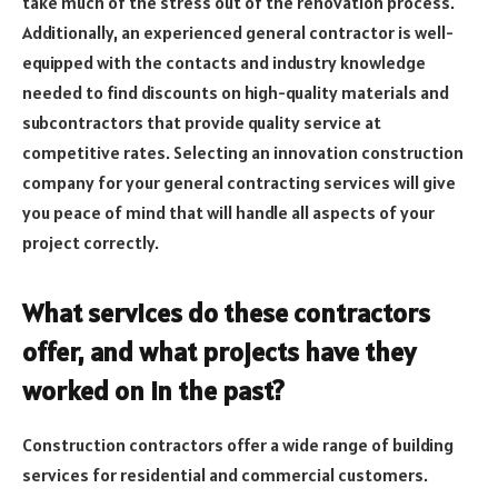
take much of the stress out of the renovation process.
Additionally, an experienced general contractor is well-
equipped with the contacts and industry knowledge
needed to find discounts on high-quality materials and
subcontractors that provide quality service at
competitive rates. Selecting an innovation construction
company for your general contracting services will give
you peace of mind that will handle all aspects of your
project correctly.
What services do these contractors
offer, and what projects have they
worked on in the past?
Construction contractors offer a wide range of building
services for residential and commercial customers.