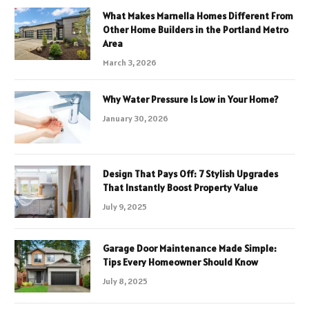
What Makes Marnella Homes Different From
Other Home Builders in the Portland Metro
Area
March 3, 2026
Why Water Pressure Is Low in Your Home?
January 30, 2026
Design That Pays Off: 7 Stylish Upgrades
That Instantly Boost Property Value
July 9, 2025
Garage Door Maintenance Made Simple:
Tips Every Homeowner Should Know
July 8, 2025