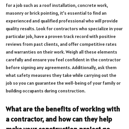
for a job such as a roof installation, concrete work,
masonry or brick pointing, it’s essential to find an
experienced and qualified professional who will provide
quality results. Look for contractors who specialize in your
particular job, have a proven track record with positive
reviews from past clients, and offer competitive rates
and warranties on their work. Weigh all these elements
carefully and ensure you feel confident in the contractor
before signing any agreements. Additionally, ask them
what safety measures they take while carrying out the
job so you can guarantee the well-being of your family or
building occupants during construction.
What are the benefits of working with
a contractor, and how can they help