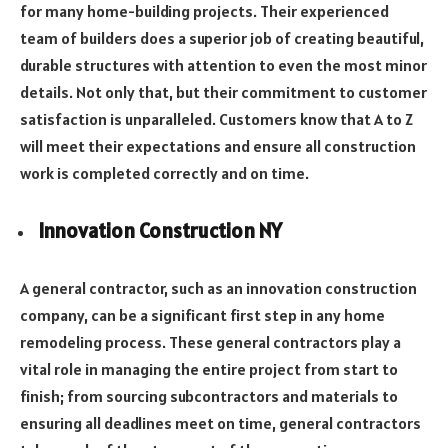
for many home-building projects. Their experienced
team of builders does a superior job of creating beautiful,
durable structures with attention to even the most minor
details. Not only that, but their commitment to customer
satisfaction is unparalleled. Customers know that A to Z
will meet their expectations and ensure all construction
work is completed correctly and on time.
Innovation Construction NY
A general contractor, such as an innovation construction
company, can be a significant first step in any home
remodeling process. These general contractors play a
vital role in managing the entire project from start to
finish; from sourcing subcontractors and materials to
ensuring all deadlines meet on time, general contractors