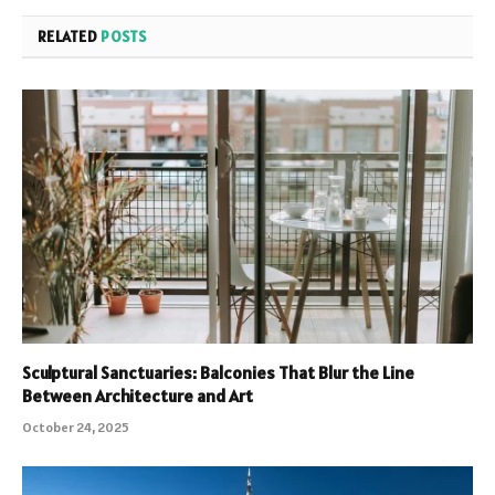
RELATED
POSTS
Sculptural Sanctuaries: Balconies That Blur the Line
Between Architecture and Art
October 24, 2025