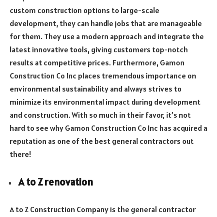
custom construction options to large-scale
development, they can handle jobs that are manageable
for them. They use a modern approach and integrate the
latest innovative tools, giving customers top-notch
results at competitive prices. Furthermore, Gamon
Construction Co Inc places tremendous importance on
environmental sustainability and always strives to
minimize its environmental impact during development
and construction. With so much in their favor, it’s not
hard to see why Gamon Construction Co Inc has acquired a
reputation as one of the best general contractors out
there!
A to Z renovation
A to Z Construction Company is the general contractor