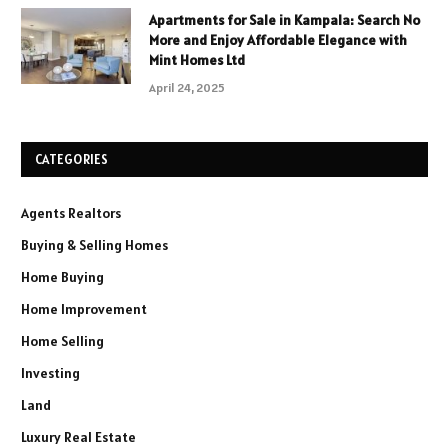
Apartments for Sale in Kampala: Search No
More and Enjoy Affordable Elegance with
Mint Homes Ltd
April 24, 2025
CATEGORIES
Agents Realtors
Buying & Selling Homes
Home Buying
Home Improvement
Home Selling
Investing
Land
Luxury Real Estate