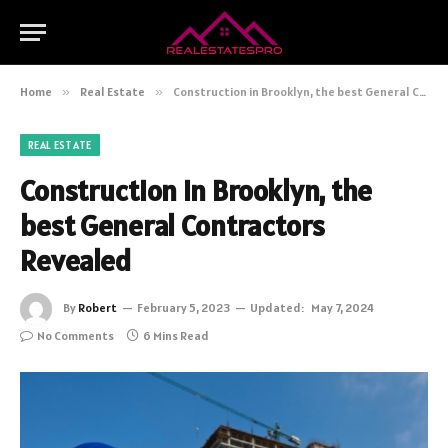
Home
»
Real Estate
»
Construction in Brooklyn, the best General Contractors Revealed
REAL ESTATE
Construction in Brooklyn, the
best General Contractors
Revealed
By
Robert
February 5, 2023
Updated:
May 7, 2024
No Comments
6 Mins Read