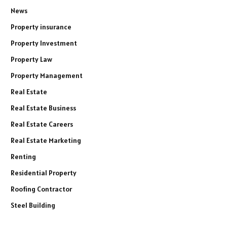
News
Property insurance
Property Investment
Property Law
Property Management
Real Estate
Real Estate Business
Real Estate Careers
Real Estate Marketing
Renting
Residential Property
Roofing Contractor
Steel Building