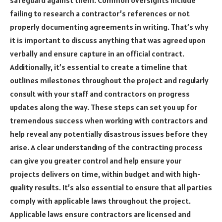
failing to research a contractor’s references or not
properly documenting agreements in writing. That’s why
it is important to discuss anything that was agreed upon
verbally and ensure capture in an official contract.
Additionally, it’s essential to create a timeline that
outlines milestones throughout the project and regularly
consult with your staff and contractors on progress
updates along the way. These steps can set you up for
tremendous success when working with contractors and
help reveal any potentially disastrous issues before they
arise. A clear understanding of the contracting process
can give you greater control and help ensure your
projects delivers on time, within budget and with high-
quality results. It’s also essential to ensure that all parties
comply with applicable laws throughout the project.
Applicable laws ensure contractors are licensed and