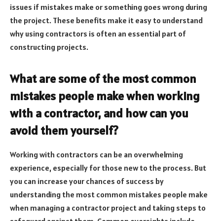
issues if mistakes make or something goes wrong during
the project. These benefits make it easy to understand
why using contractors is often an essential part of
constructing projects.
What are some of the most common
mistakes people make when working
with a contractor, and how can you
avoid them yourself?
Working with contractors can be an overwhelming
experience, especially for those new to the process. But
you can increase your chances of success by
understanding the most common mistakes people make
when managing a contractor project and taking steps to
safeguard against them. Common oversights include