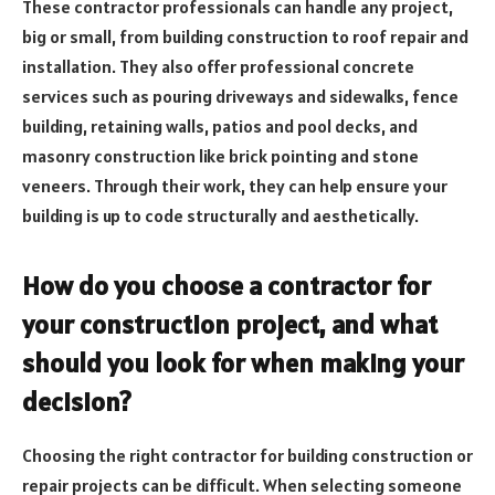
These contractor professionals can handle any project,
big or small, from building construction to roof repair and
installation. They also offer professional concrete
services such as pouring driveways and sidewalks, fence
building, retaining walls, patios and pool decks, and
masonry construction like brick pointing and stone
veneers. Through their work, they can help ensure your
building is up to code structurally and aesthetically.
How do you choose a contractor for
your construction project, and what
should you look for when making your
decision?
Choosing the right contractor for building construction or
repair projects can be difficult. When selecting someone