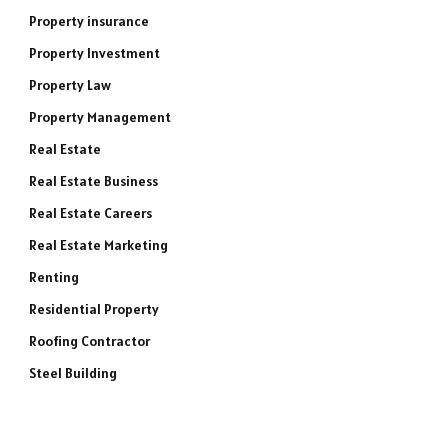
Property insurance
Property Investment
Property Law
Property Management
e
Real Estate
Real Estate Business
Real Estate Careers
Real Estate Marketing
Renting
Residential Property
Roofing Contractor
Steel Building