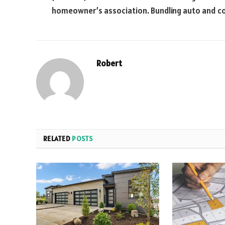
homeowner’s association. Bundling auto and con
Robert
RELATED
POSTS