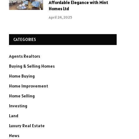
Affordable Elegance with Mint
Homes Ltd
April 24, 2025
CATEGORIES
Agents Realtors
Buying & Selling Homes
Home Buying
Home Improvement
Home Selling
Investing
Land
Luxury Real Estate
News