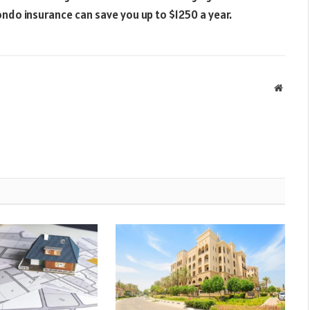
do insurance can save you up to $1250 a year.
Websit