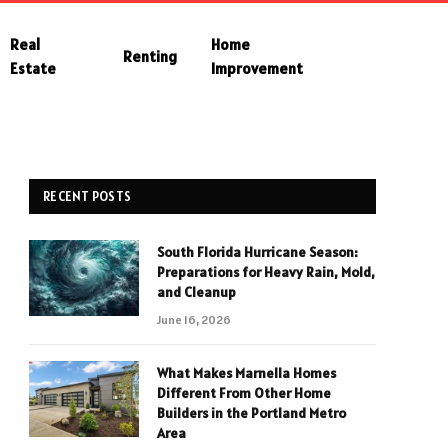
Real
Home
Renting
Estate
Improvement
RECENT POSTS
South Florida Hurricane Season:
Preparations for Heavy Rain, Mold,
and Cleanup
June 16, 2026
What Makes Marnella Homes
Different From Other Home
Builders in the Portland Metro
Area