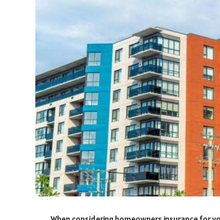
When considering homeowners insurance for your