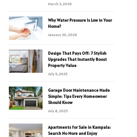
March 3, 2026
Why Water Pressure Is Low in Your
Home?
January 30, 2026
Design That Pays Off: 7 Stylish
Upgrades That Instantly Boost
Property Value
July 9, 2025
Garage Door Maintenance Made
Simple: Tips Every Homeowner
Should Know
July 8, 2025
Apartments for Sale in Kampala:
Search No More and Enjoy