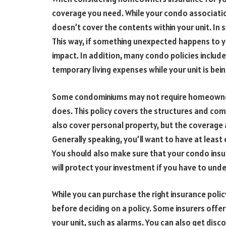
coverage you need. While your condo associatio
doesn’t cover the contents within your unit. In s
This way, if something unexpected happens to you
impact. In addition, many condo policies include
temporary living expenses while your unit is bei
Some condominiums may not require homeowners
does. This policy covers the structures and co
also cover personal property, but the coverage 
Generally speaking, you’ll want to have at leas
You should also make sure that your condo insu
will protect your investment if you have to und
While you can purchase the right insurance polic
before deciding on a policy. Some insurers offer
your unit, such as alarms. You can also get disco