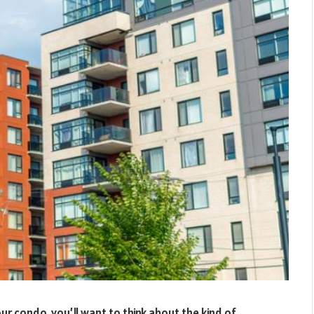
 condo, you’ll want to think about the kind of