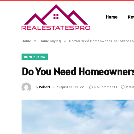
Home
Ne
Home
»
Home Buying
»
Do You Need Homeowners Insurance Fo
HOME BUYING
Do You Need Homeowners 
By
Robert
August 20, 2022
No Comments
2 Mi