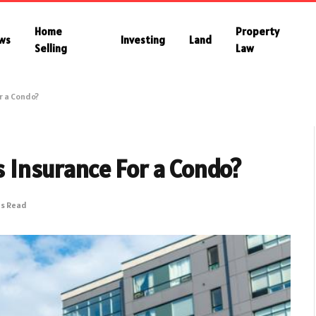
Home
Property
ws
Investing
Land
Selling
Law
r a Condo?
Insurance For a Condo?
ns Read