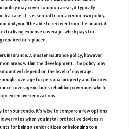
n policy may cover common areas, it typically
uch a case, it is essential to obtain your own policy.
r unit, you’ll be able to recover from the financial
 extra living expense coverage, which pays for
ng repaired or replaced.
 insurance. A master insurance policy, however,
mmon areas within the development. The policy may
amount will depend on the level of coverage.
t enough coverage for personal property and fixtures.
rance coverage includes rebuilding coverage, which
ergo extensive renovations.
y for your condo, it’s wise to compare a few options
 lower rates when you install protective devices in
unts for being a senior citizen or belonging to a