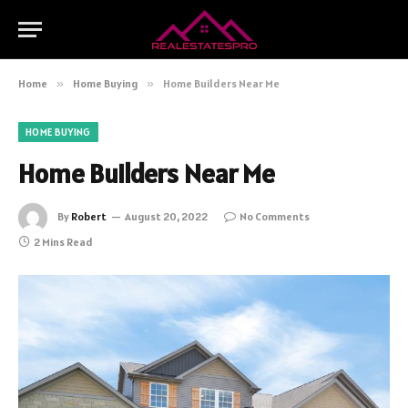
Home
»
Home Buying
»
Home Builders Near Me
HOME BUYING
Home Builders Near Me
By
Robert
August 20, 2022
No Comments
2 Mins Read