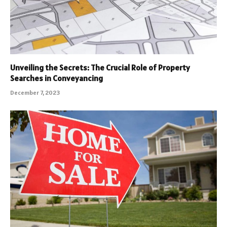
Unveiling the Secrets: The Crucial Role of Property
Searches in Conveyancing
December 7, 2023