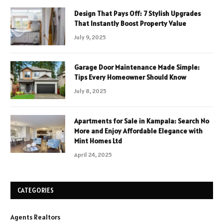
Design That Pays Off: 7 Stylish Upgrades
That Instantly Boost Property Value
July 9, 2025
Garage Door Maintenance Made Simple:
Tips Every Homeowner Should Know
July 8, 2025
Apartments for Sale in Kampala: Search No
More and Enjoy Affordable Elegance with
Mint Homes Ltd
April 24, 2025
CATEGORIES
Agents Realtors