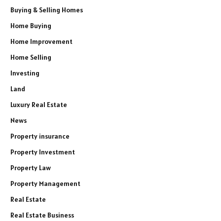
Buying & Selling Homes
Home Buying
Home Improvement
Home Selling
Investing
Land
Luxury Real Estate
News
Property insurance
Property Investment
Property Law
Property Management
Real Estate
Real Estate Business