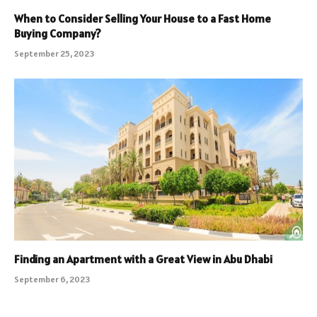
When to Consider Selling Your House to a Fast Home
Buying Company?
September 25, 2023
Finding an Apartment with a Great View in Abu Dhabi
September 6, 2023