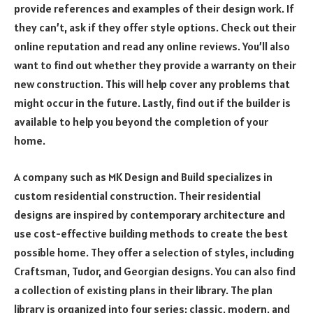
provide references and examples of their design work. If
they can’t, ask if they offer style options. Check out their
online reputation and read any online reviews. You’ll also
want to find out whether they provide a warranty on their
new construction. This will help cover any problems that
might occur in the future. Lastly, find out if the builder is
available to help you beyond the completion of your
home.
A company such as MK Design and Build specializes in
custom residential construction. Their residential
designs are inspired by contemporary architecture and
use cost-effective building methods to create the best
possible home. They offer a selection of styles, including
Craftsman, Tudor, and Georgian designs. You can also find
a collection of existing plans in their library. The plan
library is organized into four series: classic, modern, and