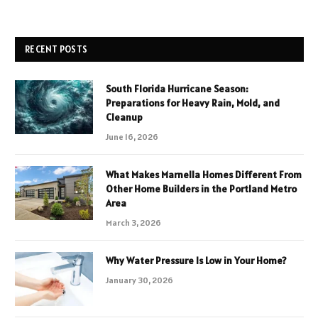
RECENT POSTS
South Florida Hurricane Season:
Preparations for Heavy Rain, Mold, and
Cleanup
June 16, 2026
What Makes Marnella Homes Different From
Other Home Builders in the Portland Metro
Area
March 3, 2026
Why Water Pressure Is Low in Your Home?
January 30, 2026