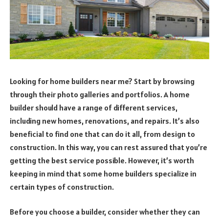
Looking for home builders near me? Start by browsing
through their photo galleries and portfolios. A home
builder should have a range of different services,
including new homes, renovations, and repairs. It’s also
beneficial to find one that can do it all, from design to
construction. In this way, you can rest assured that you’re
getting the best service possible. However, it’s worth
keeping in mind that some home builders specialize in
certain types of construction.
Before you choose a builder, consider whether they can