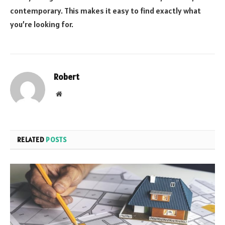
contemporary. This makes it easy to find exactly what
you’re looking for.
Robert
Website
RELATED
POSTS