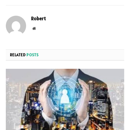
Robert
Website
RELATED
POSTS