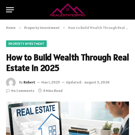
Home
»
Property Investment
»
How to Build Wealth Through Real Estate in 2025
PROPERTY INVESTMENT
How to Build Wealth Through Real
Estate in 2025
By
Robert
May 1, 2025
Updated:
August 5, 2026
No Comments
4 Mins Read