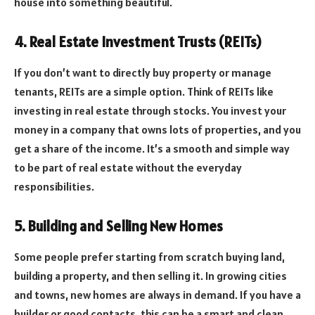
house into something beautiful.
4. Real Estate Investment Trusts (REITs)
If you don’t want to directly buy property or manage
tenants, REITs are a simple option. Think of REITs like
investing in real estate through stocks. You invest your
money in a company that owns lots of properties, and you
get a share of the income. It’s a smooth and simple way
to be part of real estate without the everyday
responsibilities.
5. Building and Selling New Homes
Some people prefer starting from scratch buying land,
building a property, and then selling it. In growing cities
and towns, new homes are always in demand. If you have a
builder or good contacts, this can be a smart and clean