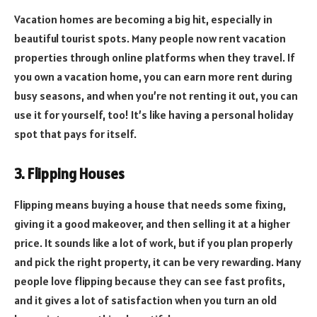
Vacation homes are becoming a big hit, especially in
beautiful tourist spots. Many people now rent vacation
properties through online platforms when they travel. If
you own a vacation home, you can earn more rent during
busy seasons, and when you’re not renting it out, you can
use it for yourself, too! It’s like having a personal holiday
spot that pays for itself.
3. Flipping Houses
Flipping means buying a house that needs some fixing,
giving it a good makeover, and then selling it at a higher
price. It sounds like a lot of work, but if you plan properly
and pick the right property, it can be very rewarding. Many
people love flipping because they can see fast profits,
and it gives a lot of satisfaction when you turn an old