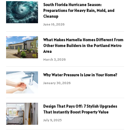
South Florida Hurricane Season:
Preparations for Heavy Rain, Mold, and
Cleanup
June 16, 2026
What Makes Marnella Homes Different From
Other Home Builders in the Portland Metro
Area
March 3, 2026
Why Water Pressure Is Low in Your Home?
January 30, 2026
Design That Pays Off: 7 Stylish Upgrades
That Instantly Boost Property Value
July 9, 2025