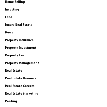
Home Selling
Investing
Land
Luxury Real Estate
News
Property insurance
Property Investment
Property Law
Property Management
Real Estate
Real Estate Business
Real Estate Careers
Real Estate Marketing
Renting