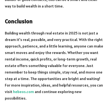
way to build wealth in a short time.
Conclusion
Building wealth through real estate in 2025 is not just a
dream it’s real, possible, and very practical. With the right
approach, patience, and a little learning, anyone can make
smart moves and enjoy the rewards. Whether you want
rental income, quick profits, or long-term growth, real
estate offers something valuable for everyone. Just
remember to keep things simple, stay real, and move one
step at a time. The opportunities are bright and waiting!
For more inspiration, ideas, and helpful resources, you can
visit
hebeos.com
and continue exploring new
possibilities.