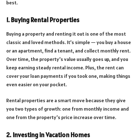
best.
1. Buying Rental Properties
Buying a property and renting it out is one of the most
classic and loved methods. It’s simple — you buy a house
or an apartment, find a tenant, and collect monthly rent.
Over time, the property’s value usually goes up, and you
keep earning steady rental income. Plus, the rent can
cover your loan payments if you took one, making things
even easier on your pocket.
Rental properties are a smart move because they give
you two types of growth: one from monthly income and
one from the property’s price increase over time.
2. Investing in Vacation Homes