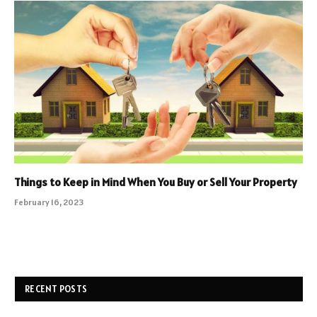
Things to Keep in Mind When You Buy or Sell Your Property
February 16, 2023
RECENT POSTS