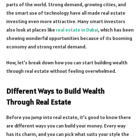
parts of the world. Strong demand, growing cities, and
the smart use of technology have all made real estate
investing even more attractive. Many smart investors
also look at places like
real estate in Dubai
, which has been
showing wonderful opportunities because of its booming
economy and strong rental demand.
Now, let’s break down how you can start building wealth
through real estate without feeling overwhelmed.
Different Ways to Build Wealth
Through Real Estate
Before you jump into real estate, it’s good to know there
are different ways you can build your money. Every way
has its charm, and you can pick what suits your style the