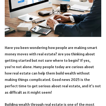
Have you been wondering how people are making smart
money moves with real estate? Are you thinking about
getting started but not sure where to begin? If yes,
you’re not alone. Many people today are curious about
how real estate can help them build wealth without
making things complicated. Good news 2025 is the
perfect time to get serious about real estate, and it’s not
as difficult as it might seem!
Building wealth through real estate is one of the most