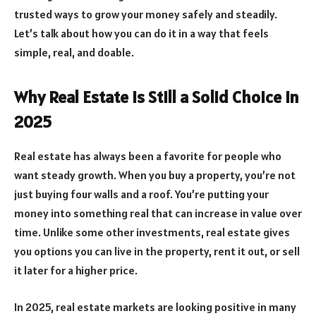
trusted ways to grow your money safely and steadily.
Let’s talk about how you can do it in a way that feels
simple, real, and doable.
Why Real Estate Is Still a Solid Choice in
2025
Real estate has always been a favorite for people who
want steady growth. When you buy a property, you’re not
just buying four walls and a roof. You’re putting your
money into something real that can increase in value over
time. Unlike some other investments, real estate gives
you options you can live in the property, rent it out, or sell
it later for a higher price.
In 2025, real estate markets are looking positive in many