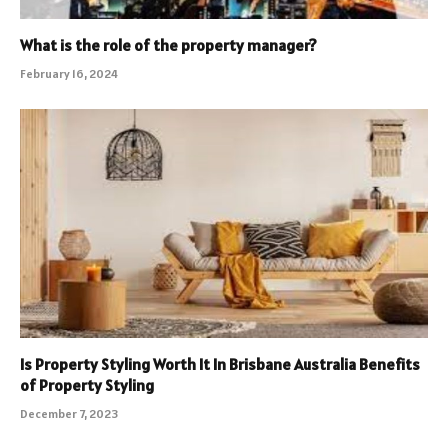
What is the role of the property manager?
February 16, 2024
Is Property Styling Worth It In Brisbane Australia Benefits
of Property Styling
December 7, 2023