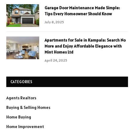
Garage Door Maintenance Made Simple:
Tips Every Homeowner Should Know
July 8, 2025
Apartments for Sale in Kampala: Search No
More and Enjoy Affordable Elegance with
Mint Homes Ltd
April 24, 2025
CATEGORIES
Agents Realtors
Buying & Selling Homes
Home Buying
Home Improvement