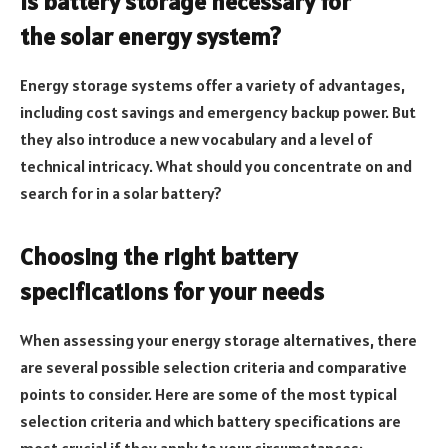
Is battery storage necessary for
the solar energy system?
Energy storage systems offer a variety of advantages,
including cost savings and emergency backup power. But
they also introduce a new vocabulary and a level of
technical intricacy. What should you concentrate on and
search for in a solar battery?
Choosing the right battery
specifications for your needs
When assessing your energy storage alternatives, there
are several possible selection criteria and comparative
points to consider. Here are some of the most typical
selection criteria and which battery specifications are