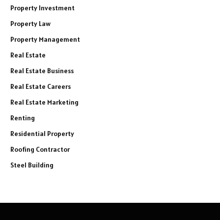
Property Investment
Property Law
Property Management
Real Estate
Real Estate Business
Real Estate Careers
Real Estate Marketing
Renting
Residential Property
Roofing Contractor
Steel Building