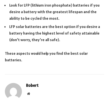
Look for LFP (lithium iron phosphate) batteries if you
desire a battery with the greatest lifespan and the
ability to be cycled the most.
LFP solar batteries are the best option if you desire a
battery having the highest level of safety attainable
(don’t worry, they’re all safe).
These aspects would help you find the best solar
batteries.
Robert
Website