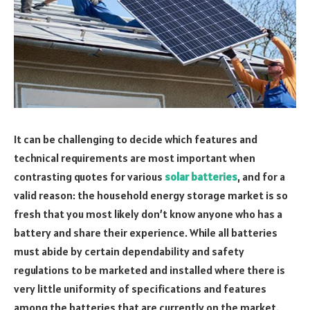
It can be challenging to decide which features and
technical requirements are most important when
contrasting quotes for various
solar batteries
, and for a
valid reason: the household energy storage market is so
fresh that you most likely don’t know anyone who has a
battery and share their experience. While all batteries
must abide by certain dependability and safety
regulations to be marketed and installed where there is
very little uniformity of specifications and features
among the batteries that are currently on the market.