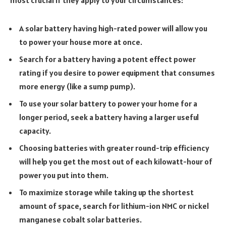
most crucial if they apply to your circumstances:
A solar battery having high-rated power will allow you
to power your house more at once.
Search for a battery having a potent effect power
rating if you desire to power equipment that consumes
more energy (like a sump pump).
To use your solar battery to power your home for a
longer period, seek a battery having a larger useful
capacity.
Choosing batteries with greater round-trip efficiency
will help you get the most out of each kilowatt-hour of
power you put into them.
To maximize storage while taking up the shortest
amount of space, search for lithium-ion NMC or nickel
manganese cobalt solar batteries.