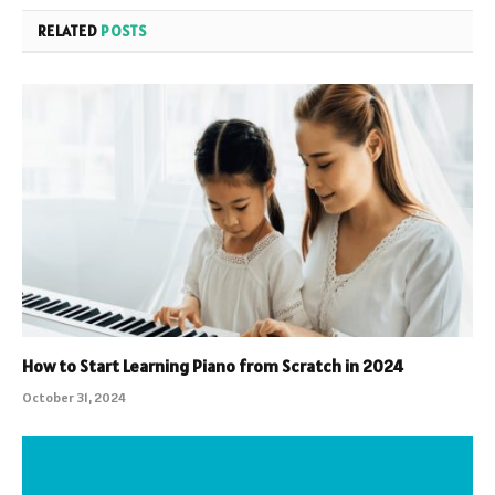
RELATED
POSTS
How to Start Learning Piano from Scratch in 2024
October 31, 2024