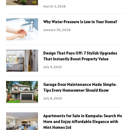
March 3, 2026
Why Water Pressure Is Low in Your Home?
January 30, 2026
Design That Pays Off: 7 Stylish Upgrades
That Instantly Boost Property Value
July 9, 2025
Garage Door Maintenance Made Simple:
Tips Every Homeowner Should Know
July 8, 2025
Apartments for Sale in Kampala: Search No
More and Enjoy Affordable Elegance with
Mint Homes Ltd