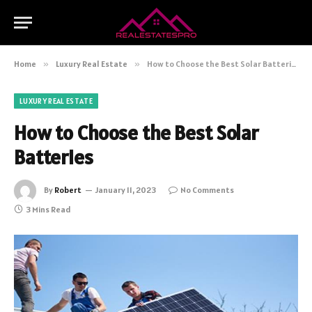
Home
»
Luxury Real Estate
»
How to Choose the Best Solar Batteries
LUXURY REAL ESTATE
How to Choose the Best Solar
Batteries
By
Robert
January 11, 2023
No Comments
3 Mins Read