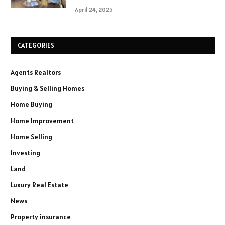
April 24, 2025
CATEGORIES
Agents Realtors
Buying & Selling Homes
Home Buying
Home Improvement
Home Selling
Investing
Land
Luxury Real Estate
News
Property insurance