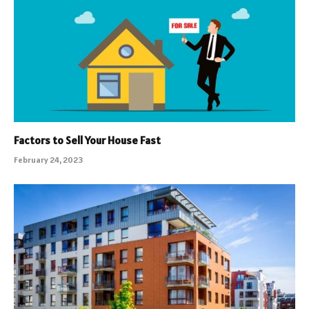
Factors to Sell Your House Fast
February 24, 2023