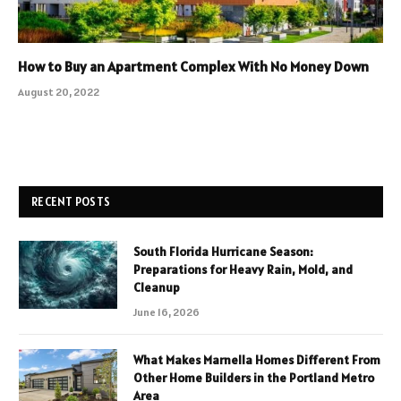
How to Buy an Apartment Complex With No Money Down
August 20, 2022
RECENT POSTS
South Florida Hurricane Season:
Preparations for Heavy Rain, Mold, and
Cleanup
June 16, 2026
What Makes Marnella Homes Different From
Other Home Builders in the Portland Metro
Area