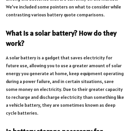
We’ve included some pointers on what to consider while
contrasting various battery quote comparisons.
What is a solar battery? How do they
work?
A solar battery is a gadget that saves electricity for
future use, allowing you to use a greater amount of solar
energy you generate at home, keep equipment operating
during a power failure, and in certain situations, save
some money on electricity. Due to their greater capacity
to recharge and discharge electricity than something like
a vehicle battery, they are sometimes known as deep
cycle batteries.