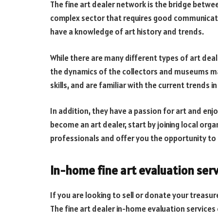
The fine art dealer network is the bridge between
complex sector that requires good communication
have a knowledge of art history and trends.
While there are many different types of art de
the dynamics of the collectors and museums m
skills, and are familiar with the current trends in
In addition, they have a passion for art and en
become an art dealer, start by joining local org
professionals and offer you the opportunity to
In-home fine art evaluation ser
If you are looking to sell or donate your treasu
The fine art dealer in-home evaluation services o