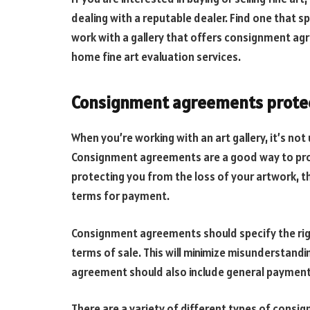
dealing with a reputable dealer. Find one that sp
work with a gallery that offers consignment agr
home fine art evaluation services.
Consignment agreements protect
When you’re working with an art gallery, it’s no
Consignment agreements are a good way to prot
protecting you from the loss of your artwork, th
terms for payment.
Consignment agreements should specify the rights
terms of sale. This will minimize misunderstandin
agreement should also include general payment
There are a variety of different types of cons