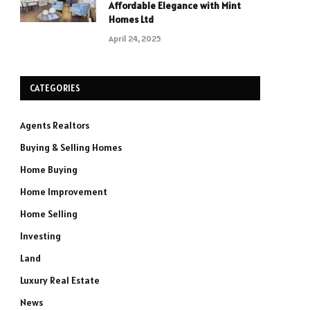
Affordable Elegance with Mint
Homes Ltd
April 24, 2025
CATEGORIES
Agents Realtors
Buying & Selling Homes
Home Buying
Home Improvement
Home Selling
Investing
Land
Luxury Real Estate
News