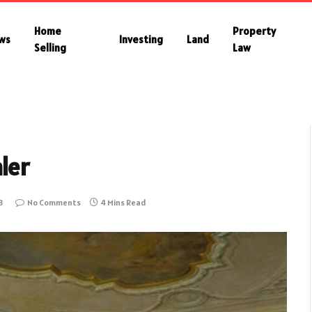
Home
Property
ws
Investing
Land
Selling
Law
ler
3
No Comments
4 Mins Read