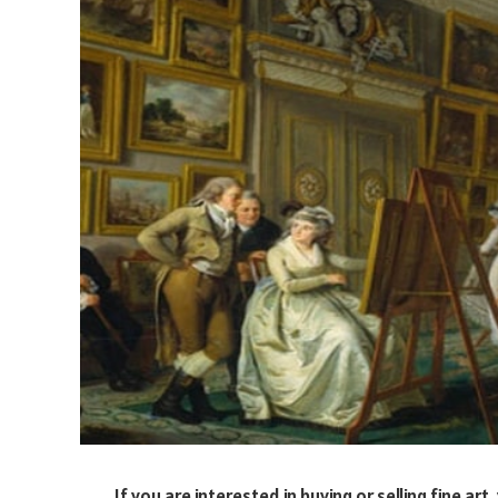
If you are interested in buying or selling fine a