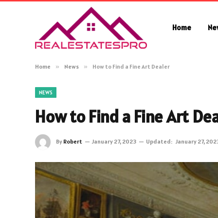
Home
Ne
Home
»
News
»
How to Find a Fine Art Dealer
NEWS
How to Find a Fine Art Dea
By
Robert
January 27, 2023
Updated:
January 27, 202