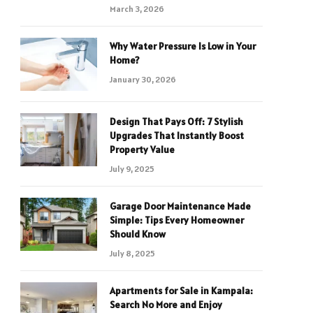
March 3, 2026
Why Water Pressure Is Low in Your
Home?
January 30, 2026
Design That Pays Off: 7 Stylish
Upgrades That Instantly Boost
Property Value
July 9, 2025
Garage Door Maintenance Made
Simple: Tips Every Homeowner
Should Know
July 8, 2025
Apartments for Sale in Kampala:
Search No More and Enjoy