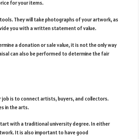
rice for your items.
s tools. They will take photographs of your artwork, as
rovide you with a written statement of value.
ermine a donation or sale value, it is not the only way
aisal can also be performed to determine the fair
r job is to connect artists, buyers, and collectors.
 in the arts.
tart with a traditional university degree. In either
rtwork. It is also important to have good