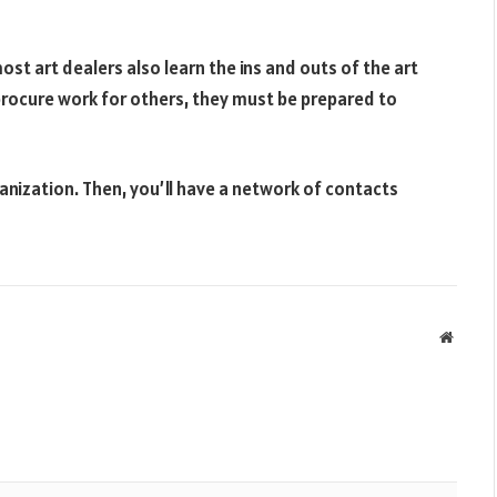
ost art dealers also learn the ins and outs of the art
procure work for others, they must be prepared to
ganization. Then, you’ll have a network of contacts
Websit