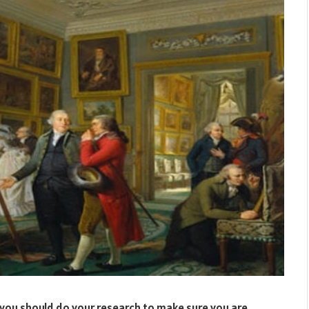
rt, you should do your research to make sure you are