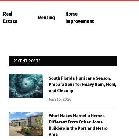
Real
Home
Renting
Estate
Improvement
RECENT POSTS
South Florida Hurricane Season:
Preparations for Heavy Rain, Mold,
and Cleanup
June 16, 2026
What Makes Marnella Homes
Different From Other Home
Builders in the Portland Metro
Area