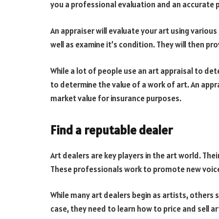
you a professional evaluation and an accurate p
An appraiser will evaluate your art using variou
well as examine it’s condition. They will then p
While a lot of people use an art appraisal to det
to determine the value of a work of art. An appr
market value for insurance purposes.
Find a reputable dealer
Art dealers are key players in the art world. Thei
These professionals work to promote new voices
While many art dealers begin as artists, others s
case, they need to learn how to price and sell a