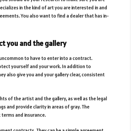
ecializes in the kind of art you are interested in and
eements. You also want to find a dealer that has in-
 you and the gallery
t uncommon to have to enter into a contract.
ect yourself and your work. In addition to
ey also give you and your gallery clear, consistent
 of the artist and the gallery, as well as the legal
gs and provide clarity in areas of gray. The
 terms and insurance.
ignment contracts. They can be a simple agreement