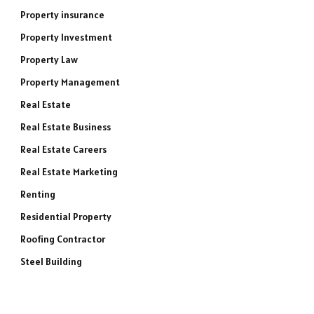
Property insurance
Property Investment
Property Law
Property Management
Real Estate
Real Estate Business
Real Estate Careers
Real Estate Marketing
Renting
Residential Property
Roofing Contractor
Steel Building