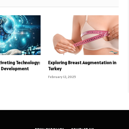
Riveting Technology:
Exploring Breast Augmentation in
d Development
Turkey
February 12, 2025