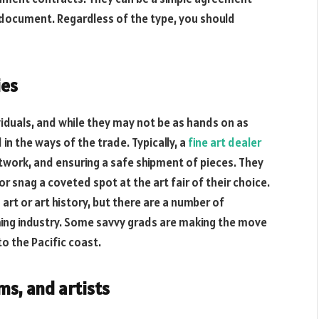
 document. Regardless of the type, you should
ies
ividuals, and while they may not be as hands on as
in the ways of the trade. Typically, a
fine art dealer
rtwork, and ensuring a safe shipment of pieces. They
or snag a coveted spot at the art fair of their choice.
 art or art history, but there are a number of
ming industry. Some savvy grads are making the move
to the Pacific coast.
s, and artists