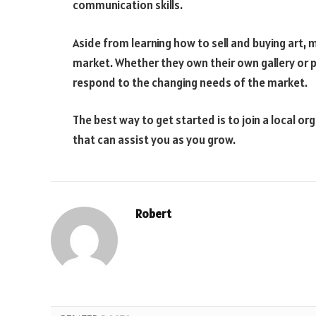
communication skills.
Aside from learning how to sell and buying art, m
market. Whether they own their own gallery or 
respond to the changing needs of the market.
The best way to get started is to join a local or
that can assist you as you grow.
Robert