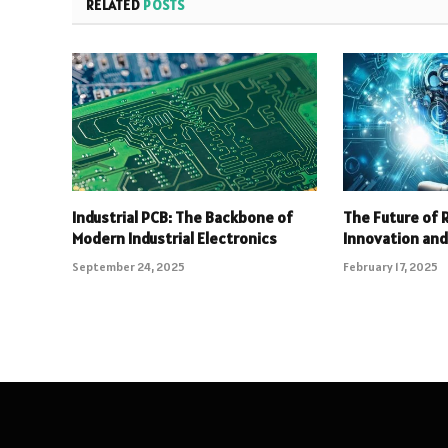
RELATED
POSTS
Industrial PCB: The Backbone of
The Future of 
Modern Industrial Electronics
Innovation an
September 24, 2025
February 17, 2025