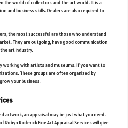
 the world of collectors and the art world. It is a
 and business skills. Dealers are also required to
alers, the most successful are those who understand
arket. They are outgoing, have good communication
 the art industry.
joy working with artists and museums. If you want to
anizations. These groups are often organized by
 grow your business.
vices
red artwork, an appraisal may be just what you need.
f Robyn Roderick Fine Art Appraisal Services will give