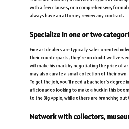
with a few clauses, or a comprehensive, formal
always have an attorney review any contract.
Specialize in one or two categor
Fine art dealers are typically sales oriented ind
their counterparts, they’re no doubt well versed 
will make his mark by negotiating the price of a
may also curate a small collection of their own, 
To get the job, you’ll need a bachelor’s degree in
aficionados looking to make a buck in this boo
to the Big Apple, while others are branching out 
Network with collectors, museum