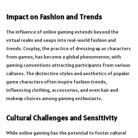
Impact on Fashion and Trends
The influence of online gaming extends beyond the
virtual realm and seeps into real-world fashion and
trends. Cosplay, the practice of dressing up as characters
from games, has become a global phenomenon, with
gaming conventions attracting participants from various
cultures. The distinctive styles and aesthetics of popular
game characters often inspire fashion trends,
influencing clothing, accessories, and even hair and
makeup choices among gaming enthusiasts.
Cultural Challenges and Sensitivity
While online gaming has the potential to foster cultural