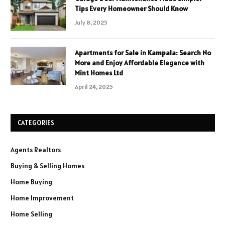
Tips Every Homeowner Should Know
July 8, 2025
Apartments for Sale in Kampala: Search No
More and Enjoy Affordable Elegance with
Mint Homes Ltd
April 24, 2025
CATEGORIES
Agents Realtors
Buying & Selling Homes
Home Buying
Home Improvement
Home Selling