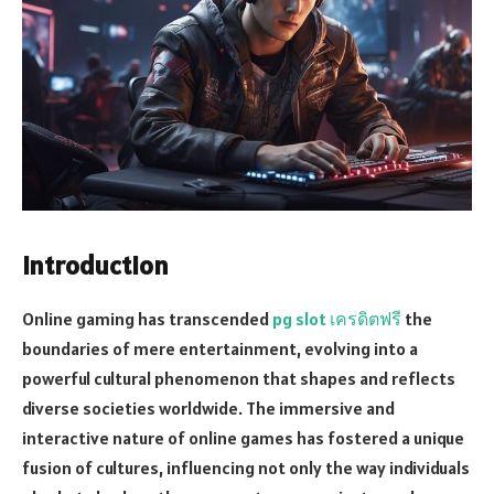
Introduction
Online gaming has transcended
pg slot เครดิตฟรี
the
boundaries of mere entertainment, evolving into a
powerful cultural phenomenon that shapes and reflects
diverse societies worldwide. The immersive and
interactive nature of online games has fostered a unique
fusion of cultures, influencing not only the way individuals