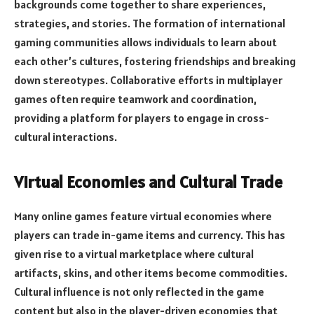
backgrounds come together to share experiences,
strategies, and stories. The formation of international
gaming communities allows individuals to learn about
each other’s cultures, fostering friendships and breaking
down stereotypes. Collaborative efforts in multiplayer
games often require teamwork and coordination,
providing a platform for players to engage in cross-
cultural interactions.
Virtual Economies and Cultural Trade
Many online games feature virtual economies where
players can trade in-game items and currency. This has
given rise to a virtual marketplace where cultural
artifacts, skins, and other items become commodities.
Cultural influence is not only reflected in the game
content but also in the player-driven economies that