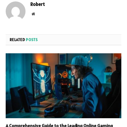
Robert
Website
RELATED
POSTS
A Comprehensive Guide to the Leading Online Gaming