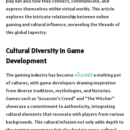
play but also how they connect, communicate, and
express themselves within virtual worlds. This article
explores the intricate relationship between online
gaming and cultural influence, unraveling the threads of
this global tapestry.
Cultural Diversity in Game
Development
The gaming industry has become
สล็อต123
a melting pot
of cultures, with game developers drawing inspiration
from diverse traditions, mythologies, and histories.
Games such as “Assassin’s Creed” and “The Witcher”
showcase a commitment to authenticity, integrating
cultural elements that resonate with players from various
backgrounds. This cultural infusion not only adds depth to
the gaming experience but also fosters cross-cultural