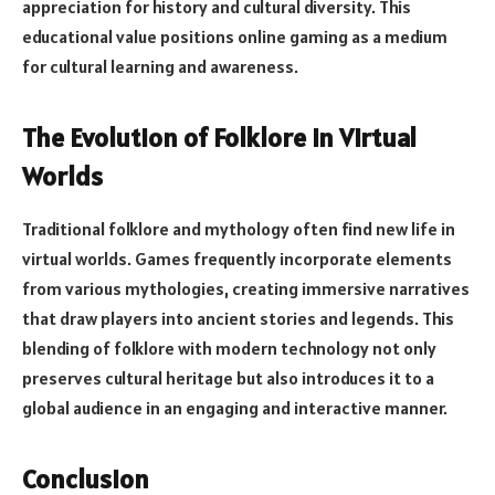
appreciation for history and cultural diversity. This
educational value positions online gaming as a medium
for cultural learning and awareness.
The Evolution of Folklore in Virtual
Worlds
Traditional folklore and mythology often find new life in
virtual worlds. Games frequently incorporate elements
from various mythologies, creating immersive narratives
that draw players into ancient stories and legends. This
blending of folklore with modern technology not only
preserves cultural heritage but also introduces it to a
global audience in an engaging and interactive manner.
Conclusion