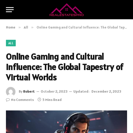
Home
»
All
»
Online Gaming and Cultural Influence: The Global Tapestry of Virtual Worlds
ALL
Online Gaming and Cultural
Influence: The Global Tapestry of
Virtual Worlds
By
Robert
October 2, 2023
Updated:
December 2, 2023
No Comments
5 Mins Read