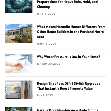
Preparations for Heavy Rain, Mold, and
Cleanup
June 16, 2026
What Makes Marnella Homes Different From
Other Home Builders in the Portland Metro
Area
March 3, 2026
Why Water Pressure Is Low in Your Home?
January 30, 2026
Design That Pays Off: 7 Stylish Upgrades
That Instantly Boost Property Value
July 9, 2025
Garage Door Maintenance Made Simple: