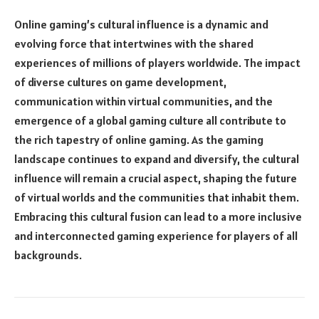
Online gaming’s cultural influence is a dynamic and
evolving force that intertwines with the shared
experiences of millions of players worldwide. The impact
of diverse cultures on game development,
communication within virtual communities, and the
emergence of a global gaming culture all contribute to
the rich tapestry of online gaming. As the gaming
landscape continues to expand and diversify, the cultural
influence will remain a crucial aspect, shaping the future
of virtual worlds and the communities that inhabit them.
Embracing this cultural fusion can lead to a more inclusive
and interconnected gaming experience for players of all
backgrounds.