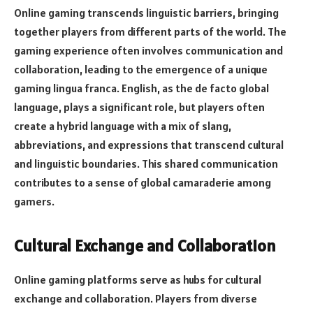
Online gaming transcends linguistic barriers, bringing
together players from different parts of the world. The
gaming experience often involves communication and
collaboration, leading to the emergence of a unique
gaming lingua franca. English, as the de facto global
language, plays a significant role, but players often
create a hybrid language with a mix of slang,
abbreviations, and expressions that transcend cultural
and linguistic boundaries. This shared communication
contributes to a sense of global camaraderie among
gamers.
Cultural Exchange and Collaboration
Online gaming platforms serve as hubs for cultural
exchange and collaboration. Players from diverse