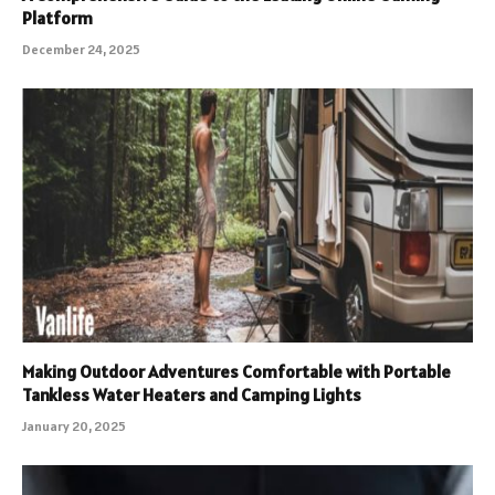
Platform
December 24, 2025
Making Outdoor Adventures Comfortable with Portable
Tankless Water Heaters and Camping Lights
January 20, 2025