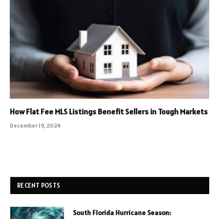
How Flat Fee MLS Listings Benefit Sellers in Tough Markets
December 19, 2024
RECENT POSTS
South Florida Hurricane Season: