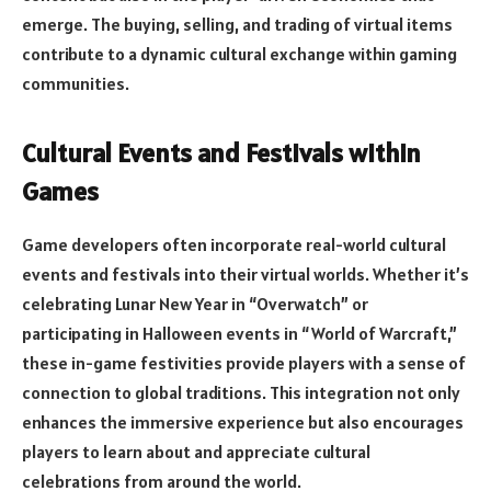
emerge. The buying, selling, and trading of virtual items
contribute to a dynamic cultural exchange within gaming
communities.
Cultural Events and Festivals within
Games
Game developers often incorporate real-world cultural
events and festivals into their virtual worlds. Whether it’s
celebrating Lunar New Year in “Overwatch” or
participating in Halloween events in “World of Warcraft,”
these in-game festivities provide players with a sense of
connection to global traditions. This integration not only
enhances the immersive experience but also encourages
players to learn about and appreciate cultural
celebrations from around the world.