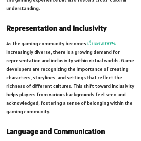
understanding.
Representation and Inclusivity
As the gaming community becomes
เว็บตรง100%
increasingly diverse, there is a growing demand for
representation and inclusivity within virtual worlds. Game
developers are recognizing the importance of creating
characters, storylines, and settings that reflect the
richness of different cultures. This shift toward inclusivity
helps players from various backgrounds feel seen and
acknowledged, fostering a sense of belonging within the
gaming community.
Language and Communication