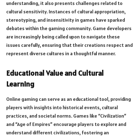
understanding, it also presents challenges related to
cultural sensitivity. Instances of cultural appropriation,
stereotyping, and insensitivity in games have sparked
debates within the gaming community. Game developers
are increasingly being called upon to navigate these
issues carefully, ensuring that their creations respect and
represent diverse cultures in a thoughtful manner.
Educational Value and Cultural
Learning
Online gaming can serve as an educational tool, providing
players with insights into historical events, cultural
practices, and societal norms. Games like “Civilization”
and “Age of Empires” encourage players to explore and
understand different civilizations, fostering an