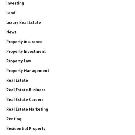
Investing
Land
Luxury Real Estate
News
Property insurance
Property Investment
Property Law
Property Management
Real Estate
Real Estate Business
Real Estate Careers
Real Estate Marketing
Renting
Residential Property