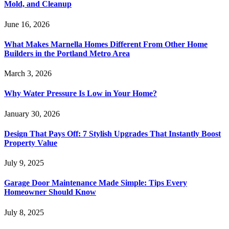
Mold, and Cleanup
June 16, 2026
What Makes Marnella Homes Different From Other Home
Builders in the Portland Metro Area
March 3, 2026
Why Water Pressure Is Low in Your Home?
January 30, 2026
Design That Pays Off: 7 Stylish Upgrades That Instantly Boost
Property Value
July 9, 2025
Garage Door Maintenance Made Simple: Tips Every
Homeowner Should Know
July 8, 2025