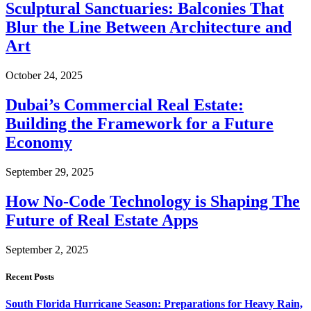
Sculptural Sanctuaries: Balconies That
Blur the Line Between Architecture and
Art
October 24, 2025
Dubai’s Commercial Real Estate:
Building the Framework for a Future
Economy
September 29, 2025
How No-Code Technology is Shaping The
Future of Real Estate Apps
September 2, 2025
Recent Posts
South Florida Hurricane Season: Preparations for Heavy Rain,