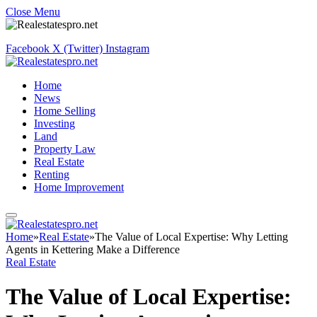
Close Menu
Facebook
X (Twitter)
Instagram
Home
News
Home Selling
Investing
Land
Property Law
Real Estate
Renting
Home Improvement
Home
»
Real Estate
»
The Value of Local Expertise: Why Letting
Agents in Kettering Make a Difference
Real Estate
The Value of Local Expertise: