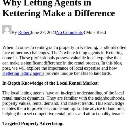
Why Letting Agents in
Kettering Make a Difference
By
Robert
June 23, 2023
No Comments
3 Mins Read
When it comes to renting out a property in Kettering, landlords often
face numerous challenges. That’s where letting agents in Kettering
come in. These professionals possess valuable local expertise that
can make a significant difference in the rental process. In this blog
post, we will explore the importance of local expertise and how
Kettering letting agents
provide unique benefits to landlords.
In-Depth Knowledge of the Local Rental Market:
The local letting agents have an in-depth understanding of the local
rental market dynamics. They are familiar with the neighbourhoods,
property values, rental demand, and market trends. This knowledge
enables them to provide accurate and up-to-date advice to landlords,
helping them set competitive rental prices and attract quality tenants.
Targeted Property Advertising: