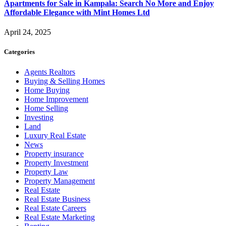
Apartments for Sale in Kampala: Search No More and Enjoy
Affordable Elegance with Mint Homes Ltd
April 24, 2025
Categories
Agents Realtors
Buying & Selling Homes
Home Buying
Home Improvement
Home Selling
Investing
Land
Luxury Real Estate
News
Property insurance
Property Investment
Property Law
Property Management
Real Estate
Real Estate Business
Real Estate Careers
Real Estate Marketing