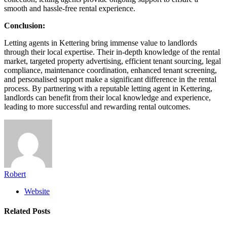
smooth and hassle-free rental experience.
Conclusion:
Letting agents in Kettering bring immense value to landlords
through their local expertise. Their in-depth knowledge of the rental
market, targeted property advertising, efficient tenant sourcing, legal
compliance, maintenance coordination, enhanced tenant screening,
and personalised support make a significant difference in the rental
process. By partnering with a reputable letting agent in Kettering,
landlords can benefit from their local knowledge and experience,
leading to more successful and rewarding rental outcomes.
Robert
Website
Related
Posts