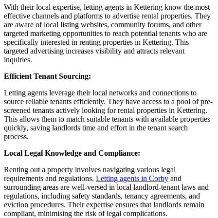
With their local expertise, letting agents in Kettering know the most
effective channels and platforms to advertise rental properties. They
are aware of local listing websites, community forums, and other
targeted marketing opportunities to reach potential tenants who are
specifically interested in renting properties in Kettering. This
targeted advertising increases visibility and attracts relevant
inquiries.
Efficient Tenant Sourcing:
Letting agents leverage their local networks and connections to
source reliable tenants efficiently. They have access to a pool of pre-
screened tenants actively looking for rental properties in Kettering.
This allows them to match suitable tenants with available properties
quickly, saving landlords time and effort in the tenant search
process.
Local Legal Knowledge and Compliance:
Renting out a property involves navigating various legal
requirements and regulations.
Letting agents in Corby
and
surrounding areas are well-versed in local landlord-tenant laws and
regulations, including safety standards, tenancy agreements, and
eviction procedures. Their expertise ensures that landlords remain
compliant, minimising the risk of legal complications.