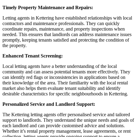
Timely Property Maintenance and Repairs:
Letting agents in Kettering have established relationships with local
contractors and maintenance professionals. They can quickly
coordinate repairs, maintenance, and property inspections when
needed. This ensures that landlords can address maintenance issues
promptly, keeping tenants satisfied and protecting the condition of
the property.
Enhanced Tenant Screening:
Local letting agents have a better understanding of the local
community and can assess potential tenants more effectively. They
can identify red flags or inconsistencies in applications based on
their knowledge of the area. Their familiarity with the local rental
market also helps them evaluate tenant suitability and identify
desirable characteristics for specific neighbourhoods in Kettering.
Personalized Service and Landlord Support:
The Kettering letting agents offer personalised service and tailored
support to landlords. They understand the unique needs and goals of
each landlord and can provide customised advice and solutions.
Whether it’s rental property management, lease agreements, or rent
collection, letting agents provide ongoing support to ensure a