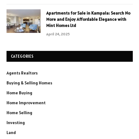
Apartments for Sale in Kampala: Search No
More and Enjoy Affordable Elegance with
Mint Homes Ltd
April 24, 2025
CATEGORIES
Agents Realtors
Buying & Selling Homes
Home Buying
Home Improvement
Home Selling
Investing
Land