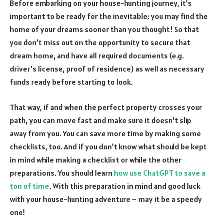
Before embarking on your house-hunting journey, it’s
important to be ready for the inevitable: you may find the
home of your dreams sooner than you thought! So that
you don’t miss out on the opportunity to secure that
dream home, and have all required documents (e.g.
driver’s license, proof of residence) as well as necessary
funds ready before starting to look.
That way, if and when the perfect property crosses your
path, you can move fast and make sure it doesn’t slip
away from you. You can save more time by making some
checklists, too. And if you don’t know what should be kept
in mind while making a checklist or while the other
preparations. You should learn
how use ChatGPT to save a
ton of time
. With this preparation in mind and good luck
with your house-hunting adventure – may it be a speedy
one!