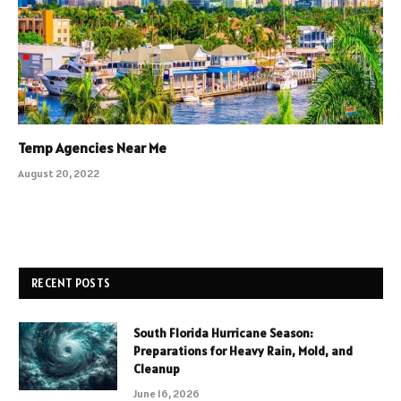
Temp Agencies Near Me
August 20, 2022
RECENT POSTS
South Florida Hurricane Season:
Preparations for Heavy Rain, Mold, and
Cleanup
June 16, 2026