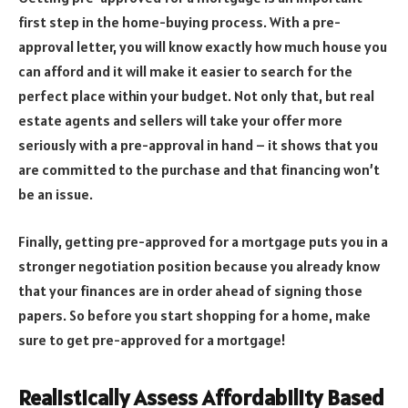
first step in the home-buying process. With a pre-
approval letter, you will know exactly how much house you
can afford and it will make it easier to search for the
perfect place within your budget. Not only that, but real
estate agents and sellers will take your offer more
seriously with a pre-approval in hand – it shows that you
are committed to the purchase and that financing won’t
be an issue.
Finally, getting pre-approved for a mortgage puts you in a
stronger negotiation position because you already know
that your finances are in order ahead of signing those
papers. So before you start shopping for a home, make
sure to get pre-approved for a mortgage!
Realistically Assess Affordability Based