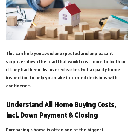
This can help you avoid unexpected and unpleasant
surprises down the road that would cost more to fix than
if they had been discovered earlier. Get a quality home
inspection to help you make informed decisions with
confidence.
Understand All Home Buying Costs,
Incl. Down Payment & Closing
Purchasing a home is often one of the biggest