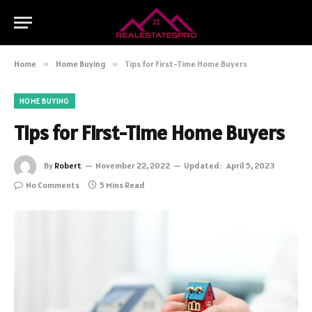
Home
»
Home Buying
»
Tips for First-Time Home Buyers
HOME BUYING
Tips for First-Time Home Buyers
By
Robert
November 22, 2022
Updated:
April 5, 2023
No Comments
5 Mins Read