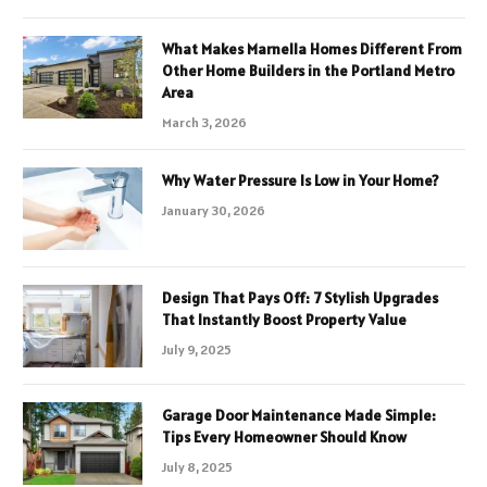
What Makes Marnella Homes Different From
Other Home Builders in the Portland Metro
Area
March 3, 2026
Why Water Pressure Is Low in Your Home?
January 30, 2026
Design That Pays Off: 7 Stylish Upgrades
That Instantly Boost Property Value
July 9, 2025
Garage Door Maintenance Made Simple:
Tips Every Homeowner Should Know
July 8, 2025