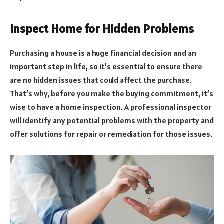
Inspect Home for Hidden Problems
Purchasing a house is a huge financial decision and an
important step in life, so it’s essential to ensure there
are no hidden issues that could affect the purchase.
That’s why, before you make the buying commitment, it’s
wise to have a home inspection. A professional inspector
will identify any potential problems with the property and
offer solutions for repair or remediation for those issues.