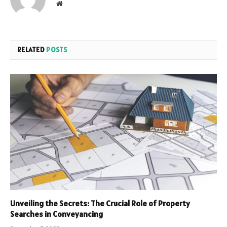
Website
RELATED
POSTS
Unveiling the Secrets: The Crucial Role of Property
Searches in Conveyancing