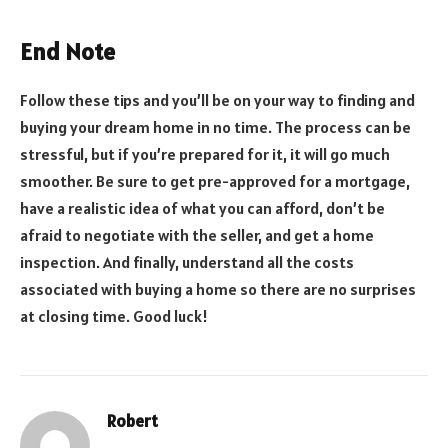
End Note
Follow these tips and you’ll be on your way to finding and
buying your dream home in no time. The process can be
stressful, but if you’re prepared for it, it will go much
smoother. Be sure to get pre-approved for a mortgage,
have a realistic idea of what you can afford, don’t be
afraid to negotiate with the seller, and get a home
inspection. And finally, understand all the costs
associated with buying a home so there are no surprises
at closing time. Good luck!
Robert