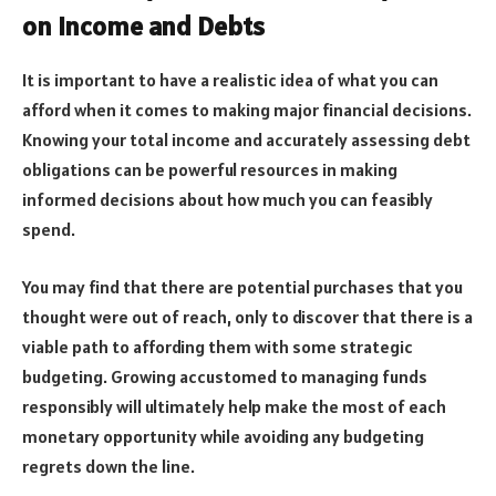
on Income and Debts
It is important to have a realistic idea of what you can
afford when it comes to making major financial decisions.
Knowing your total income and accurately assessing debt
obligations can be powerful resources in making
informed decisions about how much you can feasibly
spend.
You may find that there are potential purchases that you
thought were out of reach, only to discover that there is a
viable path to affording them with some strategic
budgeting. Growing accustomed to managing funds
responsibly will ultimately help make the most of each
monetary opportunity while avoiding any budgeting
regrets down the line.