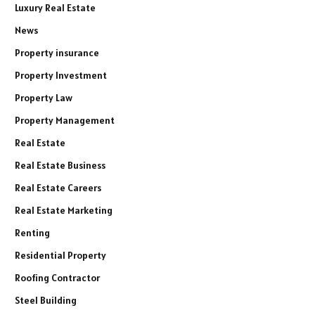
Luxury Real Estate
News
Property insurance
Property Investment
Property Law
Property Management
Real Estate
Real Estate Business
Real Estate Careers
Real Estate Marketing
Renting
Residential Property
Roofing Contractor
Steel Building