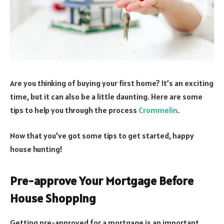
Are you thinking of buying your first home? It’s an exciting
time, but it can also be a little daunting. Here are some
tips to help you through the process
Crommelin
.
Now that you’ve got some tips to get started, happy
house hunting!
Pre-approve Your Mortgage Before
House Shopping
Getting pre-approved for a mortgage is an important