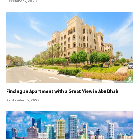
December 7, 2023
Finding an Apartment with a Great View in Abu Dhabi
September 6, 2023