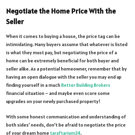
Negotiate the Home Price With the
Seller
When it comes to buying a house, the price tag can be
intimidating. Many buyers assume that whatever is listed
is what they must pay, but negotiating the price of a
home can be extremely beneficial for both buyer and
seller alike. As a potential homeowner, remember that by
having an open dialogue with the seller you may end up
finding yourself in a much
Better Building Brokers
financial situation – and maybe even score some
upgrades on your newly purchased property!
With some honest communication and understanding of
both sides’ needs, don’t be afraid to negotiate the price
of your dream home
taraftarium24
.