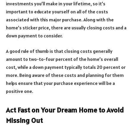
investments you’ll make in your lifetime, so it’s
important to educate yourself on all of the costs
associated with this major purchase. Along with the
home’s sticker price, there are usually closing costs and a
down payment to consider.
A good rule of thumb is that closing costs generally
amount to two-to-four percent of the home’s overall
cost, while a down payment typically totals 20 percent or
more. Being aware of these costs and planning for them
helps ensure that your purchase experience will be a
positive one.
Act Fast on Your Dream Home to Avoid
Missing Out