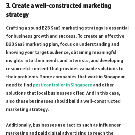
3. Create a well-constructed marketing
strategy
Crafting a sound B2B SaaS marketing strategy is essential
for business growth and success. To create an effective
B2B SaaS marketing plan, focus on understanding and
knowing your target audience, obtaining meaningful
insights into their needs and interests, and developing
resourceful content that provides valuable solutions to
their problems. Some companies that work in Singapour
need to find
pest controller in Singapore
and other
solutions that local businesses offer. And in this case,
also these businesses should build a well-constructed
marketing strategy.
Additionally, businesses use tactics such as influencer
marketing and paid digital advertising to reach the