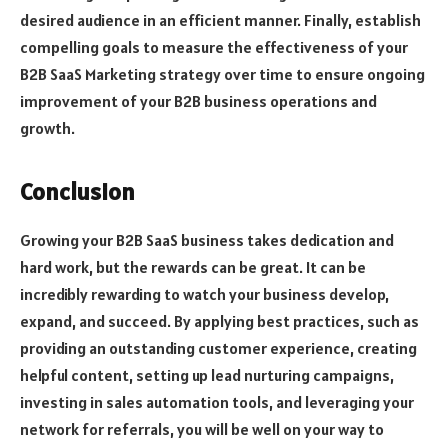
desired audience in an efficient manner. Finally, establish
compelling goals to measure the effectiveness of your
B2B SaaS Marketing strategy over time to ensure ongoing
improvement of your B2B business operations and
growth.
Conclusion
Growing your B2B SaaS business takes dedication and
hard work, but the rewards can be great. It can be
incredibly rewarding to watch your business develop,
expand, and succeed. By applying best practices, such as
providing an outstanding customer experience, creating
helpful content, setting up lead nurturing campaigns,
investing in sales automation tools, and leveraging your
network for referrals, you will be well on your way to