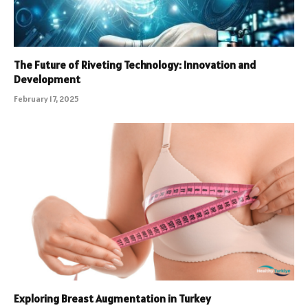
The Future of Riveting Technology: Innovation and
Development
February 17, 2025
Exploring Breast Augmentation in Turkey