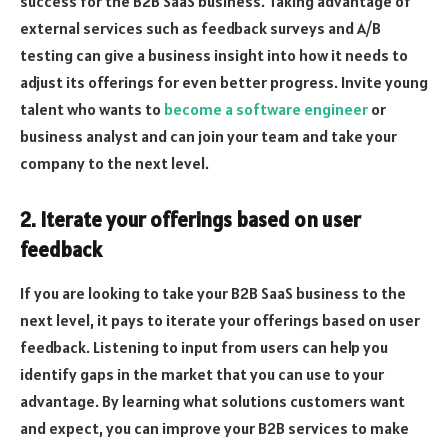
success for the B2B SaaS business. Taking advantage of
external services such as feedback surveys and A/B
testing can give a business insight into how it needs to
adjust its offerings for even better progress. Invite young
talent who wants to
become a software engineer
or
business analyst and can join your team and take your
company to the next level.
2. Iterate your offerings based on user
feedback
If you are looking to take your B2B SaaS business to the
next level, it pays to iterate your offerings based on user
feedback. Listening to input from users can help you
identify gaps in the market that you can use to your
advantage. By learning what solutions customers want
and expect, you can improve your B2B services to make