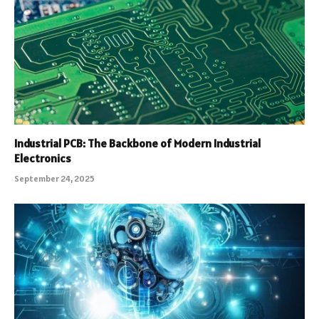
Industrial PCB: The Backbone of Modern Industrial
Electronics
September 24, 2025