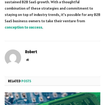
sustained B2B SaaS growth. With a thoughtful
combination of these strategies and commitment to
staying on top of industry trends, it’s possible for any B2B
SaaS business owners to take their venture from
conception to success
.
Robert
Website
RELATED
POSTS