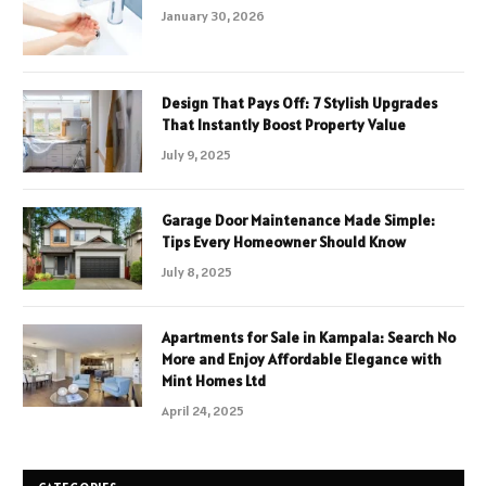
January 30, 2026
Design That Pays Off: 7 Stylish Upgrades
That Instantly Boost Property Value
July 9, 2025
Garage Door Maintenance Made Simple:
Tips Every Homeowner Should Know
July 8, 2025
Apartments for Sale in Kampala: Search No
More and Enjoy Affordable Elegance with
Mint Homes Ltd
April 24, 2025