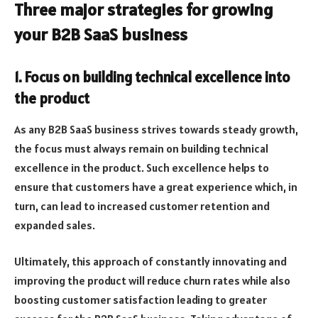
Three major strategies for growing
your B2B SaaS business
1. Focus on building technical excellence into
the product
As any B2B SaaS business strives towards steady growth,
the focus must always remain on building technical
excellence in the product. Such excellence helps to
ensure that customers have a great experience which, in
turn, can lead to increased customer retention and
expanded sales.
Ultimately, this approach of constantly innovating and
improving the product will reduce churn rates while also
boosting customer satisfaction leading to greater