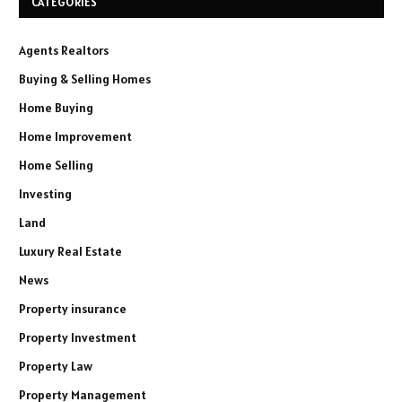
CATEGORIES
Agents Realtors
Buying & Selling Homes
Home Buying
Home Improvement
Home Selling
Investing
Land
Luxury Real Estate
News
Property insurance
Property Investment
Property Law
Property Management