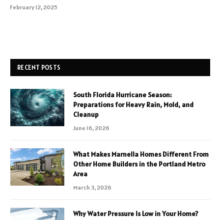
February 12, 2025
RECENT POSTS
South Florida Hurricane Season:
Preparations for Heavy Rain, Mold, and
Cleanup
June 16, 2026
What Makes Marnella Homes Different From
Other Home Builders in the Portland Metro
Area
March 3, 2026
Why Water Pressure Is Low in Your Home?