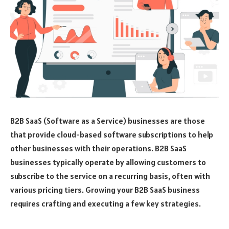
B2B SaaS (Software as a Service) businesses are those
that provide cloud-based software subscriptions to help
other businesses with their operations. B2B SaaS
businesses typically operate by allowing customers to
subscribe to the service on a recurring basis, often with
various pricing tiers. Growing your B2B SaaS business
requires crafting and executing a few key strategies.