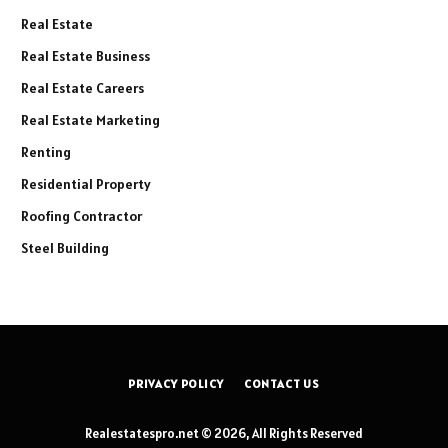
Real Estate
Real Estate Business
Real Estate Careers
Real Estate Marketing
Renting
Residential Property
Roofing Contractor
Steel Building
PRIVACY POLICY
CONTACT US
Realestatespro.net © 2026, All Rights Reserved