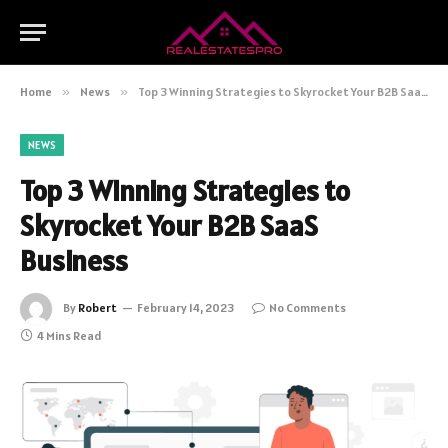
Home
»
News
»
Top 3 Winning Strategies to Skyrocket Your B2B SaaS Business
NEWS
Top 3 Winning Strategies to
Skyrocket Your B2B SaaS
Business
By
Robert
February 14, 2023
No Comments
4 Mins Read