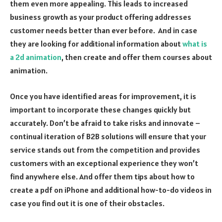
them even more appealing. This leads to increased
business growth as your product offering addresses
customer needs better than ever before.
And in case
they are looking for additional information about
what is
a 2d animation
, then create and offer them courses about
animation.
Once you have identified areas for improvement, it is
important to incorporate these changes quickly but
accurately. Don’t be afraid to take risks and innovate –
continual iteration of B2B solutions will ensure that your
service stands out from the competition and provides
customers with an exceptional experience they won’t
find anywhere else. And offer them tips about
how to
create a pdf on
iPhone
and additional how-to-do videos in
case you find out it is one of their obstacles.