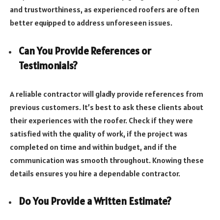
and trustworthiness, as experienced roofers are often
better equipped to address unforeseen issues.
Can You Provide References or
Testimonials?
A reliable contractor will gladly provide references from
previous customers. It’s best to ask these clients about
their experiences with the roofer. Check if they were
satisfied with the quality of work, if the project was
completed on time and within budget, and if the
communication was smooth throughout. Knowing these
details ensures you hire a dependable contractor.
Do You Provide a Written Estimate?