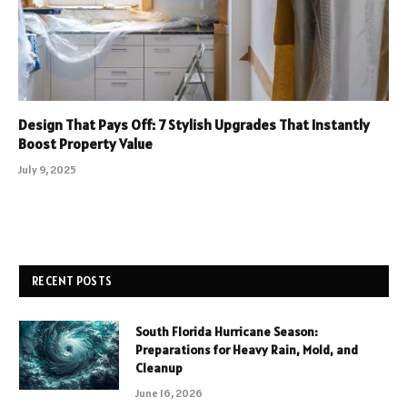
Design That Pays Off: 7 Stylish Upgrades That Instantly
Boost Property Value
July 9, 2025
RECENT POSTS
South Florida Hurricane Season:
Preparations for Heavy Rain, Mold, and
Cleanup
June 16, 2026