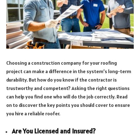
Choosing a construction company for your roofing
project can make a difference in the system’s long-term
durability. But how do you know if the contractor is
trustworthy and competent? Asking the right questions
can help you find one who will do the job correctly. Read
on to discover the key points you should cover to ensure
you hire a reliable roofer.
Are You Licensed and Insured?