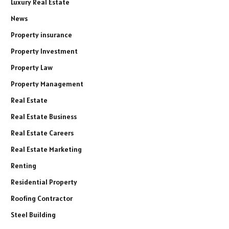
Luxury Real Estate
News
Property insurance
Property Investment
Property Law
Property Management
Real Estate
Real Estate Business
Real Estate Careers
Real Estate Marketing
Renting
Residential Property
Roofing Contractor
Steel Building