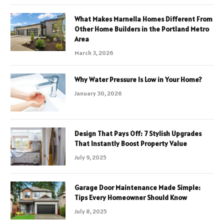
What Makes Marnella Homes Different From
Other Home Builders in the Portland Metro
Area
March 3, 2026
Why Water Pressure Is Low in Your Home?
January 30, 2026
Design That Pays Off: 7 Stylish Upgrades
That Instantly Boost Property Value
July 9, 2025
Garage Door Maintenance Made Simple:
Tips Every Homeowner Should Know
July 8, 2025