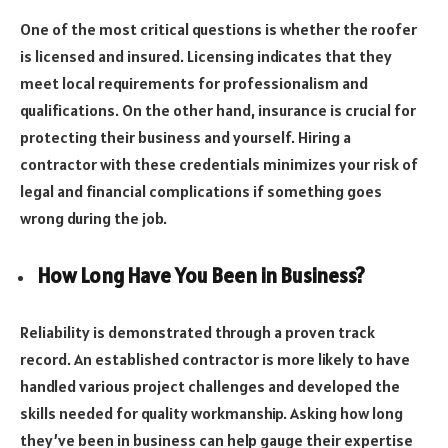
One of the most critical questions is whether the roofer
is licensed and insured. Licensing indicates that they
meet local requirements for professionalism and
qualifications. On the other hand, insurance is crucial for
protecting their business and yourself. Hiring a
contractor with these credentials minimizes your risk of
legal and financial complications if something goes
wrong during the job.
How Long Have You Been in Business?
Reliability is demonstrated through a proven track
record. An established contractor is more likely to have
handled various project challenges and developed the
skills needed for quality workmanship. Asking how long
they’ve been in business can help gauge their expertise