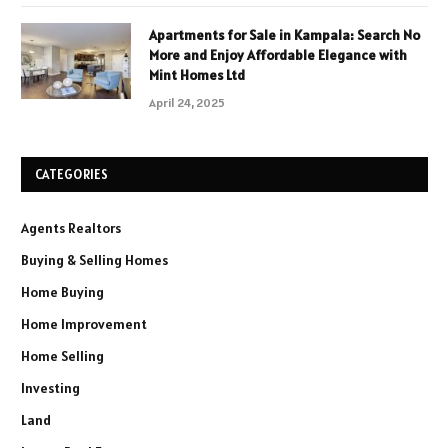
Apartments for Sale in Kampala: Search No
More and Enjoy Affordable Elegance with
Mint Homes Ltd
April 24, 2025
CATEGORIES
Agents Realtors
Buying & Selling Homes
Home Buying
Home Improvement
Home Selling
Investing
Land