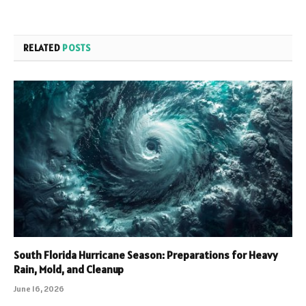
RELATED
POSTS
South Florida Hurricane Season: Preparations for Heavy
Rain, Mold, and Cleanup
June 16, 2026