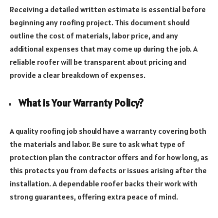
Receiving a detailed written estimate is essential before
beginning any roofing project. This document should
outline the cost of materials, labor price, and any
additional expenses that may come up during the job. A
reliable roofer will be transparent about pricing and
provide a clear breakdown of expenses.
What is Your Warranty Policy?
A quality roofing job should have a warranty covering both
the materials and labor. Be sure to ask what type of
protection plan the contractor offers and for how long, as
this protects you from defects or issues arising after the
installation. A dependable roofer backs their work with
strong guarantees, offering extra peace of mind.