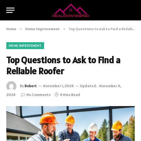
Home
»
Home Improvement
»
Top Questions to Ask to Find a Reliable Roofer
HOME IMPROVEMENT
Top Questions to Ask to Find a
Reliable Roofer
By
Robert
November 1, 2024
Updated:
November 6,
2024
No Comments
4 Mins Read