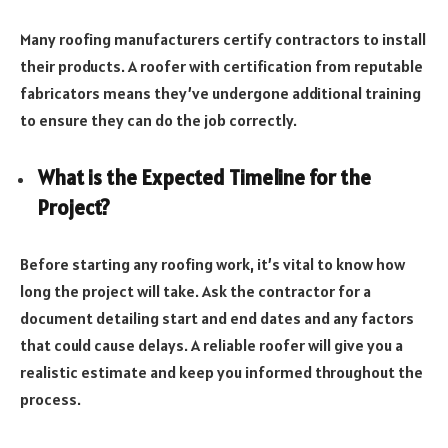
Many roofing manufacturers certify contractors to install
their products. A roofer with certification from reputable
fabricators means they’ve undergone additional training
to ensure they can do the job correctly.
What is the Expected Timeline for the
Project?
Before starting any roofing work, it’s vital to know how
long the project will take. Ask the contractor for a
document detailing start and end dates and any factors
that could cause delays. A reliable roofer will give you a
realistic estimate and keep you informed throughout the
process.