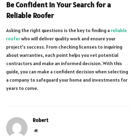
Be Confident in Your Search for a
Reliable Roofer
Asking the right questions is the key to finding a
reliable
roofer
who will deliver quality work and ensure your
project’s success. From checking licenses to inquiring
about warranties, each point helps you vet potential
contractors and make an informed decision. With this
guide, you can make a confident decision when selecting
a company to safeguard your home and investments for
years to come.
Robert
Website