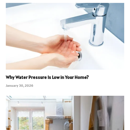
Why Water Pressure Is Low in Your Home?
January 30, 2026