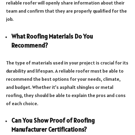
reliable roofer will openly share information about their
team and confirm that they are properly qualified for the
job.
What Roofing Materials Do You
Recommend?
The type of materials used in your project is crucial for its
durability and lifespan. A reliable roofer must be able to
recommend the best options for your needs, climate,
and budget. Whether it’s asphalt shingles or metal
roofing, they should be able to explain the pros and cons
of each choice.
Can You Show Proof of Roofing
Manufacturer Certifications?