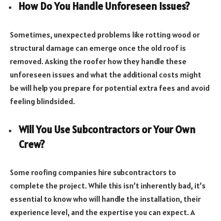
How Do You Handle Unforeseen Issues?
Sometimes, unexpected problems like rotting wood or
structural damage can emerge once the old roof is
removed. Asking the roofer how they handle these
unforeseen issues and what the additional costs might
be will help you prepare for potential extra fees and avoid
feeling blindsided.
Will You Use Subcontractors or Your Own
Crew?
Some roofing companies hire subcontractors to
complete the project. While this isn’t inherently bad, it’s
essential to know who will handle the installation, their
experience level, and the expertise you can expect. A