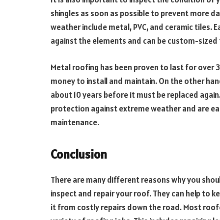
shingles as soon as possible to prevent more d
weather include metal, PVC, and ceramic tiles. 
against the elements and can be custom-sized to
Metal roofing has been proven to last for over 30 
money to install and maintain. On the other han
about 10 years before it must be replaced again
protection against extreme weather and are easy
maintenance.
Conclusion
There are many different reasons why you shoul
inspect and repair your roof. They can help to
it from costly repairs down the road. Most roo