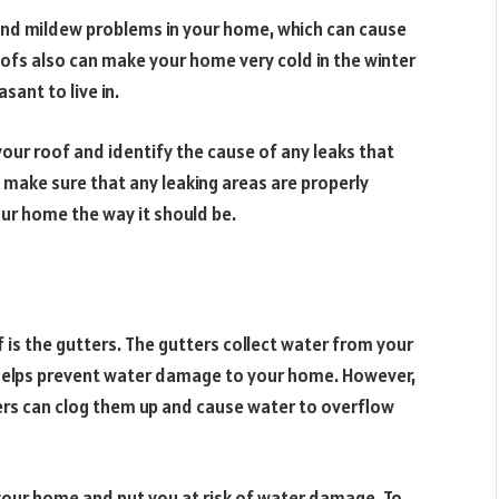
 and mildew problems in your home, which can cause
oofs also can make your home very cold in the winter
ant to live in.
our roof and identify the cause of any leaks that
 make sure that any leaking areas are properly
our home the way it should be.
is the gutters. The gutters collect water from your
 helps prevent water damage to your home. However,
ers can clog them up and cause water to overflow
 your home and put you at risk of water damage. To