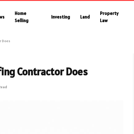
Home
Property
ws
Investing
Land
Selling
Law
r Does
ing Contractor Does
 Read