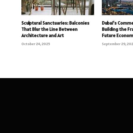
Sculptural Sanctuaries: Balconies
Dubai’s Commer
That Blur the Line Between
Building the F
Architecture and Art
Future Econo
October 24, 2025
September 29, 20