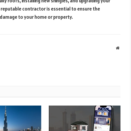
eaky roofs, installing new shingles, and upgrading your
 reputable contractor is essential to ensure the
y damage to your home or property.
Websit