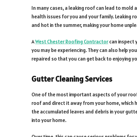
In many cases, a leaking roof can lead to mold
health issues for you and your family. Leaking r
and hot in the summer, making your home unpleas
A
West Chester Roofing Contractor
can inspect y
you may be experiencing. They can also help you
repaired so that you can get back to enjoying y
Gutter Cleaning Services
One of the most important aspects of your roof 
roof and direct it away from your home, which
the accumulated leaves and debris in your gutt
into your home.
Over time, this can cause serious problems for