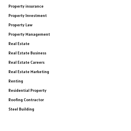
Property insurance
Property Investment
Property Law
Property Management
Real Estate
Real Estate Business
Real Estate Careers
Real Estate Marketing
Renting
Residential Property
Roofing Contractor
Steel Building