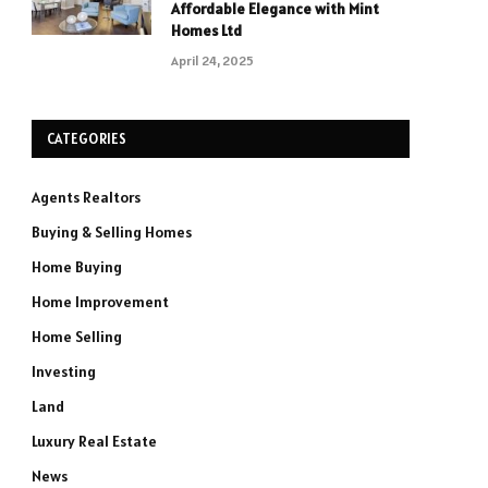
Affordable Elegance with Mint
Homes Ltd
April 24, 2025
CATEGORIES
Agents Realtors
Buying & Selling Homes
Home Buying
Home Improvement
Home Selling
Investing
Land
Luxury Real Estate
News