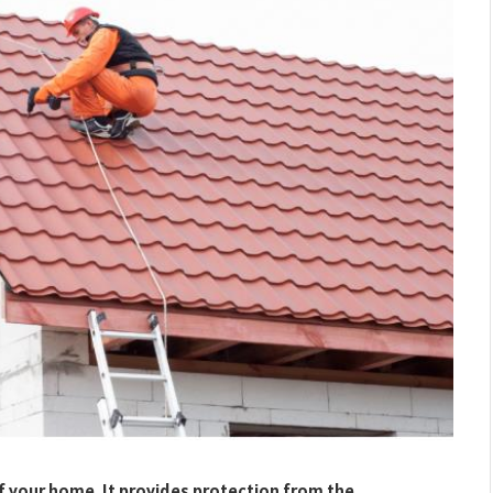
f your home. It provides protection from the