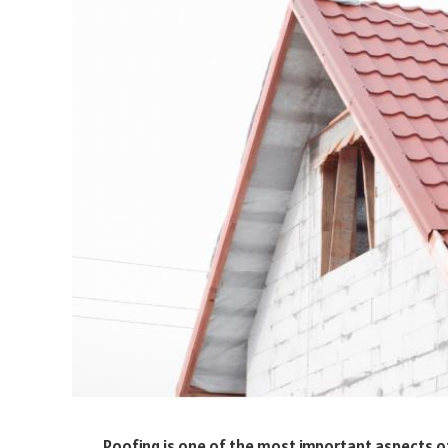
Roofing is one of the most important aspects o