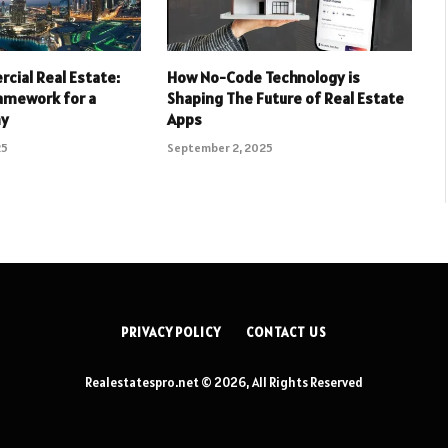
cial Real Estate:
How No-Code Technology is
ramework for a
Shaping The Future of Real Estate
my
Apps
25
September 2, 2025
PRIVACY POLICY
CONTACT US
Realestatespro.net © 2026, All Rights Reserved