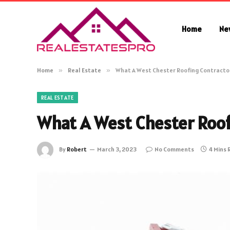
Home
Ne
Home
»
Real Estate
»
What A West Chester Roofing Contracto
REAL ESTATE
What A West Chester Roof
By
Robert
March 3, 2023
No Comments
4 Mins