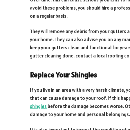
avoid these problems, you should hire a profes
on a regular basis.
They will remove any debris from your gutters 
your home. They can also advise you on any ma
keep your gutters clean and functional for year
gutter cleaning done, contact a local roofing c
Replace Your Shingles
If you live in an area with a very harsh climate
that can cause damage to your roof. If this happ
shingles
before the damage becomes worse. Oth
damage to your home and personal belongings.
It is also important to inspect the condition o