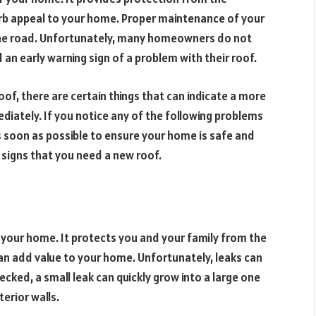
rb appeal to your home. Proper maintenance of your
 the road. Unfortunately, many homeowners do not
n early warning sign of a problem with their roof.
oof, there are certain things that can indicate a more
iately. If you notice any of the following problems
s soon as possible to ensure your home is safe and
signs that you need a new roof.
 your home. It protects you and your family from the
n add value to your home. Unfortunately, leaks can
cked, a small leak can quickly grow into a large one
erior walls.