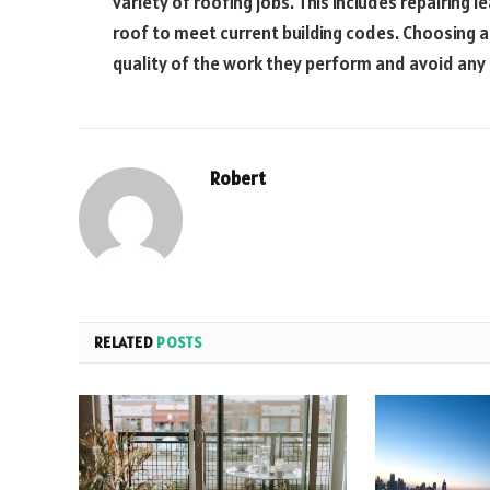
variety of roofing jobs. This includes repairing l
roof to meet current building codes. Choosing a
quality of the work they perform and avoid an
Robert
RELATED
POSTS