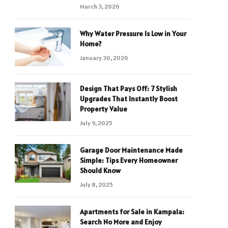
March 3, 2026
Why Water Pressure Is Low in Your
Home?
January 30, 2026
Design That Pays Off: 7 Stylish
Upgrades That Instantly Boost
Property Value
July 9, 2025
Garage Door Maintenance Made
Simple: Tips Every Homeowner
Should Know
July 8, 2025
Apartments for Sale in Kampala:
Search No More and Enjoy