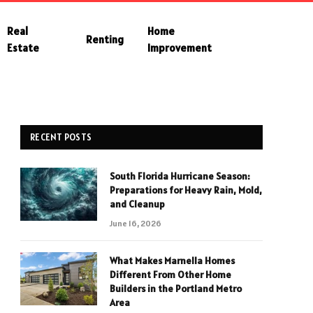
Real
Home
Renting
Estate
Improvement
RECENT POSTS
South Florida Hurricane Season:
Preparations for Heavy Rain, Mold,
and Cleanup
June 16, 2026
What Makes Marnella Homes
Different From Other Home
Builders in the Portland Metro
Area