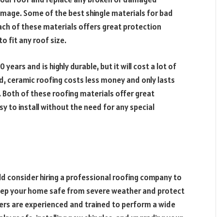
amage. Some of the best shingle materials for bad
Each of these materials offers great protection
 fit any roof size.
years and is highly durable, but it will cost a lot of
d, ceramic roofing costs less money and only lasts
. Both of these roofing materials offer great
 to install without the need for any special
d consider hiring a professional roofing company to
 keep your home safe from severe weather and protect
fers are experienced and trained to perform a wide