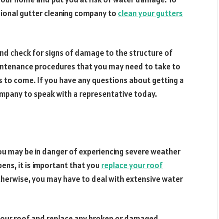
sional gutter cleaning company to
clean your gutters
and check for signs of damage to the structure of
intenance procedures that you may need to take to
s to come. If you have any questions about getting a
ompany to speak with a representative today.
, you may be in danger of experiencing severe weather
ens, it is important that you
replace your roof
erwise, you may have to deal with extensive water
f your roof and replace any broken or damaged