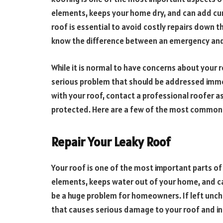
elements, keeps your home dry, and can add cu
roof is essential to avoid costly repairs down
know the difference between an emergency and a
While it is normal to have concerns about your r
serious problem that should be addressed immed
with your roof, contact a professional roofer a
protected. Here are a few of the most common 
Repair Your Leaky Roof
Your roof is one of the most important parts of
elements, keeps water out of your home, and ca
be a huge problem for homeowners. If left unche
that causes serious damage to your roof and int