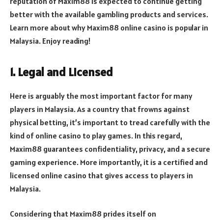
reputation of Maxim88 is expected to continue getting
better with the available gambling products and services.
Learn more about why Maxim88 online casino is popular in
Malaysia. Enjoy reading!
1. Legal and Licensed
Here is arguably the most important factor for many
players in Malaysia. As a country that frowns against
physical betting, it’s important to tread carefully with the
kind of online casino to play games. In this regard,
Maxim88 guarantees confidentiality, privacy, and a secure
gaming experience. More importantly, it is a certified and
licensed online casino that gives access to players in
Malaysia.
Considering that Maxim88 prides itself on