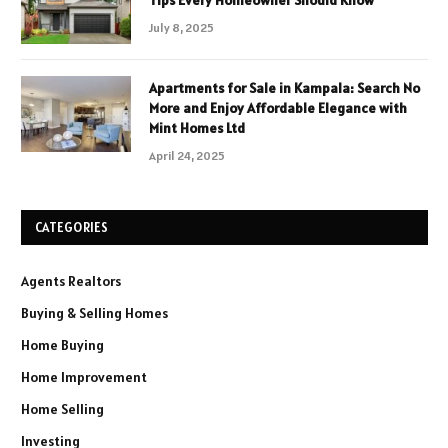
July 8, 2025
Apartments for Sale in Kampala: Search No
More and Enjoy Affordable Elegance with
Mint Homes Ltd
April 24, 2025
CATEGORIES
Agents Realtors
Buying & Selling Homes
Home Buying
Home Improvement
Home Selling
Investing