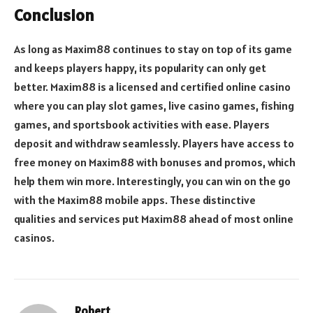
Conclusion
As long as Maxim88 continues to stay on top of its game
and keeps players happy, its popularity can only get
better. Maxim88 is a licensed and certified online casino
where you can play slot games, live casino games, fishing
games, and sportsbook activities with ease. Players
deposit and withdraw seamlessly. Players have access to
free money on Maxim88 with bonuses and promos, which
help them win more. Interestingly, you can win on the go
with the Maxim88 mobile apps. These distinctive
qualities and services put Maxim88 ahead of most online
casinos.
Robert