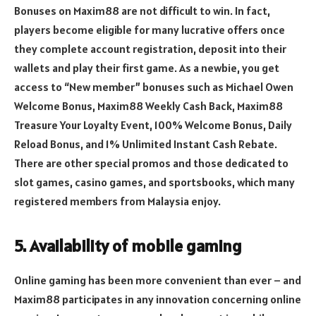
Bonuses on Maxim88 are not difficult to win. In fact,
players become eligible for many lucrative offers once
they complete account registration, deposit into their
wallets and play their first game. As a newbie, you get
access to “New member” bonuses such as Michael Owen
Welcome Bonus, Maxim88 Weekly Cash Back, Maxim88
Treasure Your Loyalty Event, 100% Welcome Bonus, Daily
Reload Bonus, and 1% Unlimited Instant Cash Rebate.
There are other special promos and those dedicated to
slot games, casino games, and sportsbooks, which many
registered members from Malaysia enjoy.
5. Availability of mobile gaming
Online gaming has been more convenient than ever – and
Maxim88 participates in any innovation concerning online