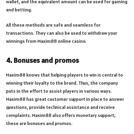
wallet, and the equivalent amount can be used for gaming
and betting.
All these methods are safe and seamless for
transactions. They can also be used to withdraw your
winnings from Maxim88 online casino.
4. Bonuses and promos
Maxim88 knows that helping players to win is central to
winning their loyalty to the brand. Thus, the company
puts in the effort to assist players in various ways.
Maxim88 has great customer support in place to answer
questions, provide technical assistance and receive
complaints. Maxim88 also offers monetary support;
these are bonuses and promos.