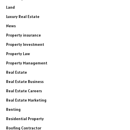
Land
Luxury Real Estate
News
Property insurance
Property Investment
Property Law
Property Management
Real Estate
Real Estate Business
Real Estate Careers
Real Estate Marketing
Renting
Residential Property
Roofing Contractor