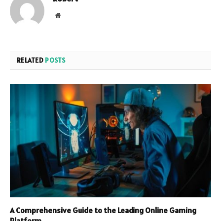
Website
RELATED
POSTS
A Comprehensive Guide to the Leading Online Gaming
Platform