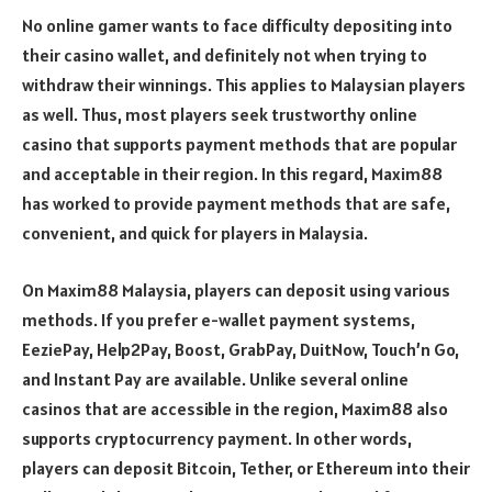
No online gamer wants to face difficulty depositing into
their casino wallet, and definitely not when trying to
withdraw their winnings. This applies to Malaysian players
as well. Thus, most players seek trustworthy online
casino that supports payment methods that are popular
and acceptable in their region. In this regard, Maxim88
has worked to provide payment methods that are safe,
convenient, and quick for players in Malaysia.
On Maxim88 Malaysia, players can deposit using various
methods. If you prefer e-wallet payment systems,
EeziePay, Help2Pay, Boost, GrabPay, DuitNow, Touch’n Go,
and Instant Pay are available. Unlike several online
casinos that are accessible in the region, Maxim88 also
supports cryptocurrency payment. In other words,
players can deposit Bitcoin, Tether, or Ethereum into their