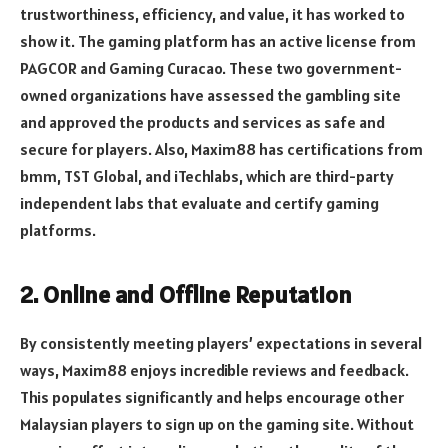
trustworthiness, efficiency, and value, it has worked to
show it. The gaming platform has an active license from
PAGCOR and Gaming Curacao. These two government-
owned organizations have assessed the gambling site
and approved the products and services as safe and
secure for players. Also, Maxim88 has certifications from
bmm, TST Global, and iTechlabs, which are third-party
independent labs that evaluate and certify gaming
platforms.
2. Online and Offline Reputation
By consistently meeting players’ expectations in several
ways, Maxim88 enjoys incredible reviews and feedback.
This populates significantly and helps encourage other
Malaysian players to sign up on the gaming site. Without