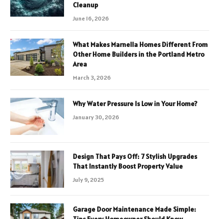
Cleanup
June 16, 2026
What Makes Marnella Homes Different From
Other Home Builders in the Portland Metro
Area
March 3, 2026
Why Water Pressure Is Low in Your Home?
January 30, 2026
Design That Pays Off: 7 Stylish Upgrades
That Instantly Boost Property Value
July 9, 2025
Garage Door Maintenance Made Simple:
Tips Every Homeowner Should Know