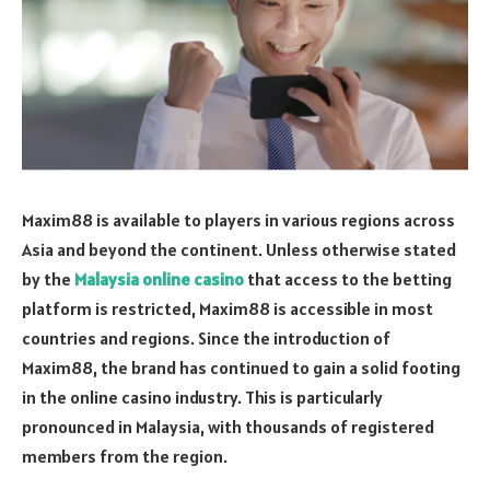
Maxim88 is available to players in various regions across
Asia and beyond the continent. Unless otherwise stated
by the
Malaysia online casino
that access to the betting
platform is restricted, Maxim88 is accessible in most
countries and regions. Since the introduction of
Maxim88, the brand has continued to gain a solid footing
in the online casino industry. This is particularly
pronounced in Malaysia, with thousands of registered
members from the region.