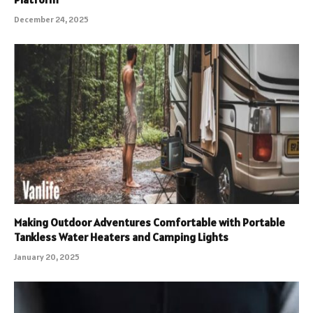
December 24, 2025
Making Outdoor Adventures Comfortable with Portable
Tankless Water Heaters and Camping Lights
January 20, 2025