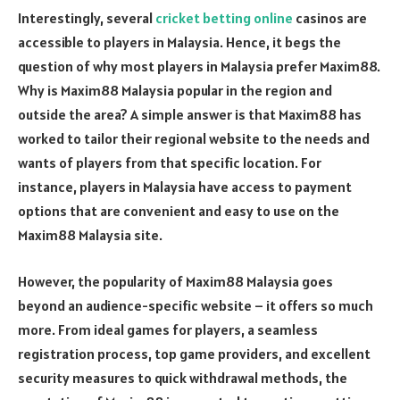
Interestingly, several
cricket betting online
casinos are
accessible to players in Malaysia. Hence, it begs the
question of why most players in Malaysia prefer Maxim88.
Why is Maxim88 Malaysia popular in the region and
outside the area? A simple answer is that Maxim88 has
worked to tailor their regional website to the needs and
wants of players from that specific location. For
instance, players in Malaysia have access to payment
options that are convenient and easy to use on the
Maxim88 Malaysia site.
However, the popularity of Maxim88 Malaysia goes
beyond an audience-specific website – it offers so much
more. From ideal games for players, a seamless
registration process, top game providers, and excellent
security measures to quick withdrawal methods, the