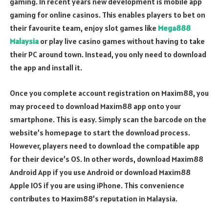
gaming. In recent years new development is mobile app
gaming for online casinos. This enables players to bet on
their favourite team, enjoy slot games like
Mega888
Malaysia
or play live casino games without having to take
their PC around town. Instead, you only need to download
the app and install it.
Once you complete account registration on Maxim88, you
may proceed to download Maxim88 app onto your
smartphone. This is easy. Simply scan the barcode on the
website’s homepage to start the download process.
However, players need to download the compatible app
for their device’s OS. In other words, download Maxim88
Android App if you use Android or download Maxim88
Apple IOS if you are using iPhone. This convenience
contributes to Maxim88’s reputation in Malaysia.