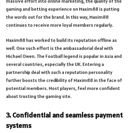
massive effort into online marketing, the quality of the
gaming and betting experience on Maxim88 is putting
the words out for the brand. In this way, Maxim88
continues to receive more loyal members regularly.
Maxim88 has worked to build its reputation offline as
well. One such effort is the ambassadorial deal with
Michael Owen. The Football legend is popular in Asia and
several countries, especially the UK. Entering a
partnership deal with such a reputation personality
further boosts the credibility of Maxim88 in the face of
potential members. Most players, feel more confident
about trusting the gaming site.
3. Confidential and seamless payment
systems