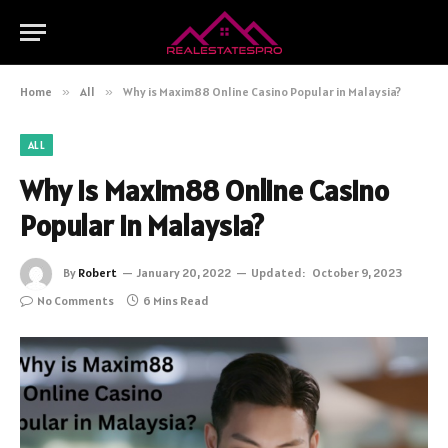
Home
»
All
»
Why is Maxim88 Online Casino Popular in Malaysia?
ALL
Why is Maxim88 Online Casino
Popular in Malaysia?
By
Robert
January 20, 2022
Updated:
October 9, 2023
No Comments
6 Mins Read