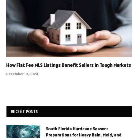
How Flat Fee MLS Listings Benefit Sellers in Tough Markets
December 19, 2024
RECENT POSTS
South Florida Hurricane Season:
Preparations for Heavy Rain, Mold, and