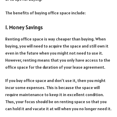
The benefits of buying office space include:
1. Money Savings
Renting office space is way cheaper than buying. When
buying, you will need to acquire the space and still own it
even in the future when you might not need to use it.
However, renting means that you only have access to the
office space for the duration of your lease agreement.
If you buy office space and don’t use it, then you might
incur some expenses. This is because the space will
require maintenance to keep it in excellent condition.
Thus, your focus should be on renting space so that you
can hold it and vacate it at will when you no longer need it.