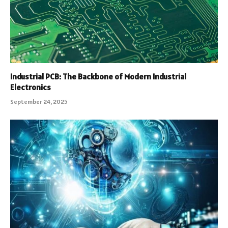
Industrial PCB: The Backbone of Modern Industrial
Electronics
September 24, 2025