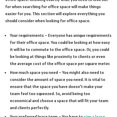
for when searching for office space will make things
easier for you. This section will explore everything you
should consider when looking for office space.
Your requirements – Everyone has unique requirements
for their office space. You could be looking at how easy
it will be to commute to the office space. Or, you could
be looking at things like proximity to clients or even
the average cost of the office space per square meter.
How much space you need – You might also need to
consider the amount of space you need. It is vital to
ensure that the space you have doesn’t make your
team feel too squeezed. So, avoid being too
economical and choose a space that will fit your team
and clients perfectly.
Your preferred lease term – You have to
sign a lease