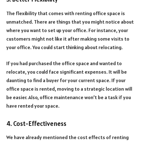
The flexibility that comes with renting office space is
unmatched. There are things that you might notice about
where you want to set up your office. For instance, your
customers might not like it after making some visits to
your office. You could start thinking about relocating.
If you had purchased the office space and wanted to
relocate, you could face significant expenses. It will be
daunting to find a buyer for your current space. If your
office space is rented, moving to a strategic location will
be easier. Also, office maintenance won’t be a task if you
have rented your space.
4. Cost-Effectiveness
We have already mentioned the cost effects of renting