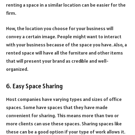
renting a space in a similar location can be easier for the
firm.
Now, the location you choose for your business will
convey a certain image. People might want to interact
with your business because of the space you have. Also, a
rented space will have all the furniture and other items
that will present your brand as credible and well-
organized.
6. Easy Space Sharing
Most companies have varying types and sizes of office
spaces. Some have spaces that they have made
convenient for sharing. This means more than two or
more clients can use these spaces. Sharing spaces like
these can be a good option if your type of work allows it.