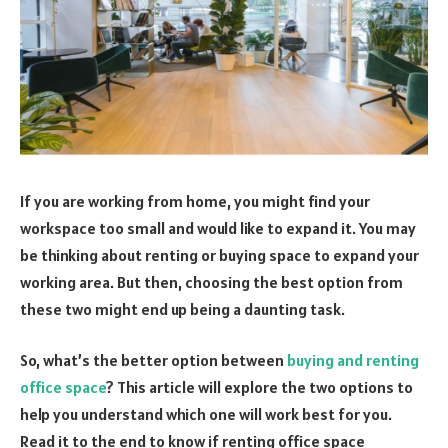
If you are working from home, you might find your
workspace too small and would like to expand it. You may
be thinking about renting or buying space to expand your
working area. But then, choosing the best option from
these two might end up being a daunting task.
So, what’s the better option between
buying and renting
office space
? This article will explore the two options to
help you understand which one will work best for you.
Read it to the end to know if renting office space