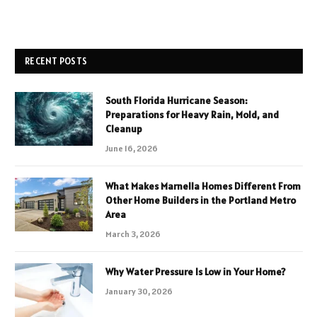
RECENT POSTS
South Florida Hurricane Season:
Preparations for Heavy Rain, Mold, and
Cleanup
June 16, 2026
What Makes Marnella Homes Different From
Other Home Builders in the Portland Metro
Area
March 3, 2026
Why Water Pressure Is Low in Your Home?
January 30, 2026