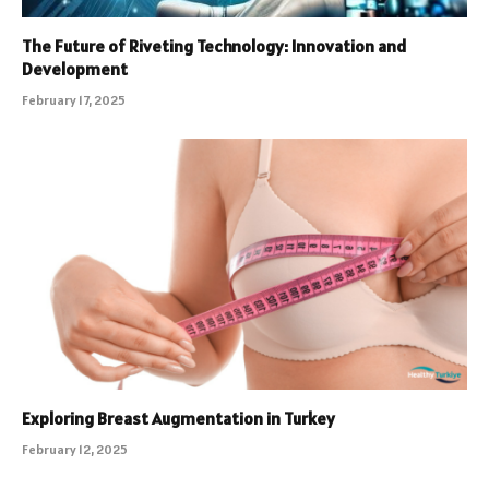
The Future of Riveting Technology: Innovation and
Development
February 17, 2025
Exploring Breast Augmentation in Turkey
February 12, 2025