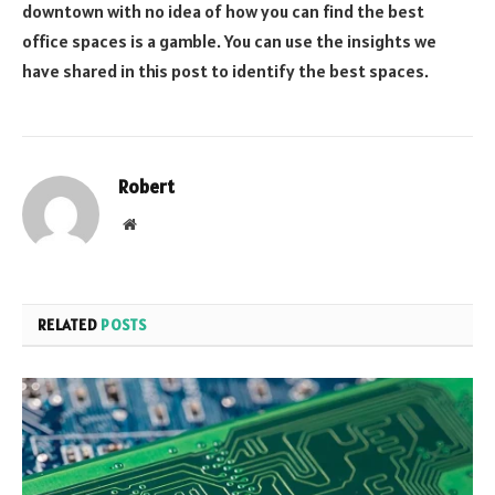
downtown with no idea of how you can find the best
office spaces is a gamble. You can use the insights we
have shared in this post to identify the best spaces.
Robert
Website
RELATED
POSTS