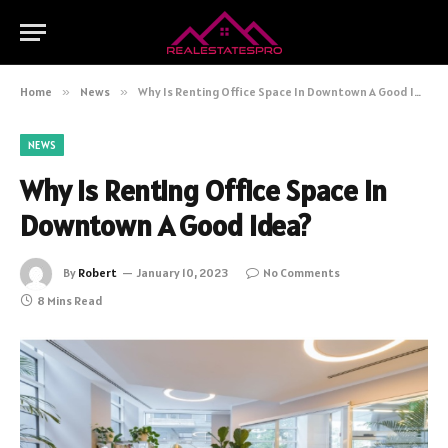
Home
»
News
»
Why Is Renting Office Space In Downtown A Good Idea?
NEWS
Why Is Renting Office Space In
Downtown A Good Idea?
By
Robert
January 10, 2023
No Comments
8 Mins Read