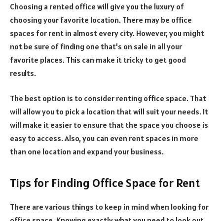
Choosing a rented office will give you the luxury of
choosing your favorite location. There may be office
spaces for rent in almost every city. However, you might
not be sure of finding one that’s on sale in all your
favorite places. This can make it tricky to get good
results.
The best option is to consider renting office space. That
will allow you to pick a location that will suit your needs. It
will make it easier to ensure that the space you choose is
easy to access. Also, you can even rent spaces in more
than one location and expand your business.
Tips for Finding Office Space for Rent
There are various things to keep in mind when looking for
office space. Knowing exactly what you need to look out