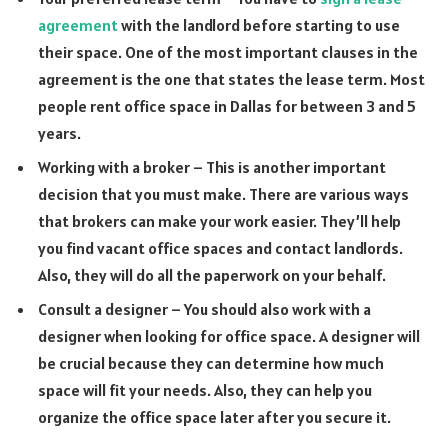
agreement
with the landlord before starting to use
their space. One of the most important clauses in the
agreement is the one that states the lease term. Most
people rent office space in Dallas for between 3 and 5
years.
Working with a broker – This is another important
decision that you must make. There are various ways
that brokers can make your work easier. They’ll help
you find vacant office spaces and contact landlords.
Also, they will do all the paperwork on your behalf.
Consult a designer – You should also work with a
designer when looking for office space. A designer will
be crucial because they can determine how much
space will fit your needs. Also, they can help you
organize the office space later after you secure it.