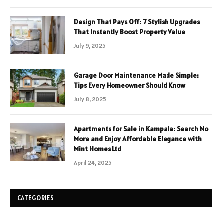
Design That Pays Off: 7 Stylish Upgrades
That Instantly Boost Property Value
July 9, 2025
Garage Door Maintenance Made Simple:
Tips Every Homeowner Should Know
July 8, 2025
Apartments for Sale in Kampala: Search No
More and Enjoy Affordable Elegance with
Mint Homes Ltd
April 24, 2025
CATEGORIES