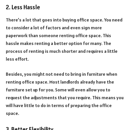
2. Less Hassle
There’s a lot that goes into buying office space. You need
to consider a lot of factors and even sign more
paperwork than someone renting office space. This
hassle makes renting a better option for many. The
process of renting is much shorter and requires a little
less effort.
Besides, you might not need to bring in furniture when
renting office space. Most landlords already have the
furniture set up for you. Some will even allow you to
request the adjustments that you require. This means you
will have little to do in terms of preparing the office
space.
3. Better Flexibility