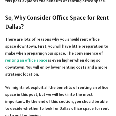
this post explores the benefits of renting office space.
So, Why Consider Office Space for Rent
Dallas?
There are lots of reasons why you should rent office
space downtown. First, you will have little preparation to
make when preparing your space. The convenience of
renting an office space
is even higher when doing so
downtown. You will enjoy lower renting costs and a more
strategic location.
We might not exploit all the benefits of renting an office
space in this post, but we will look into the most
important. By the end of this section, you should be able
to decide whether to look for Dallas office space for rent
or to opt for buying.