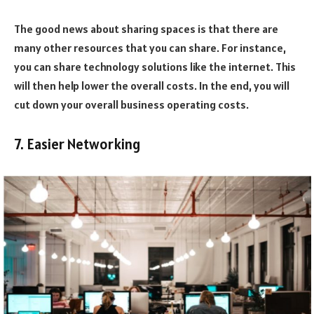
The good news about sharing spaces is that there are
many other resources that you can share. For instance,
you can share technology solutions like the internet. This
will then help lower the overall costs. In the end, you will
cut down your overall business operating costs.
7. Easier Networking