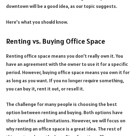
downtown will be a good idea, as our topic suggests.
Here’s what you should know.
Renting vs. Buying Office Space
Renting office space
means you don’t really own it. You
have an agreement with the owner to use it for a specific
period. However, buying office space means you own it for
as long as you want. If you no longer require something,
you can buy it, rent it out, or resell it.
The challenge for many people is choosing the best
option between renting and buying. Both options have
their benefits and limitations. However, we will focus on
why renting an office space is a great idea. The rest of