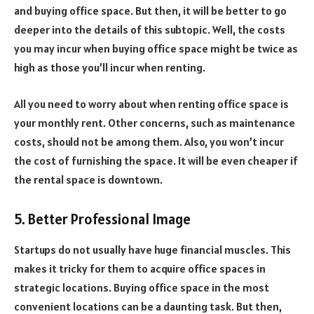
and buying office space. But then, it will be better to go
deeper into the details of this subtopic. Well, the costs
you may incur when buying office space might be twice as
high as those you’ll incur when renting.
All you need to worry about when renting office space is
your monthly rent. Other concerns, such as maintenance
costs, should not be among them. Also, you won’t incur
the cost of furnishing the space. It will be even cheaper if
the rental space is downtown.
5. Better Professional Image
Startups do not usually have huge financial muscles. This
makes it tricky for them to acquire office spaces in
strategic locations. Buying office space in the most
convenient locations can be a daunting task. But then,