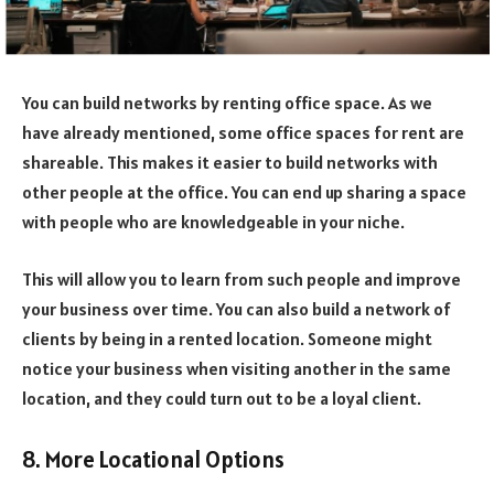
You can build networks by renting office space. As we
have already mentioned, some office spaces for rent are
shareable. This makes it easier to build networks with
other people at the office. You can end up sharing a space
with people who are knowledgeable in your niche.
This will allow you to learn from such people and improve
your business over time. You can also build a network of
clients by being in a rented location. Someone might
notice your business when visiting another in the same
location, and they could turn out to be a loyal client.
8. More Locational Options