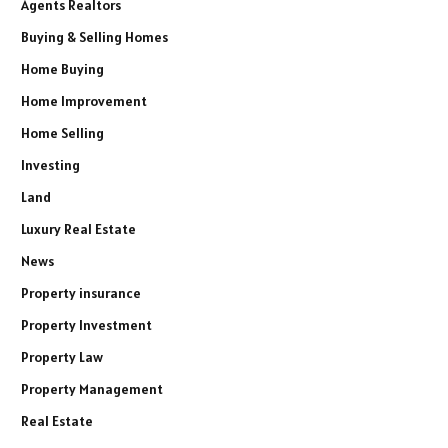
Agents Realtors
Buying & Selling Homes
Home Buying
Home Improvement
Home Selling
Investing
Land
Luxury Real Estate
News
Property insurance
Property Investment
Property Law
Property Management
Real Estate