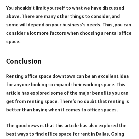
You shouldn’t limit yourself to what we have discussed
above. There are many other things to consider, and
some will depend on your business’s needs. Thus, you can
consider a lot more factors when choosing a rental office
space.
Conclusion
Renting office space downtown can be an excellent idea
for anyone looking to expand their working space. This
article has explored some of the major benefits you can
get from renting space. There’s no doubt that renting is
better than buying when it comes to office spaces.
The good news is that this article has also explored the
best ways to find office space for rent in Dallas. Going