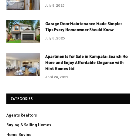
July 9, 2025
Garage Door Maintenance Made Simple:
Tips Every Homeowner Should Know
July 8, 2025
Apartments for Sale in Kampala: Search No
More and Enjoy Affordable Elegance with
Mint Homes Ltd
April 24, 2025
CATEGORIES
Agents Realtors
Buying & Selling Homes
Home Buying