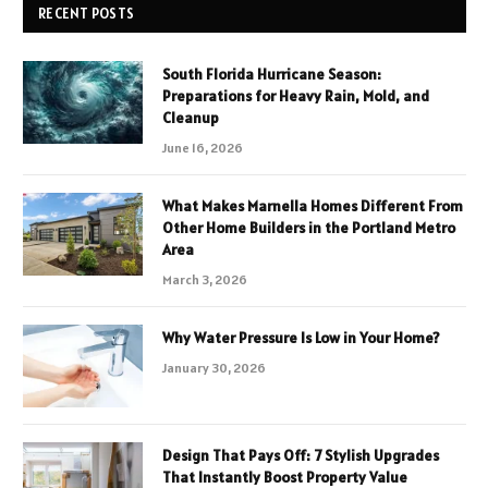
RECENT POSTS
South Florida Hurricane Season:
Preparations for Heavy Rain, Mold, and
Cleanup
June 16, 2026
What Makes Marnella Homes Different From
Other Home Builders in the Portland Metro
Area
March 3, 2026
Why Water Pressure Is Low in Your Home?
January 30, 2026
Design That Pays Off: 7 Stylish Upgrades
That Instantly Boost Property Value