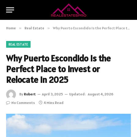
Home
»
Real Estate
»
Why Puerto Escondido Is the Perfect Place to Invest or Relocate in 2025
REAL ESTATE
Why Puerto Escondido Is the
Perfect Place to Invest or
Relocate in 2025
By
Robert
April 3, 2025
Updated:
August 4, 2026
No Comments
4 Mins Read