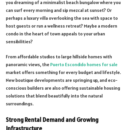
you dreaming of a minimalist beach bungalow where you
can surf every morning and sip mezcal at sunset? Or
perhaps a luxury villa overlooking the sea with space to
host guests or run a wellness retreat? Maybe a modern
condo in the heart of town appeals to your urban
sensibilities?
From affordable studios to large hillside homes with
panoramic views, the
Puerto Escondido homes for sale
market offers something for every budget and lifestyle.
New boutique developments are springing up, and eco-
conscious builders are also offering sustainable housing
solutions that blend beautifully into the natural
surroundings.
Strong Rental Demand and Growing
Infrastructure