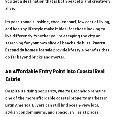
you get a destination that is both peaceful and creatively
alive.
Its year-round sunshine, excellent surf, low cost of living,
and healthy lifestyle make it ideal for those looking to
live differently. Whether you’re escaping the city or
searching for your own slice of beachside bliss,
Puerto
Escondido homes for sale
provide lifestyle benefits that
go far beyond bricks and mortar.
An Affordable Entry Point Into Coastal Real
Estate
Despite its rising popularity, Puerto Escondido remains
one of the more affordable coastal property markets in
Latin America. Buyers can still find ocean-view lots,
stylish condominiums, and spacious villas at prices