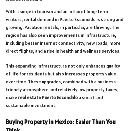
With a surge in tourism and an influx of long-term
visitors, rental demand in Puerto Escondido is strong and
growing. Vacation rentals, in particular, are thriving. The
region has also seen improvements in infrastructure,
including better internet connectivity, new roads, more
direct flights, and a rise in health and wellness services.
This expanding infrastructure not only enhances quality
of life for residents but also increases property value
over time. These upgrades, combined with a business-
friendly atmosphere and relatively low property taxes,
make
real estate Puerto Escondido
a smart and
sustainable investment.
Buying Property in Mexico: Easier Than You
Think