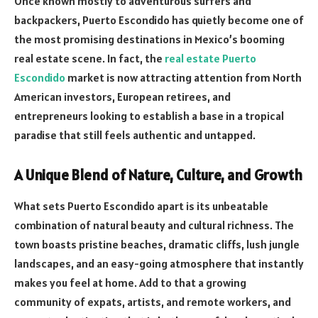
Once known mostly to adventurous surfers and
backpackers, Puerto Escondido has quietly become one of
the most promising destinations in Mexico’s booming
real estate scene. In fact, the
real estate Puerto
Escondido
market is now attracting attention from North
American investors, European retirees, and
entrepreneurs looking to establish a base in a tropical
paradise that still feels authentic and untapped.
A Unique Blend of Nature, Culture, and Growth
What sets Puerto Escondido apart is its unbeatable
combination of natural beauty and cultural richness. The
town boasts pristine beaches, dramatic cliffs, lush jungle
landscapes, and an easy-going atmosphere that instantly
makes you feel at home. Add to that a growing
community of expats, artists, and remote workers, and