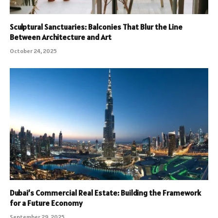
Sculptural Sanctuaries: Balconies That Blur the Line
Between Architecture and Art
October 24, 2025
Dubai’s Commercial Real Estate: Building the Framework
for a Future Economy
September 29, 2025