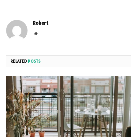
Robert
Website
RELATED
POSTS