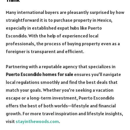
Many international buyers are pleasantly surprised by how
straightforward it is to purchase property in Mexico,
especially in established expat hubs like Puerto
Escondido. With the help of experienced local
professionals, the process of buying property even as a
foreigner is transparent and efficient.
Partnering with a reputable agency that specializes in
Puerto Escondido homes for sale
ensures you’ll navigate
local regulations smoothly and find the best deals that
match your goals. Whether you’re seeking a vacation
escape or a long-term investment, Puerto Escondido
offers the best of both worlds—lifestyle and financial
growth. For more travel inspiration and lifestyle insights,
visit
stayinthewoods.com
.