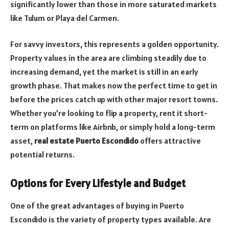
significantly lower than those in more saturated markets
like Tulum or Playa del Carmen.
For savvy investors, this represents a golden opportunity.
Property values in the area are climbing steadily due to
increasing demand, yet the market is still in an early
growth phase. That makes now the perfect time to get in
before the prices catch up with other major resort towns.
Whether you’re looking to flip a property, rent it short-
term on platforms like Airbnb, or simply hold a long-term
asset,
real estate Puerto Escondido
offers attractive
potential returns.
Options for Every Lifestyle and Budget
One of the great advantages of buying in Puerto
Escondido is the variety of property types available. Are