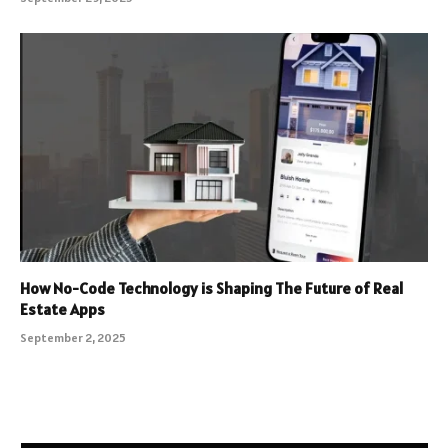
How No-Code Technology is Shaping The Future of Real
Estate Apps
September 2, 2025