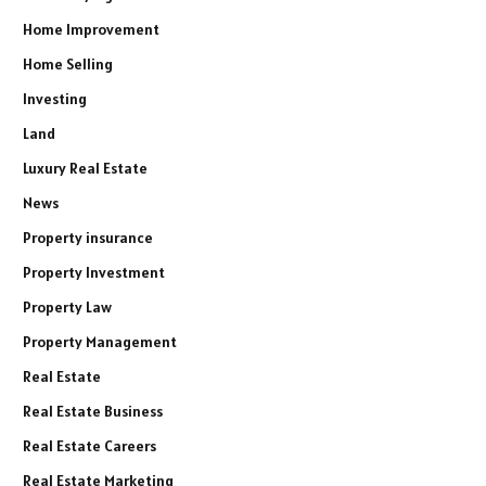
Home Improvement
Home Selling
Investing
Land
Luxury Real Estate
News
Property insurance
Property Investment
Property Law
Property Management
Real Estate
Real Estate Business
Real Estate Careers
Real Estate Marketing