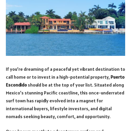
If you’re dreaming of a peaceful yet vibrant destination to
call home or to invest in a high-potential property,
Puerto
Escondido
should be at the top of your list. Situated along
Mexico’s stunning Pacific coastline, this once-underrated
surf town has rapidly evolved into a magnet for
international buyers, lifestyle investors, and digital
nomads seeking beauty, comfort, and opportunity.