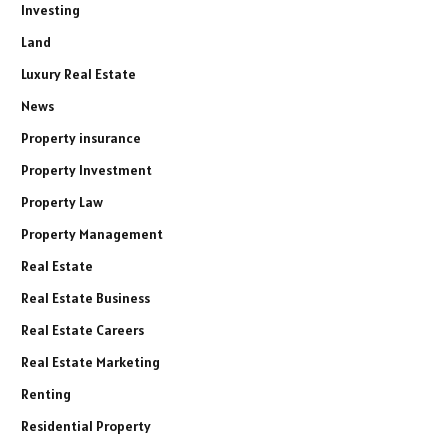
Investing
Land
Luxury Real Estate
News
Property insurance
Property Investment
Property Law
Property Management
Real Estate
Real Estate Business
Real Estate Careers
Real Estate Marketing
Renting
Residential Property