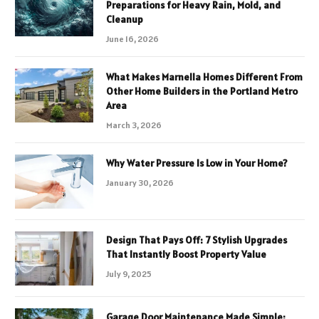
Preparations for Heavy Rain, Mold, and
Cleanup
June 16, 2026
What Makes Marnella Homes Different From
Other Home Builders in the Portland Metro
Area
March 3, 2026
Why Water Pressure Is Low in Your Home?
January 30, 2026
Design That Pays Off: 7 Stylish Upgrades
That Instantly Boost Property Value
July 9, 2025
Garage Door Maintenance Made Simple: