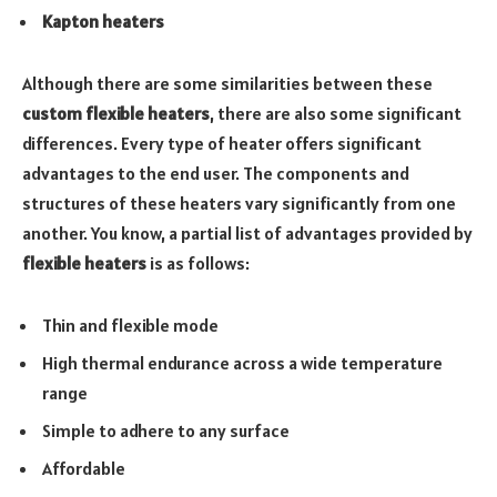
Kapton heaters
Although there are some similarities between these
custom flexible heaters
, there are also some significant
differences. Every type of heater offers significant
advantages to the end user. The components and
structures of these heaters vary significantly from one
another. You know, a partial list of advantages provided by
flexible heaters
is as follows:
Thin and flexible mode
High thermal endurance across a wide temperature
range
Simple to adhere to any surface
Affordable