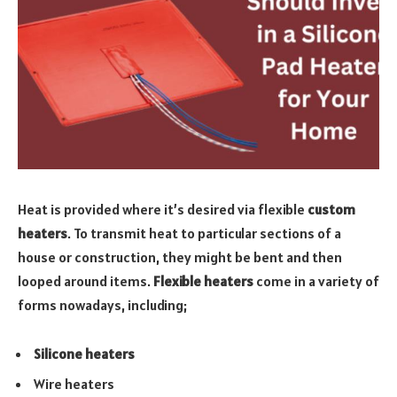
Heat is provided where it’s desired via flexible
custom
heaters
. To transmit heat to particular sections of a
house or construction, they might be bent and then
looped around items.
Flexible heaters
come in a variety of
forms nowadays, including;
Silicone heaters
Wire heaters