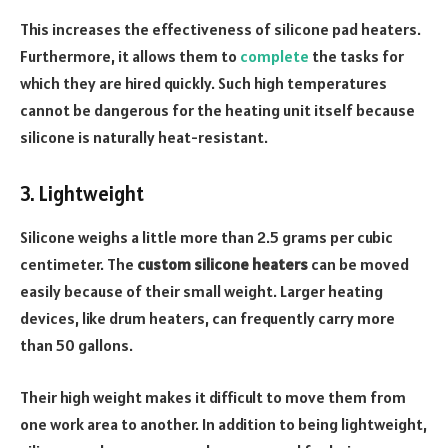
This increases the effectiveness of silicone pad heaters.
Furthermore, it allows them to
complete
the tasks for
which they are hired quickly. Such high temperatures
cannot be dangerous for the heating unit itself because
silicone is naturally heat-resistant.
3. Lightweight
Silicone weighs a little more than 2.5 grams per cubic
centimeter.
The
custom silicone heaters
can be moved
easily because of their small weight. Larger heating
devices, like drum heaters, can frequently carry more
than 50 gallons.
Their high weight makes it difficult to move them from
one work area to another. In addition to being lightweight,