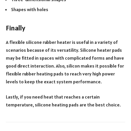
Shapes with holes
Finally
A flexible silicone rubber heater is useful in a variety of
scenarios because of its versatility. Silicone heater pads
may be fitted in spaces with complicated forms and have
good direct interaction. Also, silicon makes it possible for
flexible rubber heating pads to reach very high power
levels to keep the exact system performance.
Lastly, if you need heat that reaches a certain
temperature, silicone heating pads are the best choice.