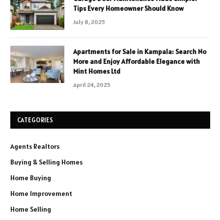
Tips Every Homeowner Should Know
July 8, 2025
Apartments for Sale in Kampala: Search No
More and Enjoy Affordable Elegance with
Mint Homes Ltd
April 24, 2025
CATEGORIES
Agents Realtors
Buying & Selling Homes
Home Buying
Home Improvement
Home Selling