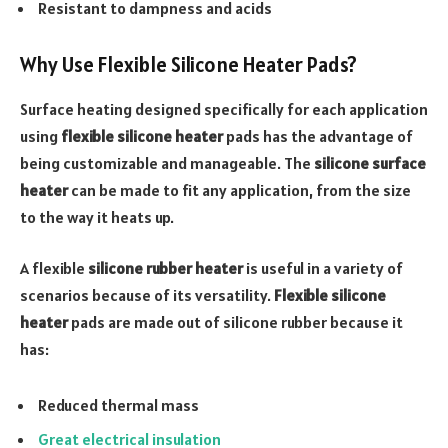
Resistant to dampness and acids
Why Use Flexible Silicone Heater Pads?
Surface heating designed specifically for each application
using
flexible silicone heater
pads has the advantage of
being customizable and manageable. The
silicone surface
heater
can be made to fit any application, from the size
to the way it heats up.
A flexible
silicone rubber heater
is useful in a variety of
scenarios because of its versatility.
Flexible silicone
heater
pads are made out of silicone rubber because it
has:
Reduced thermal mass
Great electrical insulation