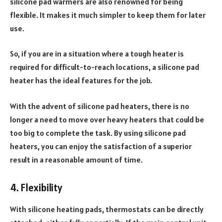
silicone pad warmers are also renowned for being
flexible. It makes it much simpler to keep them for later
use.
So, if you are in a situation where a tough heater is
required for difficult-to-reach locations, a silicone pad
heater has the ideal features for the job.
With the advent of silicone pad heaters, there is no
longer a need to move over heavy heaters that could be
too big to complete the task. By using silicone pad
heaters, you can enjoy the satisfaction of a superior
result in a reasonable amount of time.
4. Flexibility
With silicone heating pads, thermostats can be directly