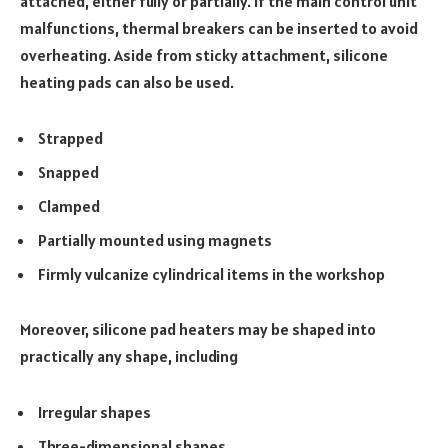
attached, either fully or partially. If the main control unit
malfunctions, thermal breakers can be inserted to avoid
overheating. Aside from sticky attachment, silicone
heating pads can also be used.
Strapped
Snapped
Clamped
Partially mounted using magnets
Firmly vulcanize cylindrical items in the workshop
Moreover, silicone pad heaters may be shaped into
practically any shape, including
Irregular shapes
Three-dimensional shapes