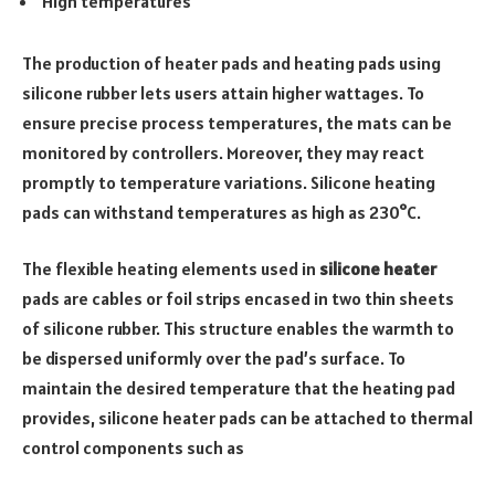
High temperatures
The production of heater pads and heating pads using
silicone rubber lets users attain higher wattages. To
ensure precise process temperatures, the mats can be
monitored by controllers. Moreover, they may react
promptly to temperature variations. Silicone heating
pads can withstand temperatures as high as 230°C.
The flexible heating elements used in
silicone heater
pads are cables or foil strips encased in two thin sheets
of silicone rubber. This structure enables the warmth to
be dispersed uniformly over the pad’s surface. To
maintain the desired temperature that the heating pad
provides, silicone heater pads can be attached to thermal
control components such as