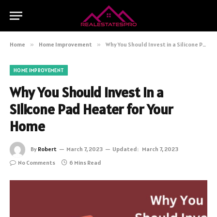
Home
»
Home Improvement
»
Why You Should Invest in a Silicone Pad Heater for Your Home
HOME IMPROVEMENT
Why You Should Invest in a
Silicone Pad Heater for Your
Home
By
Robert
March 7, 2023
Updated:
March 7, 2023
No Comments
6 Mins Read