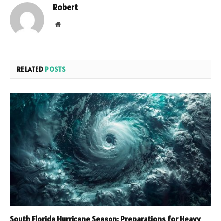
Robert
Website
RELATED
POSTS
South Florida Hurricane Season: Preparations for Heavy