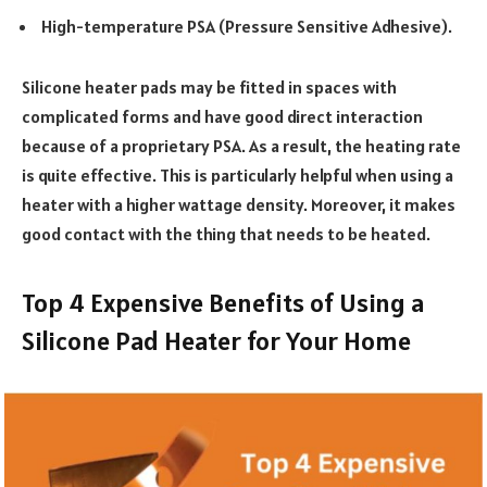
High-temperature PSA (Pressure Sensitive Adhesive).
Silicone heater pads may be fitted in spaces with
complicated forms and have good direct interaction
because of a proprietary PSA. As a result, the heating rate
is quite effective. This is particularly helpful when using a
heater with a higher wattage density.
Moreover, it makes
good contact with the thing that needs to be heated.
Top 4 Expensive Benefits of Using a
Silicone Pad Heater for Your Home