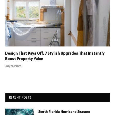
Design That Pays Off: 7 Stylish Upgrades That Instantly
Boost Property Value
July 9, 2025
RECENT POSTS
South Florida Hurricane Season: