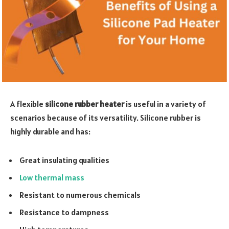
A flexible
silicone rubber heater
is useful in a variety of
scenarios because of its versatility. Silicone rubber is
highly durable and has:
Great insulating qualities
Low thermal mass
Resistant to numerous chemicals
Resistance to dampness