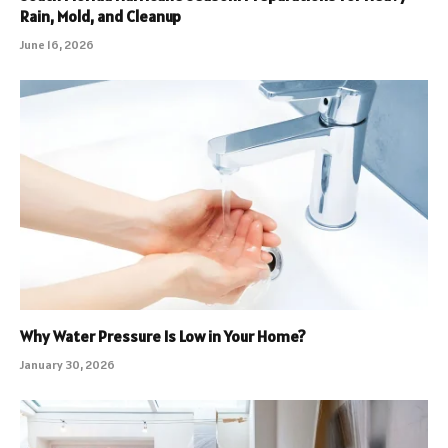
Rain, Mold, and Cleanup
June 16, 2026
Why Water Pressure Is Low in Your Home?
January 30, 2026