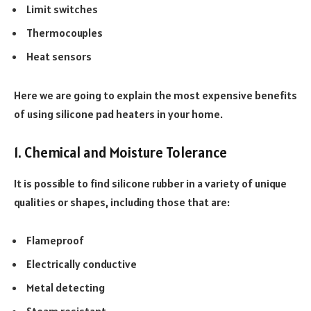
Limit switches
Thermocouples
Heat sensors
Here we are going to explain the most expensive benefits
of using silicone pad heaters in your home.
1. Chemical and Moisture Tolerance
It is possible to find silicone rubber in a variety of unique
qualities or shapes, including those that are:
Flameproof
Electrically conductive
Metal detecting