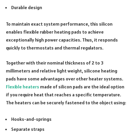
Durable design
To maintain exact system performance, this silicon
enables flexible rubber heating pads to achieve
exceptionally high power capacities. Thus, it responds
quickly to thermostats and thermal regulators.
Together with their nominal thickness of 2 to 3
millimeters and relative light weight, silicone heating
pads have some advantages over other heater systems.
Flexible heaters
made
of silicon pads are the ideal option
if you require heat that reaches a specific temperature.
The heaters can be securely fastened to the object using:
Hooks-and-springs
Separate straps