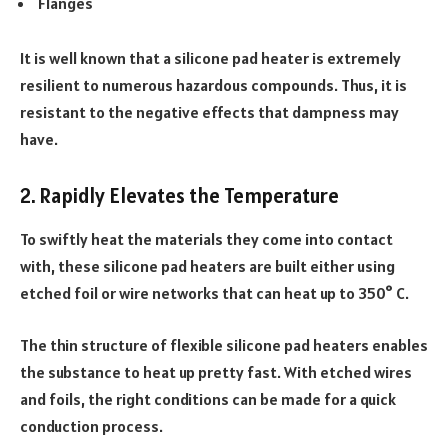
Flanges
It is well known that a silicone pad heater is extremely
resilient to numerous hazardous compounds. Thus, it is
resistant to the negative effects that dampness may
have.
2. Rapidly Elevates the Temperature
To swiftly heat the materials they come into contact
with, these silicone pad heaters are built either using
etched foil or wire networks that can heat up to 350° C.
The thin structure of flexible silicone pad heaters enables
the substance to heat up pretty fast. With etched wires
and foils, the right conditions can be made for a quick
conduction process.