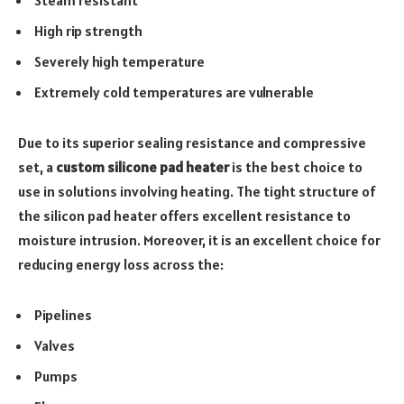
Steam resistant
High rip strength
Severely high temperature
Extremely cold temperatures are vulnerable
Due to its superior sealing resistance and compressive
set, a
custom silicone pad heater
is the best choice to
use in solutions involving heating. The tight structure of
the silicon pad heater offers excellent resistance to
moisture intrusion. Moreover, it is an excellent choice for
reducing energy loss across the:
Pipelines
Valves
Pumps