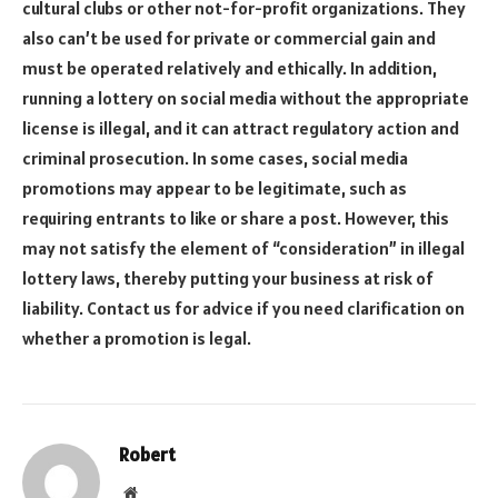
cultural clubs or other not-for-profit organizations. They
also can’t be used for private or commercial gain and
must be operated relatively and ethically. In addition,
running a lottery on social media without the appropriate
license is illegal, and it can attract regulatory action and
criminal prosecution. In some cases, social media
promotions may appear to be legitimate, such as
requiring entrants to like or share a post. However, this
may not satisfy the element of “consideration” in illegal
lottery laws, thereby putting your business at risk of
liability. Contact us for advice if you need clarification on
whether a promotion is legal.
Robert
Website