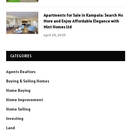
Apartments for Sale in Kampala: Search No
More and Enjoy Affordable Elegance with
Mint Homes Ltd
April 24, 2025
CATEGORIES
Agents Realtors
Buying & Selling Homes
Home Buying
Home Improvement
Home Selling
Investing
Land