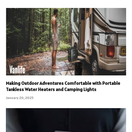
Making Outdoor Adventures Comfortable with Portable
Tankless Water Heaters and Camping Lights
January 20, 2025