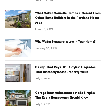
June 16, 2026
What Makes Marnella Homes Different From
Other Home Builders in the Portland Metro
Area
March 3, 2026
Why Water Pressure Is Low in Your Home?
January 30, 2026
Design That Pays Off: 7 Stylish Upgrades
That Instantly Boost Property Value
July 9, 2025
Garage Door Maintenance Made Simple:
Tips Every Homeowner Should Know
July 8, 2025