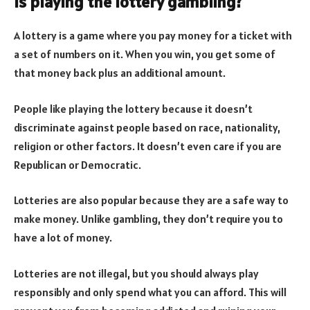
Is playing the lottery gambling?
A lottery is a game where you pay money for a ticket with
a set of numbers on it. When you win, you get some of
that money back plus an additional amount.
People like playing the lottery because it doesn’t
discriminate against people based on race, nationality,
religion or other factors. It doesn’t even care if you are
Republican or Democratic.
Lotteries are also popular because they are a safe way to
make money. Unlike gambling, they don’t require you to
have a lot of money.
Lotteries are not illegal, but you should always play
responsibly and only spend what you can afford. This will