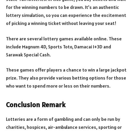
for the winning numbers to be drawn. It’s an authentic
lottery simulation, so you can experience the excitement
of picking a winning ticket without leaving your seat!
There are several lottery games available online. These
include Magnum 4D, Sports Toto, Damacai 1+3D and
Sarawak Special Cash.
These games offer players a chance to win a large jackpot
prize. They also provide various betting options for those
who want to spend more or less on their numbers.
Conclusion Remark
Lotteries are a form of gambling and can only be run by
charities, hospices, air-ambulance services, sporting or