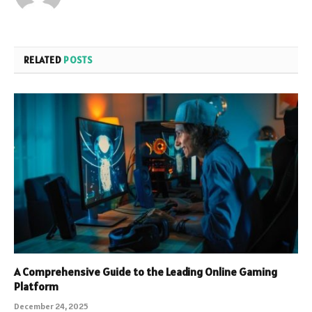
RELATED
POSTS
A Comprehensive Guide to the Leading Online Gaming
Platform
December 24, 2025