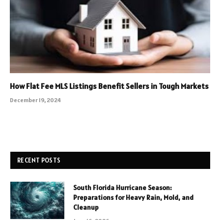
How Flat Fee MLS Listings Benefit Sellers in Tough Markets
December 19, 2024
RECENT POSTS
South Florida Hurricane Season:
Preparations for Heavy Rain, Mold, and
Cleanup