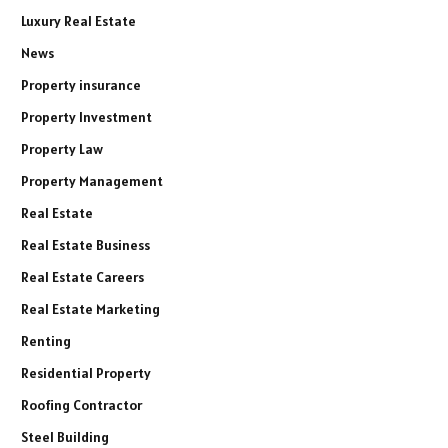
Luxury Real Estate
News
Property insurance
Property Investment
Property Law
Property Management
Real Estate
Real Estate Business
Real Estate Careers
Real Estate Marketing
Renting
Residential Property
Roofing Contractor
Steel Building