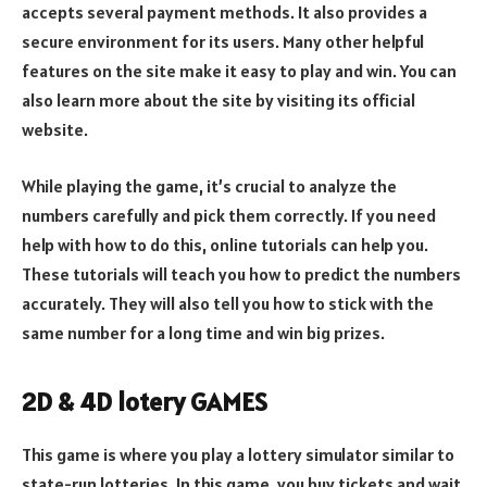
accepts several payment methods. It also provides a
secure environment for its users. Many other helpful
features on the site make it easy to play and win. You can
also learn more about the site by visiting its official
website.
While playing the game, it’s crucial to analyze the
numbers carefully and pick them correctly. If you need
help with how to do this, online tutorials can help you.
These tutorials will teach you how to predict the numbers
accurately. They will also tell you how to stick with the
same number for a long time and win big prizes.
2D & 4D lotery GAMES
This game is where you play a lottery simulator similar to
state-run lotteries. In this game, you buy tickets and wait