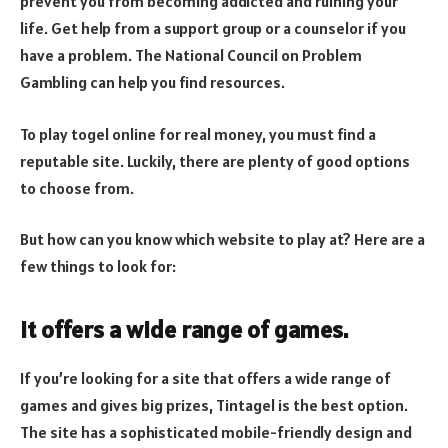
prevent you from becoming addicted and ruining your
life. Get help from a support group or a counselor if you
have a problem. The National Council on Problem
Gambling can help you find resources.
To play togel online for real money, you must find a
reputable site. Luckily, there are plenty of good options
to choose from.
But how can you know which website to play at? Here are a
few things to look for:
It offers a wide range of games.
If you’re looking for a site that offers a wide range of
games and gives big prizes, Tintagel is the best option.
The site has a sophisticated mobile-friendly design and