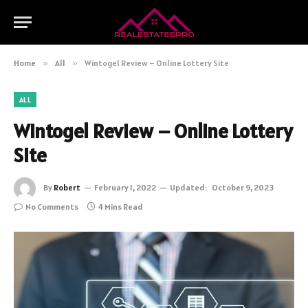
Home
»
All
»
Wintogel Review – Online Lottery Site
ALL
Wintogel Review – Online Lottery
Site
By
Robert
February 1, 2022
Updated:
October 9, 2023
No Comments
4 Mins Read