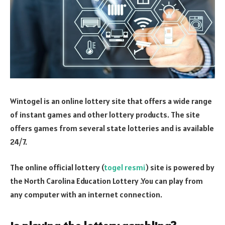
Wintogel is an online lottery site that offers a wide range
of instant games and other lottery products. The site
offers games from several state lotteries and is available
24/7.
The online official lottery (
togel resmi
) site is powered by
the North Carolina Education Lottery .You can play from
any computer with an internet connection.