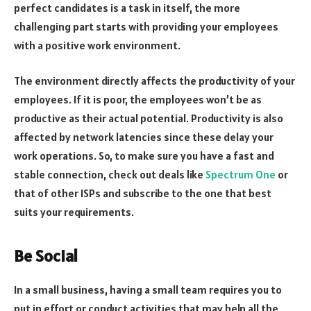
perfect candidates is a task in itself, the more
challenging part starts with providing your employees
with a positive work environment.
The environment directly affects the productivity of your
employees. If it is poor, the employees won’t be as
productive as their actual potential. Productivity is also
affected by network latencies since these delay your
work operations. So, to make sure you have a fast and
stable connection, check out deals like
Spectrum One
or
that of other ISPs and subscribe to the one that best
suits your requirements.
Be Social
In a small business, having a small team requires you to
put in effort or conduct activities that may help all the