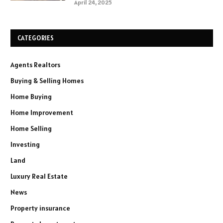
April 24, 2025
CATEGORIES
Agents Realtors
Buying & Selling Homes
Home Buying
Home Improvement
Home Selling
Investing
Land
Luxury Real Estate
News
Property insurance