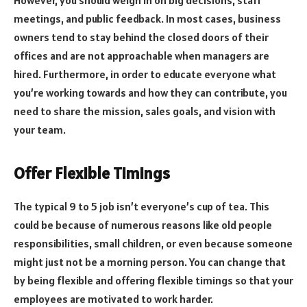
meetings, and public feedback. In most cases, business
owners tend to stay behind the closed doors of their
offices and are not approachable when managers are
hired. Furthermore, in order to educate everyone what
you’re working towards and how they can contribute, you
need to share the mission, sales goals, and vision with
your team.
Offer Flexible Timings
The typical 9 to 5 job isn’t everyone’s cup of tea. This
could be because of numerous reasons like old people
responsibilities, small children, or even because someone
might just not be a morning person. You can change that
by being flexible and offering flexible timings so that your
employees are motivated to work harder.