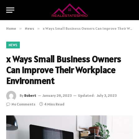
Home
»
News
»
x Ways Small Business Owners Can Improve Their Workplace Environment
NEWS
x Ways Small Business Owners
Can Improve Their Workplace
Environment
By
Robert
January 26, 2023
Updated:
July 3, 2023
No Comments
4 Mins Read