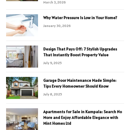
March 3, 2026
Why Water Pressure Is Low in Your Home?
January 30, 2026
Design That Pays Off: 7 Stylish Upgrades
That Instantly Boost Property Value
July 9, 2025
Garage Door Maintenance Made Simple:
Tips Every Homeowner Should Know
July 8, 2025
Apartments for Sale in Kampala: Search No
More and Enjoy Affordable Elegance with
Mint Homes Ltd