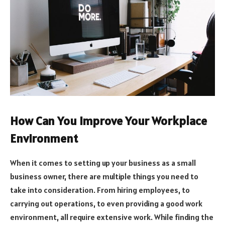
How Can You Improve Your Workplace
Environment
When it comes to setting up your business as a small
business owner, there are multiple things you need to
take into consideration. From hiring employees, to
carrying out operations, to even providing a good work
environment, all require extensive work. While finding the