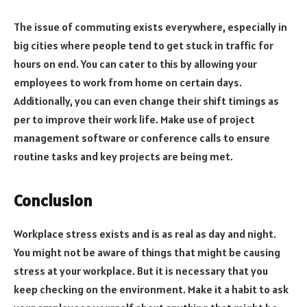
The issue of commuting exists everywhere, especially in
big cities where people tend to get stuck in traffic for
hours on end. You can cater to this by allowing your
employees to work from home on certain days.
Additionally, you can even change their shift timings as
per to improve their work life. Make use of project
management software or conference calls to ensure
routine tasks and key projects are being met.
Conclusion
Workplace stress exists and is as real as day and night.
You might not be aware of things that might be causing
stress at your workplace. But it is necessary that you
keep checking on the environment. Make it a habit to ask