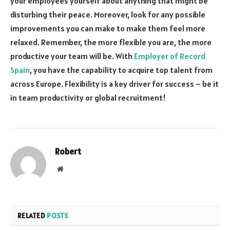
your employees yourself about anything that might be
disturbing their peace. Moreover, look for any possible
improvements you can make to make them feel more
relaxed. Remember, the more flexible you are, the more
productive your team will be. With
Employer of Record
Spain
, you have the capability to acquire top talent from
across Europe. Flexibility is a key driver for success – be it
in team productivity or global recruitment!
Robert
Website
RELATED
POSTS