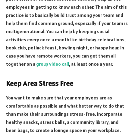
employees in getting to know each other. The aim of this
practice is to basically build trust among your team and
help them find common ground, especially if your team is
multigenerational. You can help by keeping social
activities every once a month like birthday celebrations,
book club, potluck feast, bowling night, or happy hour. In
case you have remote workers, you can get them all
together on a
group video call
, at least once a year.
Keep Area Stress Free
You want to make sure that your employees are as
comfortable as possible and what better way to do that
than make their surroundings stress-free. Incorporate
healthy snacks, stress balls, a community library, and
bean bags, to create a lounge space in your workplace.