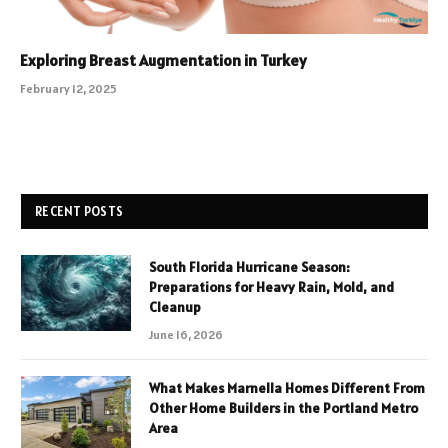
Exploring Breast Augmentation in Turkey
February 12, 2025
RECENT POSTS
South Florida Hurricane Season:
Preparations for Heavy Rain, Mold, and
Cleanup
June 16, 2026
What Makes Marnella Homes Different From
Other Home Builders in the Portland Metro
Area