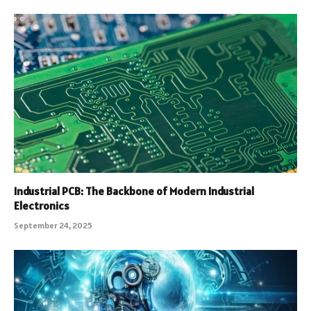
Industrial PCB: The Backbone of Modern Industrial
Electronics
September 24, 2025