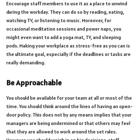
Encourage staff members to use it as a place to unwind
during the workday. They can do so by reading, eating,
watching TV, or listening to music. Moreover, for
occasional meditation sessions and power naps, you
might even want to add a yoga mat, TV, and sleeping
pods. Making your workplace as stress-free as you can is
the ultimate goal, especially if the deadlines or tasks are
really demanding.
Be Approachable
You should be available for your team at all or most of the
time. You should think around the lines of having an open-
door policy. This does not by any means implies that your
managers are being undermined or that others may feel
that they are allowed to work around the set rules.
However, you should weigh in on big decisions, staff