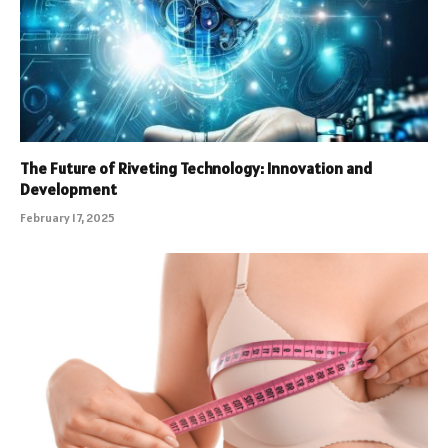
The Future of Riveting Technology: Innovation and
Development
February 17, 2025