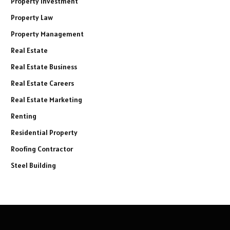
Property Investment
Property Law
Property Management
Real Estate
Real Estate Business
Real Estate Careers
Real Estate Marketing
Renting
Residential Property
Roofing Contractor
Steel Building