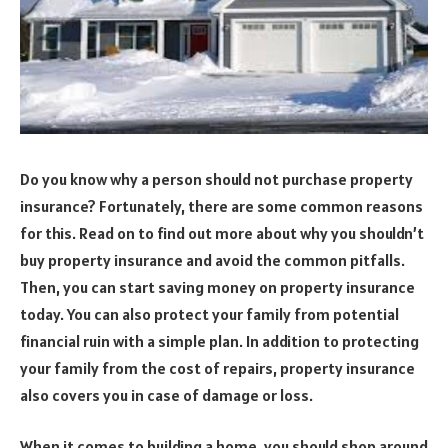
Do you know why a person should not purchase property
insurance? Fortunately, there are some common reasons
for this. Read on to find out more about why you shouldn’t
buy property insurance and avoid the common pitfalls.
Then, you can start saving money on property insurance
today. You can also protect your family from potential
financial ruin with a simple plan. In addition to protecting
your family from the cost of repairs, property insurance
also covers you in case of damage or loss.
When it comes to building a home, you should shop around