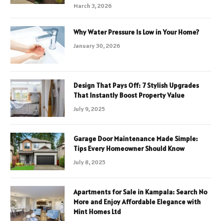
March 3, 2026
Why Water Pressure Is Low in Your Home?
January 30, 2026
Design That Pays Off: 7 Stylish Upgrades
That Instantly Boost Property Value
July 9, 2025
Garage Door Maintenance Made Simple:
Tips Every Homeowner Should Know
July 8, 2025
Apartments for Sale in Kampala: Search No
More and Enjoy Affordable Elegance with
Mint Homes Ltd