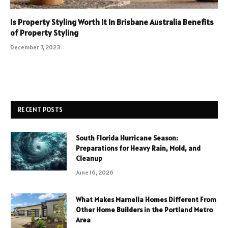
Is Property Styling Worth It In Brisbane Australia Benefits
of Property Styling
December 7, 2023
RECENT POSTS
South Florida Hurricane Season:
Preparations for Heavy Rain, Mold, and
Cleanup
June 16, 2026
What Makes Marnella Homes Different From
Other Home Builders in the Portland Metro
Area