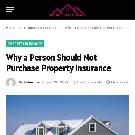
Home
»
Property insurance
»
Why a Person Should Not Purchase Property Insurance
PROPERTY INSURANCE
Why a Person Should Not
Purchase Property Insurance
By
Robert
August 20, 2022
No Comments
1 Min Read