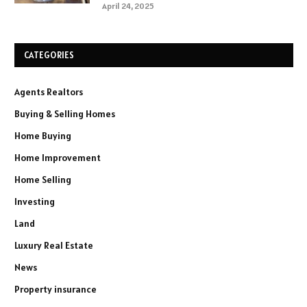
April 24, 2025
CATEGORIES
Agents Realtors
Buying & Selling Homes
Home Buying
Home Improvement
Home Selling
Investing
Land
Luxury Real Estate
News
Property insurance