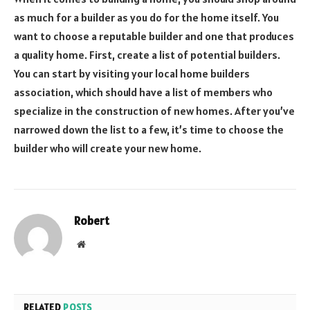
as much for a builder as you do for the home itself. You
want to choose a reputable builder and one that produces
a quality home. First, create a list of potential builders.
You can start by visiting your local home builders
association, which should have a list of members who
specialize in the construction of new homes. After you’ve
narrowed down the list to a few, it’s time to choose the
builder who will create your new home.
Robert
Website
RELATED
POSTS