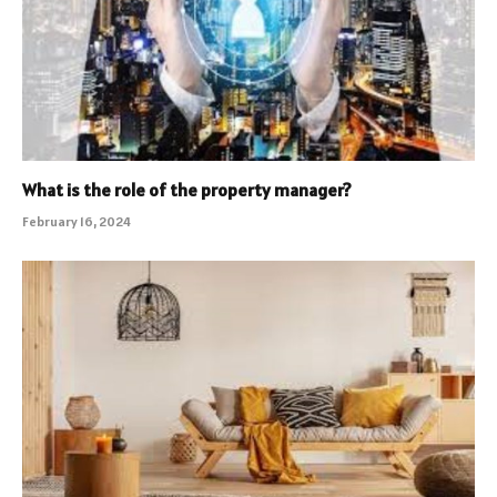
What is the role of the property manager?
February 16, 2024