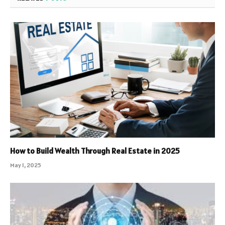
How to Build Wealth Through Real Estate in 2025
May 1, 2025