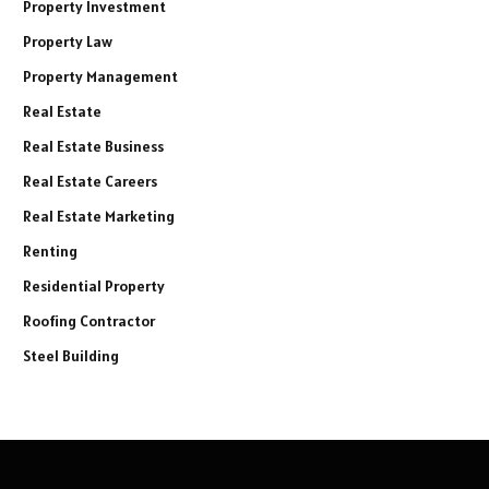
Property Investment
Property Law
Property Management
Real Estate
Real Estate Business
Real Estate Careers
Real Estate Marketing
Renting
Residential Property
Roofing Contractor
Steel Building